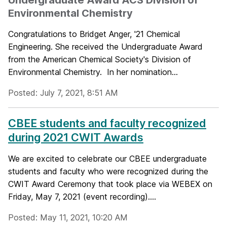
Environmental Chemistry
Congratulations to Bridget Anger, '21 Chemical
Engineering. She received the Undergraduate Award
from the American Chemical Society's Division of
Environmental Chemistry. In her nomination...
Posted: July 7, 2021, 8:51 AM
CBEE students and faculty recognized
during 2021 CWIT Awards
We are excited to celebrate our CBEE undergraduate
students and faculty who were recognized during the
CWIT Award Ceremony that took place via WEBEX on
Friday, May 7, 2021 (event recording)....
Posted: May 11, 2021, 10:20 AM