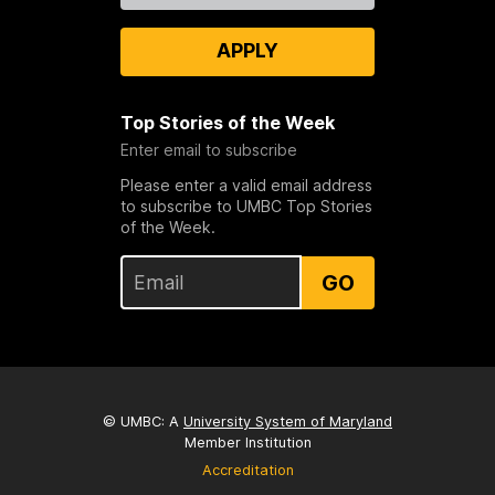
APPLY
Top Stories of the Week
Enter email to subscribe
Please enter a valid email address
to subscribe to UMBC Top Stories
of the Week.
GO
© UMBC: A
University System of Maryland
Member Institution
Accreditation