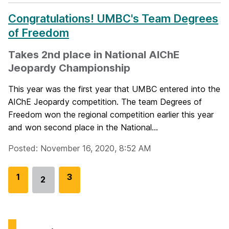
Congratulations! UMBC's Team Degrees
of Freedom
Takes 2nd place in National AIChE
Jeopardy Championship
This year was the first year that UMBC entered into the
AIChE Jeopardy competition. The team Degrees of
Freedom won the regional competition earlier this year
and won second place in the National...
Posted: November 16, 2020, 8:52 AM
G
1
G
3
2
Go
o
o
to
t
t
page
o
o
p
p