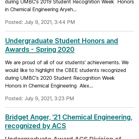
during UMBC's 2019 Student Recognition Week Honors
in Chemical Engineering Aryeh...
Posted: July 9, 2021, 3:44 PM
Undergraduate Student Honors and
Awards - Spring 2020
We are proud of all of our students' achievements. We
would like to highlight the CBEE students recognized
during UMBC's 2020 Student Recognition Week
Honors in Chemical Engineering Alex...
Posted: July 9, 2021, 3:23 PM
Bridget Anger, '21 Chemical Engineering,
recognized by ACS
Undergraduate Award ACS Division of