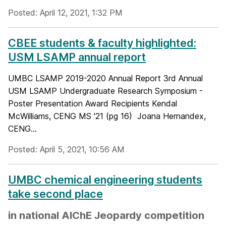
Posted: April 12, 2021, 1:32 PM
CBEE students & faculty highlighted:
USM LSAMP annual report
UMBC LSAMP 2019-2020 Annual Report 3rd Annual
USM LSAMP Undergraduate Research Symposium -
Poster Presentation Award Recipients Kendal
McWilliams, CENG MS '21 (pg 16) Joana Hernandex,
CENG...
Posted: April 5, 2021, 10:56 AM
UMBC chemical engineering students
take second place
in national AIChE Jeopardy competition