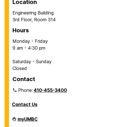
Location
a
a
Engineering Building
g
g
3rd Floor, Room 314
e
e
Hours
Monday - Friday
9 am - 4:30 pm
Saturday - Sunday
Closed
Contact
Phone:
410-455-3400
Contact Us
Department
myUMBC
of