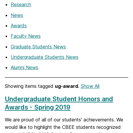
Research
News
Awards
Faculty News
Graduate Students News
Undergraduate Students News
Alumni News
Showing items tagged
ug-award
.
Show All
Undergraduate Student Honors and
Awards - Spring 2019
We are proud of all of our students' achievements. We
would like to highlight the CBEE students recognized