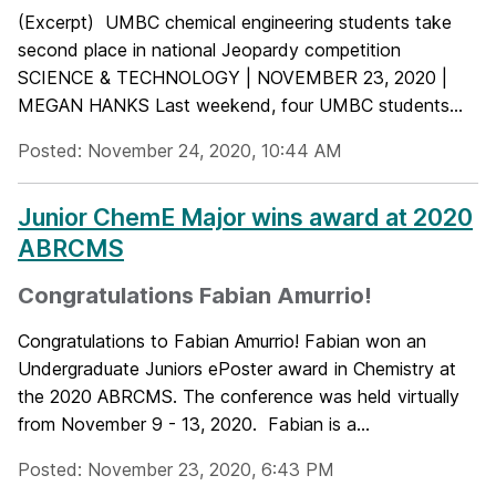
(Excerpt) UMBC chemical engineering students take
second place in national Jeopardy competition
SCIENCE & TECHNOLOGY | NOVEMBER 23, 2020 |
MEGAN HANKS Last weekend, four UMBC students...
Posted: November 24, 2020, 10:44 AM
Junior ChemE Major wins award at 2020
ABRCMS
Congratulations Fabian Amurrio!
Congratulations to Fabian Amurrio! Fabian won an
Undergraduate Juniors ePoster award in Chemistry at
the 2020 ABRCMS. The conference was held virtually
from November 9 - 13, 2020. Fabian is a...
Posted: November 23, 2020, 6:43 PM