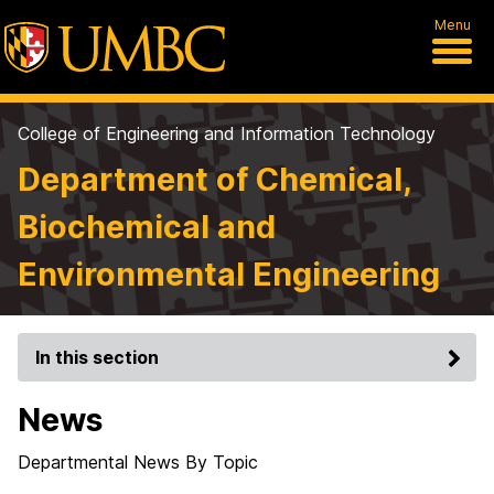
Menu
College of Engineering and Information Technology
Department of Chemical,
Biochemical and
Environmental Engineering
In this section
News
Departmental News By Topic