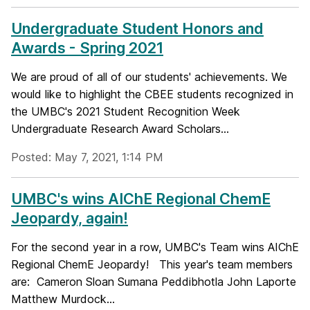
Undergraduate Student Honors and
Awards - Spring 2021
We are proud of all of our students' achievements. We
would like to highlight the CBEE students recognized in
the UMBC's 2021 Student Recognition Week
Undergraduate Research Award Scholars...
Posted: May 7, 2021, 1:14 PM
UMBC's wins AIChE Regional ChemE
Jeopardy, again!
For the second year in a row, UMBC's Team wins AIChE
Regional ChemE Jeopardy! This year's team members
are: Cameron Sloan Sumana Peddibhotla John Laporte
Matthew Murdock...