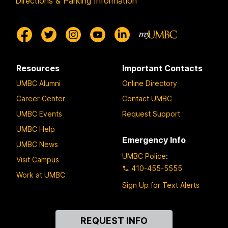
Directions & Parking Information
Resources
Important Contacts
UMBC Alumni
Online Directory
Career Center
Contact UMBC
UMBC Events
Request Support
UMBC Help
Emergency Info
UMBC News
UMBC Police
:
Visit Campus
410-455-5555
Work at UMBC
Sign Up for Text Alerts
Contact
REQUEST INFO
Us