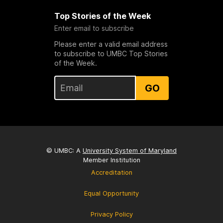
Top Stories of the Week
Enter email to subscribe
Please enter a valid email address
to subscribe to UMBC Top Stories
of the Week.
GO
© UMBC: A
University System of Maryland
Member Institution
Accreditation
Equal Opportunity
Privacy Policy