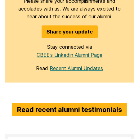
Please share your accomplishments and
accolades with us. We are always excited to
hear about the success of our alumni.
Share your update
Stay connected via
CBEE’s Linkedin Alumni Page
Read
Recent Alumni Updates
Read recent alumni testimonials