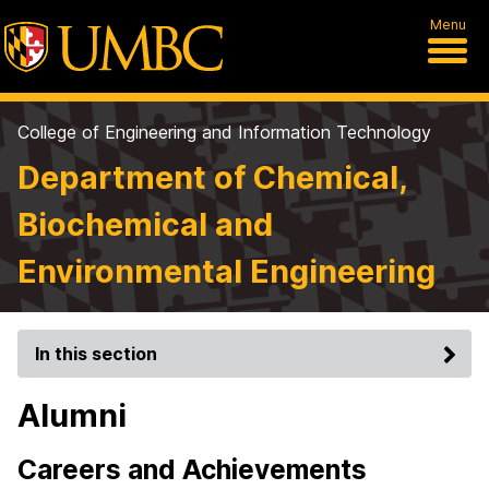
Menu
College of Engineering and Information Technology
Department of Chemical,
Biochemical and
Environmental Engineering
In this section
Alumni
Careers and Achievements