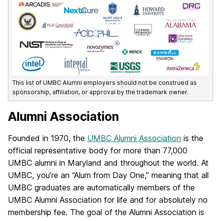
This list of UMBC Alumni employers should not be construed as
sponsorship, affiliation, or approval by the trademark owner.
Alumni Association
Founded in 1970, the
UMBC Alumni Association
is the
official representative body for more than 77,000
UMBC alumni in Maryland and throughout the world. At
UMBC, you’re an “Alum from Day One,” meaning that all
UMBC graduates are automatically members of the
UMBC Alumni Association for life and for absolutely no
membership fee. The goal of the Alumni Association is