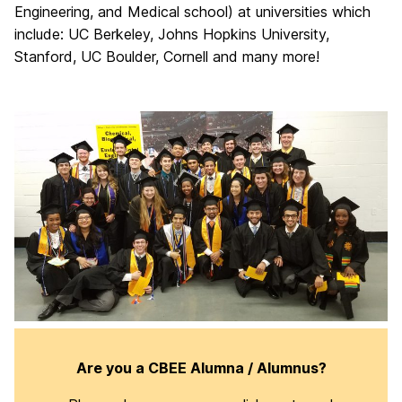
Engineering, and Medical school) at universities which
include: UC Berkeley, Johns Hopkins University,
Stanford, UC Boulder, Cornell and many more!
Are you a CBEE Alumna / Alumnus?