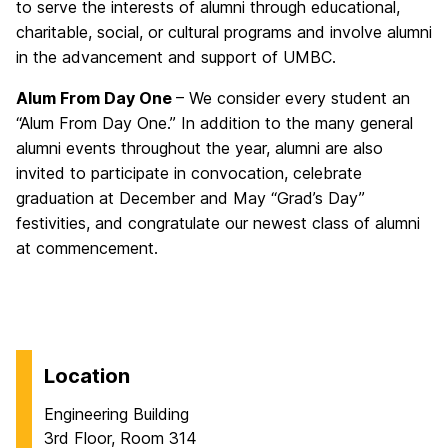
to serve the interests of alumni through educational,
charitable, social, or cultural programs and involve alumni
in the advancement and support of UMBC.
Alum From Day One
– We consider every student an
“Alum From Day One.” In addition to the many general
alumni events throughout the year, alumni are also
invited to participate in convocation, celebrate
graduation at December and May “Grad’s Day”
festivities, and congratulate our newest class of alumni
at commencement.
Location
Engineering Building
3rd Floor, Room 314