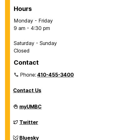
Hours
Monday - Friday
9 am - 4:30 pm
Saturday - Sunday
Closed
Contact
Phone:
410-455-3400
Contact Us
Department
myUMBC
of
Chemical,
Biochemical
Department
Twitter
and
of
Environmental
Chemical,
Engineering
Biochemical
Department
Bluesky