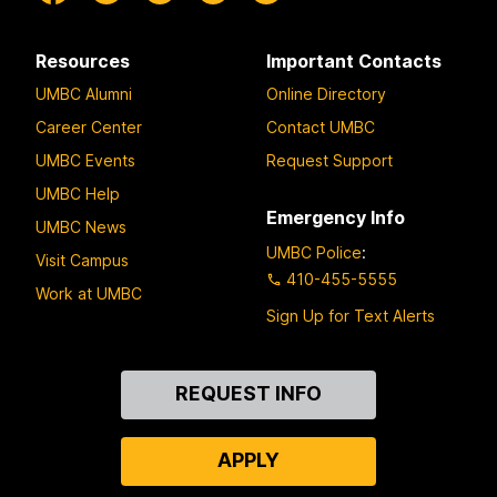
Resources
Important Contacts
UMBC Alumni
Online Directory
Career Center
Contact UMBC
UMBC Events
Request Support
UMBC Help
Emergency Info
UMBC News
UMBC Police
:
Visit Campus
410-455-5555
Work at UMBC
Sign Up for Text Alerts
Contact
REQUEST INFO
Us
APPLY