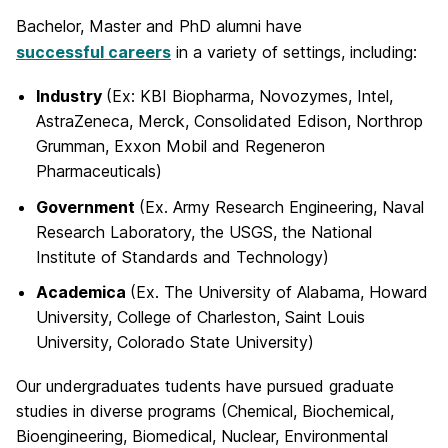
Bachelor, Master and PhD alumni have
successful careers
in a variety of settings, including:
Industry
(Ex: KBI Biopharma, Novozymes, Intel,
AstraZeneca, Merck, Consolidated Edison, Northrop
Grumman, Exxon Mobil and Regeneron
Pharmaceuticals)
Government
(Ex. Army Research Engineering, Naval
Research Laboratory, the USGS, the National
Institute of Standards and Technology)
Academica
(Ex. The University of Alabama, Howard
University, College of Charleston, Saint Louis
University, Colorado State University)
Our undergraduates tudents have pursued graduate
studies in diverse programs (Chemical, Biochemical,
Bioengineering, Biomedical, Nuclear, Environmental