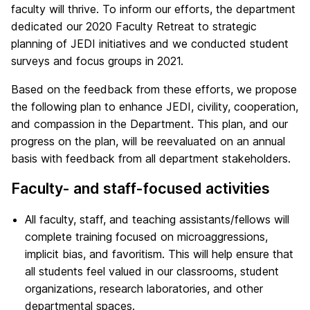
faculty will thrive. To inform our efforts, the department
dedicated our 2020 Faculty Retreat to strategic
planning of JEDI initiatives and we conducted student
surveys and focus groups in 2021.
Based on the feedback from these efforts, we propose
the following plan to enhance JEDI, civility, cooperation,
and compassion in the Department. This plan, and our
progress on the plan, will be reevaluated on an annual
basis with feedback from all department stakeholders.
Faculty- and staff-focused activities
All faculty, staff, and teaching assistants/fellows will
complete training focused on microaggressions,
implicit bias, and favoritism. This will help ensure that
all students feel valued in our classrooms, student
organizations, research laboratories, and other
departmental spaces.