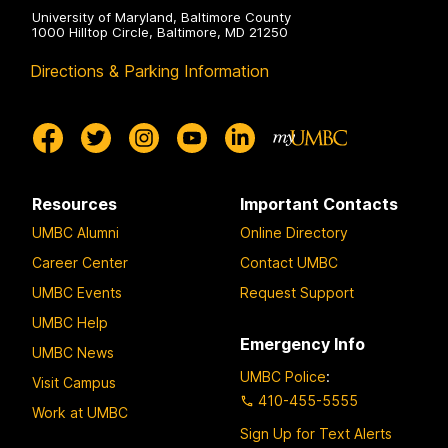
University of Maryland, Baltimore County
1000 Hilltop Circle, Baltimore, MD 21250
Directions & Parking Information
Resources
Important Contacts
UMBC Alumni
Online Directory
Career Center
Contact UMBC
UMBC Events
Request Support
UMBC Help
Emergency Info
UMBC News
UMBC Police
:
Visit Campus
410-455-5555
Work at UMBC
Sign Up for Text Alerts