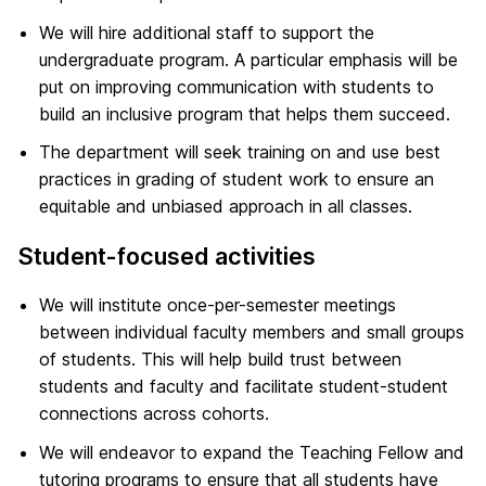
We will hire additional staff to support the
undergraduate program. A particular emphasis will be
put on improving communication with students to
build an inclusive program that helps them succeed.
The department will seek training on and use best
practices in grading of student work to ensure an
equitable and unbiased approach in all classes.
Student-focused activities
We will institute once-per-semester meetings
between individual faculty members and small groups
of students. This will help build trust between
students and faculty and facilitate student-student
connections across cohorts.
We will endeavor to expand the Teaching Fellow and
tutoring programs to ensure that all students have