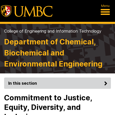
Menu
College of Engineering and Information Technology
Department of Chemical,
Biochemical and
Environmental Engineering
In this section
Commitment to Justice,
Equity, Diversity, and