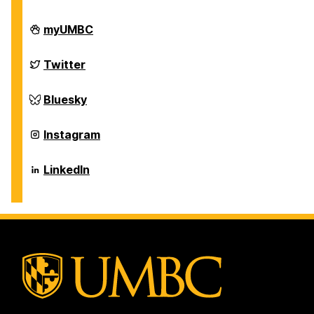
Department
myUMBC
of
Chemical,
Biochemical
Department
Twitter
and
of
Environmental
Chemical,
Engineering
Biochemical
Department
Bluesky
on
and
of
Environmental
Chemical,
Engineering
Biochemical
Department
Instagram
on
and
of
Environmental
Chemical,
Engineering
Biochemical
Department
LinkedIn
on
and
of
Environmental
Chemical,
Engineering
Biochemical
on
and
Environmental
Engineering
on