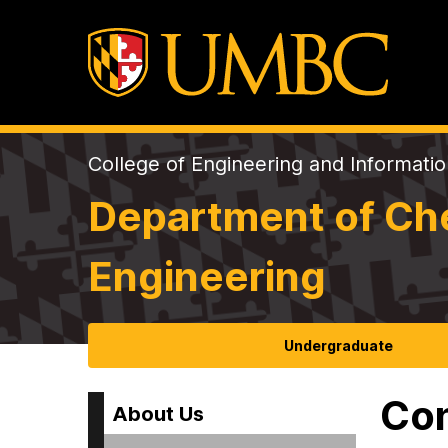
College of Engineering and Informati
Department of Che
Engineering
Undergraduate
Con
About Us