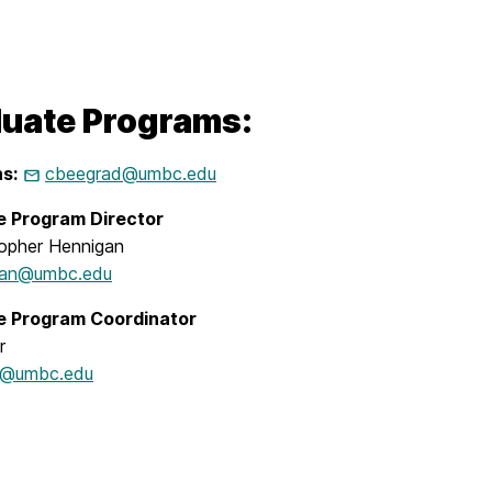
uate Programs:
s:
cbeegrad@umbc.edu
e Program Director
topher Hennigan
gan@umbc.edu
e Program Coordinator
r
m5@umbc.edu