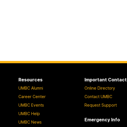
Resources
Important Contact
UMBC Alumni
Online Directory
Career Center
Contact UMBC
UMBC Events
Request Support
UMBC Help
Emergency Info
UMBC News