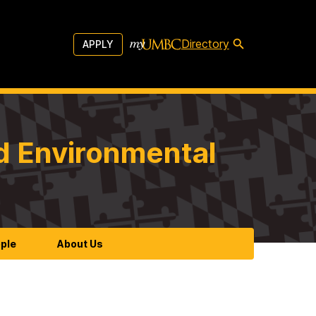
Directory
APPLY
d Environmental
ple
About Us