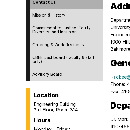
Contact Us
Add
Mission & History
Departme
Universi
Commitment to Justice, Equity,
Diversity, and Inclusion
Engineer
1000 Hill
Ordering & Work Requests
Baltimor
CBEE Dashboard (faculty & staff
Gene
only)
Advisory Board
cbee@
Phone: 
Fax: 41
Location
Depa
Engineering Building
3rd Floor, Room 314
Dr. Mark
Hours
410-455
Monday - Friday