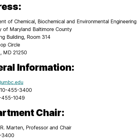
ress:
nt of Chemical, Biochemical and Environmental Engineering
ty of Maryland Baltimore County
ing Building, Room 314
top Circle
e, MD 21250
ral Information:
umbc.edu
410-455-3400
0-455-1049
rtment Chair:
 R. Marten, Professor and Chair
-3400