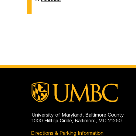
on
and
of
Environmental
Chemical,
Engineering
Biochemical
on
and
Environmental
Engineering
on
University of Maryland, Baltimore County
1000 Hilltop Circle, Baltimore, MD 21250
Directions & Parking Information