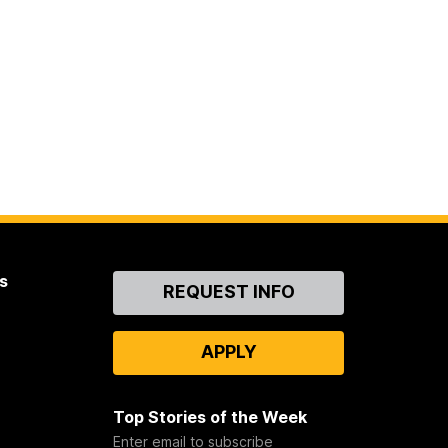
s
Contact
REQUEST INFO
Us
APPLY
Top Stories of the Week
Enter email to subscribe