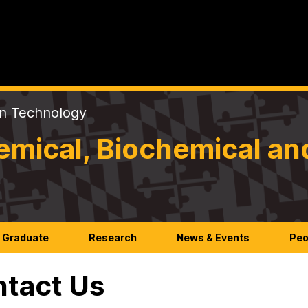
on Technology
mical, Biochemical an
Graduate
Research
News & Events
Peo
tact Us