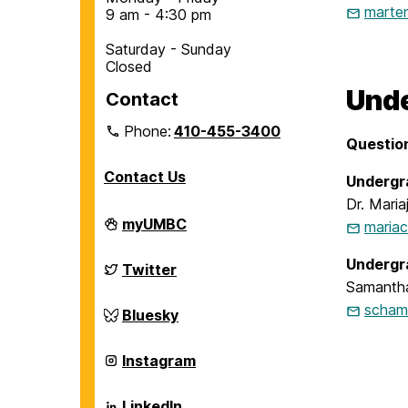
marte
9 am - 4:30 pm
Saturday - Sunday
Closed
Unde
Contact
Phone:
410-455-3400
Questio
Contact Us
Undergr
Dr. Maria
Department
myUMBC
maria
of
Chemical,
Undergr
Biochemical
Department
Twitter
and
of
Samanth
Environmental
Chemical,
Engineering
scham
Biochemical
Department
Bluesky
on
and
of
Environmental
Chemical,
Engineering
Biochemical
Department
Instagram
on
and
of
Environmental
Chemical,
Engineering
Biochemical
Department
LinkedIn