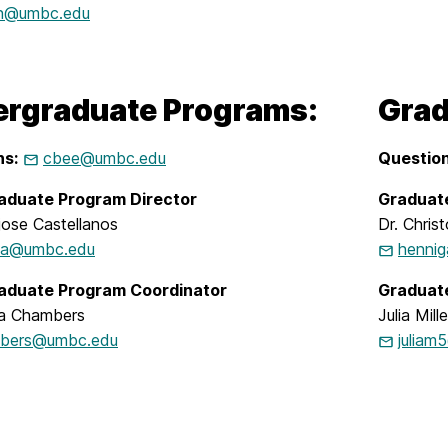
n@umbc.edu
rgraduate Programs:
Grad
ns:
cbee@umbc.edu
Question
aduate Program Director
Graduat
jose Castellanos
Dr. Chris
ca@umbc.edu
henni
aduate Program Coordinator
Graduat
a Chambers
Julia Mille
bers@umbc.edu
julia