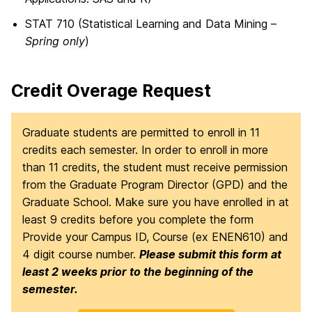
STAT 710 (Statistical Learning and Data Mining –
Spring only
)
Credit Overage Request
Graduate students are permitted to enroll in 11
credits each semester. In order to enroll in more
than 11 credits, the student must receive permission
from the Graduate Program Director (GPD) and the
Graduate School. Make sure you have enrolled in at
least 9 credits before you complete the form
Provide your Campus ID, Course (ex ENEN610) and
4 digit course number.
Please submit this form at
least 2 weeks prior to the beginning of the
semester.