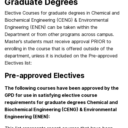
Graduate Degrees
Elective Courses for graduate degrees in Chemical and
Biochemical Engineering (CENG) & Environmental
Engineering (ENEN) can be taken within the
Department or from other programs across campus.
Master’s students must receive approval PRIOR to
enrolling in the course that is offered outside of the
department, unless it is included on the Pre-approved
Electives list:
Pre-approved Electives
The following courses have been approved by the
GPD for use in satisfying elective course
requirements for graduate degrees Chemical and
Biochemical Engineering (CENG) & Environmental
Engineering (ENEN):