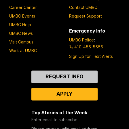
Career Center
Contact UMBC
UMBC Events
Request Support
UMBC Help
Emergency Info
UMBC News
UMBC Police
:
Visit Campus
410-455-5555
Work at UMBC
Sign Up for Text Alerts
Contact
REQUEST INFO
Us
APPLY
Top Stories of the Week
Enter email to subscribe
Please enter a valid email address