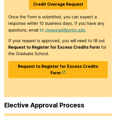
Credit Overage Request
Once the Form is submitted, you can expect a
response within 10 business days. If you have any
questions, email
cbeegrad@umbc.edu
.
If your request is approved, you will need to fill out
Request to Register for Excess Credits Form
for
the Graduate School.
Request to Register for Excess Credits
Form
Elective Approval Process