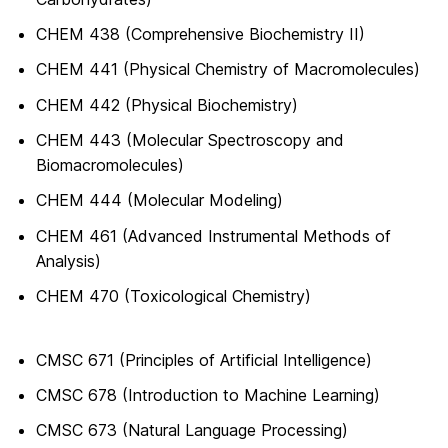
CHEM 438 (Comprehensive Biochemistry II)
CHEM 441 (Physical Chemistry of Macromolecules)
CHEM 442 (Physical Biochemistry)
CHEM 443 (Molecular Spectroscopy and
Biomacromolecules)
CHEM 444 (Molecular Modeling)
CHEM 461 (Advanced Instrumental Methods of
Analysis)
CHEM 470 (Toxicological Chemistry)
CMSC 671 (Principles of Artificial Intelligence)
CMSC 678 (Introduction to Machine Learning)
CMSC 673 (Natural Language Processing)