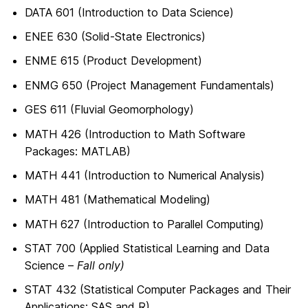
DATA 601 (Introduction to Data Science)
ENEE 630 (Solid-State Electronics)
ENME 615 (Product Development)
ENMG 650 (Project Management Fundamentals)
GES 611 (Fluvial Geomorphology)
MATH 426 (Introduction to Math Software
Packages: MATLAB)
MATH 441 (Introduction to Numerical Analysis)
MATH 481 (Mathematical Modeling)
MATH 627 (Introduction to Parallel Computing)
STAT 700 (Applied Statistical Learning and Data
Science –
Fall only)
STAT 432 (Statistical Computer Packages and Their
Applications: SAS and R)