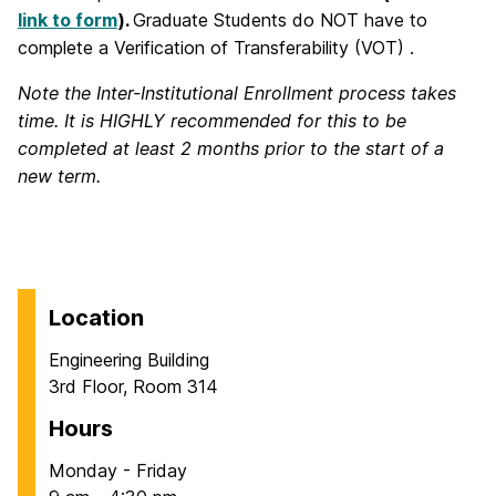
link to form
).
Graduate Students do NOT have to
complete a Verification of Transferability (VOT) .
Note the Inter-Institutional Enrollment process takes
time. It is HIGHLY recommended for this to be
completed at least 2 months prior to the start of a
new term.
Location
Engineering Building
3rd Floor, Room 314
Hours
Monday - Friday