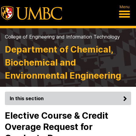
Menu
College of Engineering and Information Technology
Department of Chemical,
Biochemical and
Environmental Engineering
In this section
Elective Course & Credit
Overage Request for