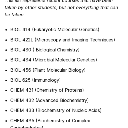
This list represents recent courses that have been
taken by other students, but not everything that can
be taken.
BIOL 414 (Eukaryotic Molecular Genetics)
BIOL 422L (Microscopy and Imaging Techniques)
BIOL 430 ( Biological Chemistry)
BIOL 434 (Microbial Molecular Genetics)
BIOL 456 (Plant Molecular Biology)
BIOL 625 (Immunology)
CHEM 431 (Chemistry of Proteins)
CHEM 432 (Advanced Biochemistry)
CHEM 433 (Biochemistry of Nucleic Acids)
CHEM 435 (Biochemistry of Complex
Carbohydrates)