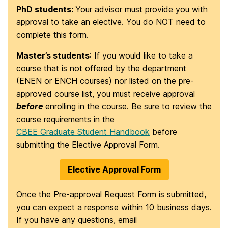
PhD students:
Your advisor must provide you with
approval to take an elective. You do NOT need to
complete this form.
Master’s students
: If you would like to take a
course that is not offered by the department
(ENEN or ENCH courses) nor listed on the pre-
approved course list, you must receive approval
before
enrolling in the course. Be sure to review the
course requirements in the
CBEE Graduate Student Handbook
before
submitting the Elective Approval Form.
Elective Approval Form
Once the Pre-approval Request Form is submitted,
you can expect a response within 10 business days.
If you have any questions, email