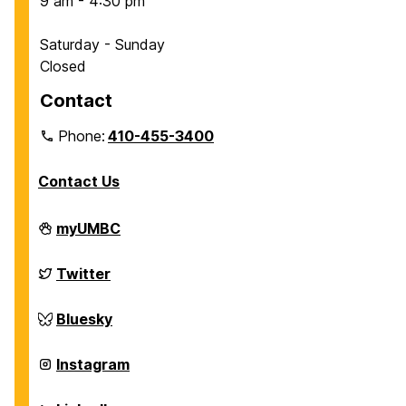
9 am - 4:30 pm
Saturday - Sunday
Closed
Contact
Phone:
410-455-3400
Contact Us
Department
myUMBC
of
Chemical,
Biochemical
Department
Twitter
and
of
Environmental
Chemical,
Engineering
Biochemical
Department
Bluesky
on
and
of
Environmental
Chemical,
Engineering
Biochemical
Department
Instagram
on
and
of
Environmental
Chemical,
Engineering