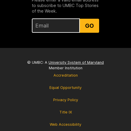
to subscribe to UMBC Top Stories
of the Week.
GO
© UMBC: A
University System of Maryland
Member Institution
Accreditation
Equal Opportunity
Privacy Policy
Title IX
Web Accessibility