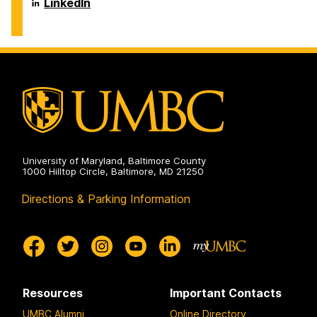
Biochemical
Department
LinkedIn
on
and
of
Environmental
Chemical,
Engineering
Biochemical
on
and
Environmental
Engineering
on
University of Maryland, Baltimore County
1000 Hilltop Circle, Baltimore, MD 21250
Directions & Parking Information
Resources
Important Contacts
UMBC Alumni
Online Directory