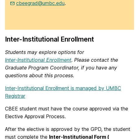
cbeegrad@umbc.edu
.
Inter-Institutional Enrollment
Students may explore options for
Inter-Institutional Enrollment
. Please contact the
Graduate Program Coordinator, if you have any
questions about this process.
Inter-Institutional Enrollment is managed by UMBC
Registrar
CBEE student must have the course approved via the
Elective Approval Process.
After the elective is approved by the GPD, the student
must complete the
Inter-Institutional Form (