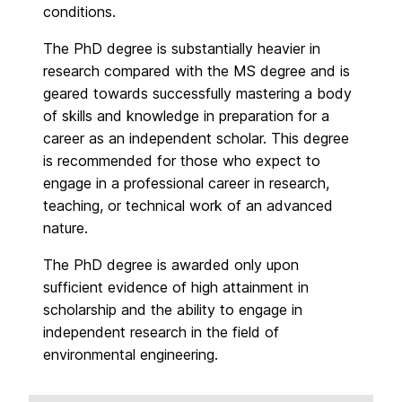
conditions.
The PhD degree is substantially heavier in
research compared with the MS degree and is
geared towards successfully mastering a body
of skills and knowledge in preparation for a
career as an independent scholar. This degree
is recommended for those who expect to
engage in a professional career in research,
teaching, or technical work of an advanced
nature.
The PhD degree is awarded only upon
sufficient evidence of high attainment in
scholarship and the ability to engage in
independent research in the field of
environmental engineering.