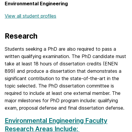
Environmental Engineering
View all student profiles
Research
Students seeking a PhD are also required to pass a
written qualifying examination. The PhD candidate must
take at least 18 hours of dissertation credits (ENEN
899) and produce a dissertation that demonstrates a
significant contribution to the state-of-the-art in the
topic selected. The PhD dissertation committee is
required to include at least one external member. The
major milestones for PhD program include: qualifying
exam, proposal defense and final dissertation defense.
Environmental Engineering Faculty
Research Areas Include: