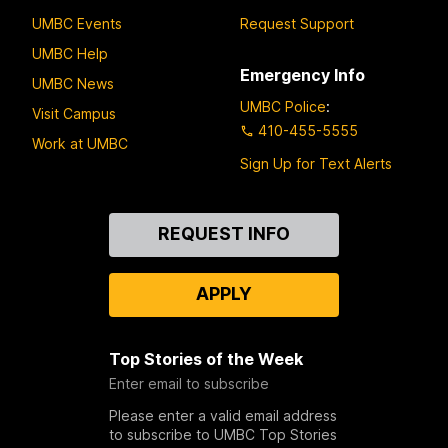
UMBC Events
Request Support
UMBC Help
Emergency Info
UMBC News
UMBC Police
:
Visit Campus
410-455-5555
Work at UMBC
Sign Up for Text Alerts
Contact
REQUEST INFO
Us
APPLY
Top Stories of the Week
Enter email to subscribe
Please enter a valid email address
to subscribe to UMBC Top Stories