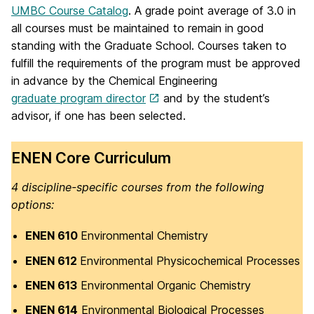
UMBC Course Catalog
. A grade point average of 3.0 in
all courses must be maintained to remain in good
standing with the Graduate School. Courses taken to
fulfill the requirements of the program must be approved
in advance by the Chemical Engineering
graduate program director
and by the student’s
advisor, if one has been selected.
ENEN Core Curriculum
4 discipline-specific courses from the following
options:
ENEN 610
Environmental Chemistry
ENEN 612
Environmental Physicochemical Processes
ENEN 613
Environmental Organic Chemistry
ENEN 614
Environmental Biological Processes