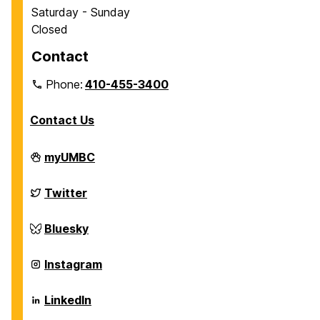
Saturday - Sunday
Closed
Contact
Phone:
410-455-3400
Contact Us
Department
myUMBC
of
Chemical,
Biochemical
Department
Twitter
and
of
Environmental
Chemical,
Engineering
Biochemical
Department
Bluesky
on
and
of
Environmental
Chemical,
Engineering
Biochemical
Department
Instagram
on
and
of
Environmental
Chemical,
Engineering
Biochemical
Department
LinkedIn
on
and
of
Environmental