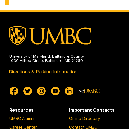
Chemical,
Engineering
Biochemical
on
and
Environmental
Engineering
on
University of Maryland, Baltimore County
1000 Hilltop Circle, Baltimore, MD 21250
Directions & Parking Information
Resources
Important Contacts
UMBC Alumni
Online Directory
Career Center
Contact UMBC