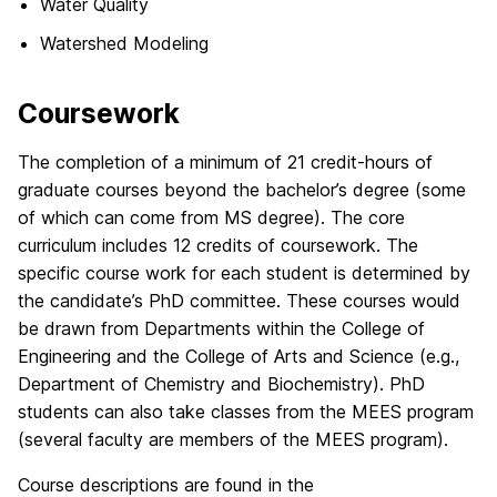
Water Quality
Watershed Modeling
Coursework
The completion of a minimum of 21 credit-hours of
graduate courses beyond the bachelor’s degree (some
of which can come from MS degree). The core
curriculum includes 12 credits of coursework. The
specific course work for each student is determined by
the candidate’s PhD committee. These courses would
be drawn from Departments within the College of
Engineering and the College of Arts and Science (e.g.,
Department of Chemistry and Biochemistry). PhD
students can also take classes from the MEES program
(several faculty are members of the MEES program).
Course descriptions are found in the