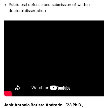
Public oral defense and submission of written
doctoral dissertation
Jahir Antonio Batista Andrade – ’23 Ph.D.,