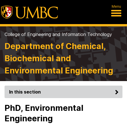
Menu
College of Engineering and Information Technology
Department of Chemical,
Biochemical and
Environmental Engineering
In this section
PhD, Environmental
Engineering