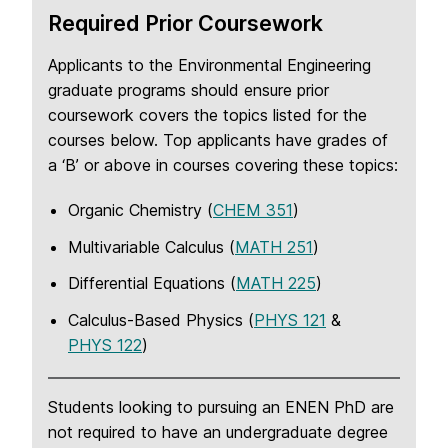
Required Prior Coursework
Applicants to the Environmental Engineering
graduate programs should ensure prior
coursework covers the topics listed for the
courses below. Top applicants have grades of
a ‘B’ or above in courses covering these topics:
Organic Chemistry (
CHEM 351
)
Multivariable Calculus (
MATH 251
)
Differential Equations (
MATH 225
)
Calculus-Based Physics (
PHYS 121
&
PHYS 122
)
Students looking to pursuing an ENEN PhD are
not required to have an undergraduate degree