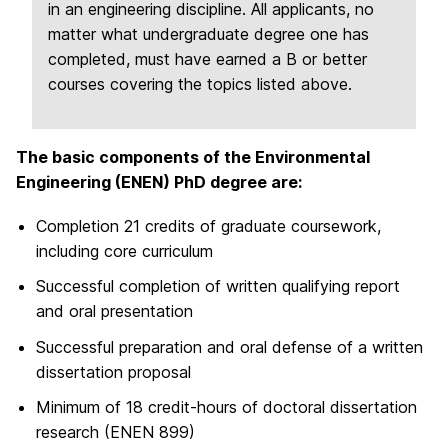
in an engineering discipline. All applicants, no
matter what undergraduate degree one has
completed, must have earned a B or better
courses covering the topics listed above.
The basic components of the Environmental
Engineering (ENEN) PhD degree are:
Completion 21 credits of graduate coursework,
including core curriculum
Successful completion of written qualifying report
and oral presentation
Successful preparation and oral defense of a written
dissertation proposal
Minimum of 18 credit-hours of doctoral dissertation
research (ENEN 899)