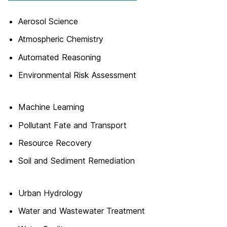
Aerosol Science
Atmospheric Chemistry
Automated Reasoning
Environmental Risk Assessment
Machine Learning
Pollutant Fate and Transport
Resource Recovery
Soil and Sediment Remediation
Urban Hydrology
Water and Wastewater Treatment