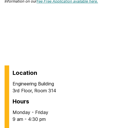
Information on our
Fee Free Application available here.
Location
Engineering Building
3rd Floor, Room 314
Hours
Monday - Friday
9 am - 4:30 pm