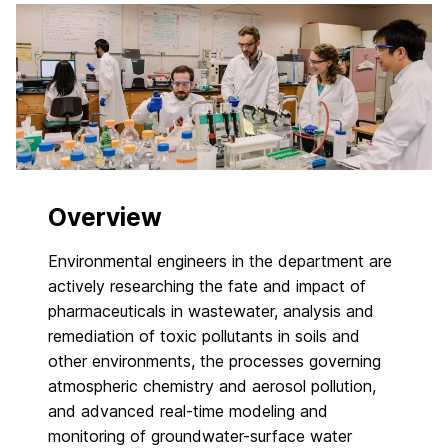
Overview
Environmental engineers in the department are
actively researching the fate and impact of
pharmaceuticals in wastewater, analysis and
remediation of toxic pollutants in soils and
other environments, the processes governing
atmospheric chemistry and aerosol pollution,
and advanced real-time modeling and
monitoring of groundwater-surface water