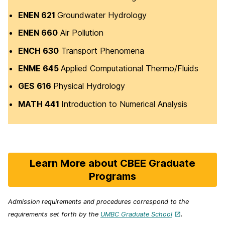
ENEN 621
Groundwater Hydrology
ENEN 660
Air Pollution
ENCH 630
Transport Phenomena
ENME 645
Applied Computational Thermo/Fluids
GES 616
Physical Hydrology
MATH 441
Introduction to Numerical Analysis
Learn More about CBEE Graduate
Programs
Admission requirements and procedures correspond to the
requirements set forth by the
UMBC Graduate School
.