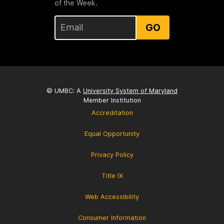
of the Week.
GO
© UMBC: A
University System of Maryland
Member Institution
Accreditation
Equal Opportunity
Privacy Policy
Title IX
Web Accessibility
Consumer Information