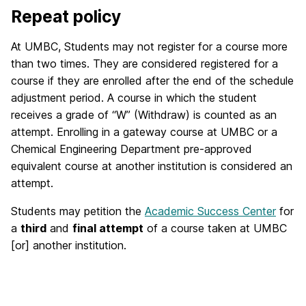
Repeat policy
At UMBC, Students may not register for a course more
than two times. They are considered registered for a
course if they are enrolled after the end of the schedule
adjustment period. A course in which the student
receives a grade of “W” (Withdraw) is counted as an
attempt. Enrolling in a gateway course at UMBC or a
Chemical Engineering Department pre-approved
equivalent course at another institution is considered an
attempt.
Students may petition the
Academic Success Center
for
a
third
and
final attempt
of a course taken at UMBC
[or] another institution.