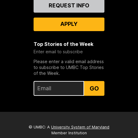
Contact
REQUEST INFO
Us
APPLY
Top Stories of the Week
Enter email to subscribe
Please enter a valid email address
to subscribe to UMBC Top Stories
of the Week.
GO
© UMBC: A
University System of Maryland
Member Institution