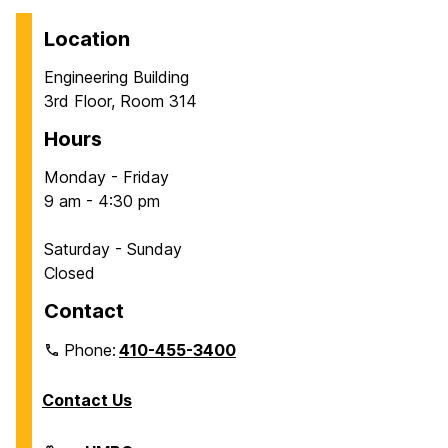
Location
Engineering Building
3rd Floor, Room 314
Hours
Monday - Friday
9 am - 4:30 pm
Saturday - Sunday
Closed
Contact
Phone:
410-455-3400
Contact Us