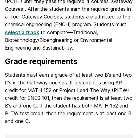
(PCHE) until they pass the required 4 courses (Gateway
Courses). After the students earn the required grades in
all four Gateway Courses, students are admitted to the
chemical engineering (ENCH) program. Students must
select a track
to complete—Traditional,
Biotechnology/Bioengineering or Environmental
Engineering and Sustainability.
Grade requirements
Students must earn a grade of at least two B’s and two
C’s in the Gateway courses. If a student is using AP
credit for MATH 152 or Project Lead The Way (PLTW)
credit for ENES 101, then the requirement is at least two
B’s and one C. If the student has both MATH 152 and
PLTW test credit, then the requirement is at least one B
and one C.