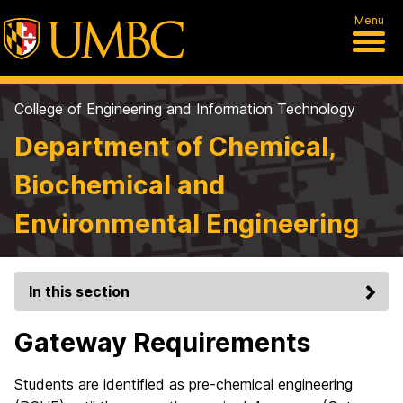
Menu
College of Engineering and Information Technology
Department of Chemical,
Biochemical and
Environmental Engineering
In this section
Gateway Requirements
Students are identified as pre-chemical engineering