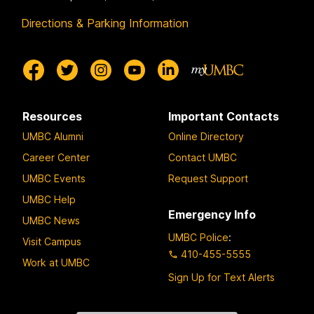
Directions & Parking Information
Resources
Important Contacts
UMBC Alumni
Online Directory
Career Center
Contact UMBC
UMBC Events
Request Support
UMBC Help
Emergency Info
UMBC News
UMBC Police
:
Visit Campus
410-455-5555
Work at UMBC
Sign Up for Text Alerts