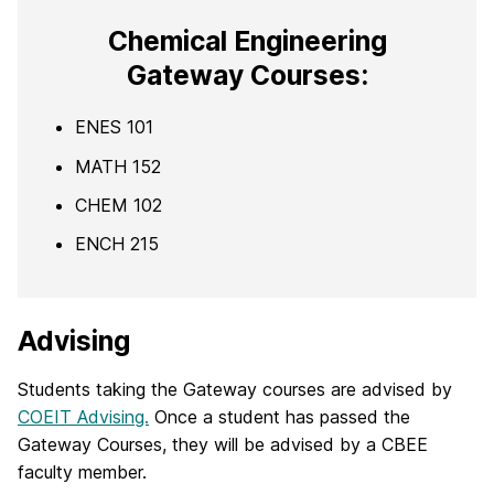
Chemical Engineering
Gateway Courses:
ENES 101
MATH 152
CHEM 102
ENCH 215
Advising
Students taking the Gateway courses are advised by
COEIT Advising.
Once a student has passed the
Gateway Courses, they will be advised by a CBEE
faculty member.