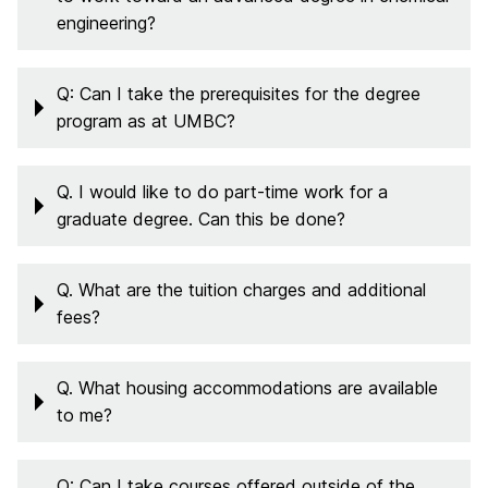
engineering?
Q: Can I take the prerequisites for the degree
program as at UMBC?
Q. I would like to do part-time work for a
graduate degree. Can this be done?
Q. What are the tuition charges and additional
fees?
Q. What housing accommodations are available
to me?
Q: Can I take courses offered outside of the