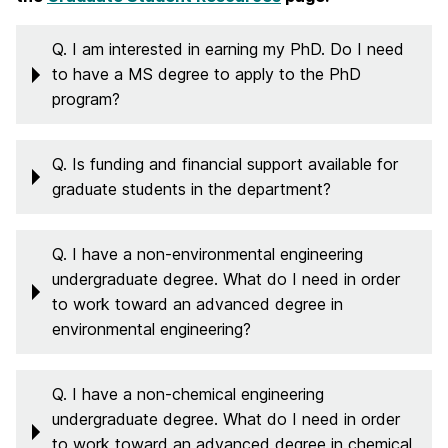
Q. I am interested in earning my PhD. Do I need
to have a MS degree to apply to the PhD
program?
Q. Is funding and financial support available for
graduate students in the department?
Q. I have a non-environmental engineering
undergraduate degree. What do I need in order
to work toward an advanced degree in
environmental engineering?
Q. I have a non-chemical engineering
undergraduate degree. What do I need in order
to work toward an advanced degree in chemical