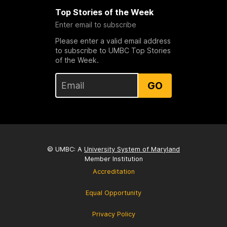
Top Stories of the Week
Enter email to subscribe
Please enter a valid email address
to subscribe to UMBC Top Stories
of the Week.
GO
© UMBC: A
University System of Maryland
Member Institution
Accreditation
Equal Opportunity
Privacy Policy