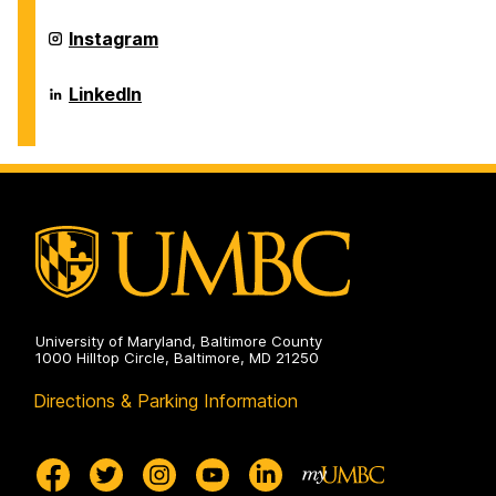
Environmental
Chemical,
Engineering
Biochemical
Department
Instagram
on
and
of
Environmental
Chemical,
Engineering
Biochemical
Department
LinkedIn
on
and
of
Environmental
Chemical,
Engineering
Biochemical
on
and
Environmental
Engineering
on
University of Maryland, Baltimore County
1000 Hilltop Circle, Baltimore, MD 21250
Directions & Parking Information