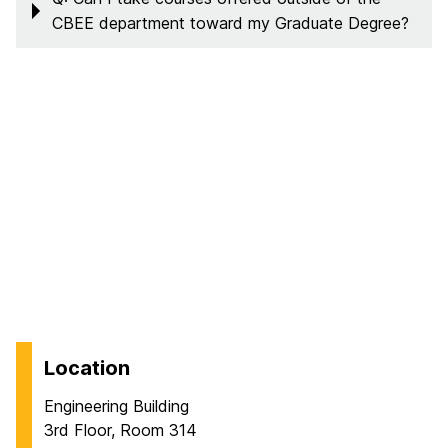
CBEE department toward my Graduate Degree?
Location
Engineering Building
3rd Floor, Room 314