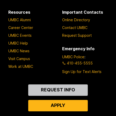
Resources
Important Contacts
UMBC Alumni
Online Directory
Career Center
Contact UMBC
UMBC Events
Request Support
UMBC Help
Emergency Info
UMBC News
UMBC Police
:
Visit Campus
410-455-5555
Work at UMBC
Sign Up for Text Alerts
Contact
REQUEST INFO
Us
APPLY