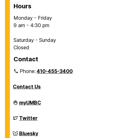
Hours
Monday - Friday
9 am - 4:30 pm
Saturday - Sunday
Closed
Contact
Phone:
410-455-3400
Contact Us
Department
myUMBC
of
Chemical,
Biochemical
Department
Twitter
and
of
Environmental
Chemical,
Engineering
Biochemical
Department
Bluesky
on
and
of