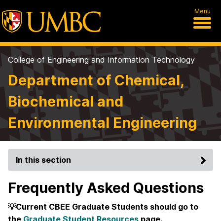
Menu
College of Engineering and Information Technology
Department of Chemical,
Biochemical and
Environmental Engineering
In this section
Frequently Asked Questions
💡Current CBEE Graduate Students should go to
the
Graduate Student Resources
page.