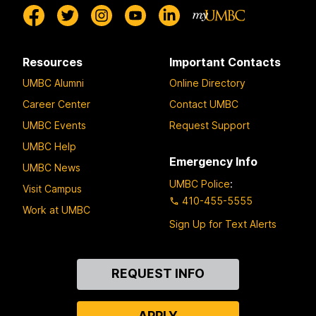
Resources
Important Contacts
UMBC Alumni
Online Directory
Career Center
Contact UMBC
UMBC Events
Request Support
UMBC Help
Emergency Info
UMBC News
UMBC Police
:
Visit Campus
410-455-5555
Work at UMBC
Sign Up for Text Alerts
Contact
REQUEST INFO
Us
APPLY