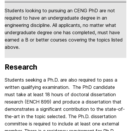
Students looking to pursuing an CENG PhD are not
required to have an undergraduate degree in an
engineering discipline. All applicants, no matter what
undergraduate degree one has completed, must have
earned a B or better courses covering the topics listed
above.
Research
Students seeking a Ph.D. are also required to pass a
written qualifying examination. The PhD candidate
must take at least 18 hours of doctoral dissertation
research (ENCH 899) and produce a dissertation that
demonstrates a significant contribution to the state-of-
the-art in the topic selected. The Ph.D. dissertation
committee is required to include at least one external