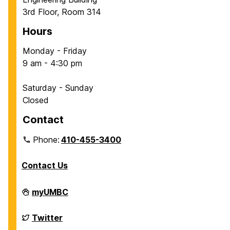
3rd Floor, Room 314
Hours
Monday - Friday
9 am - 4:30 pm
Saturday - Sunday
Closed
Contact
Phone:
410-455-3400
Contact Us
Department
myUMBC
of
Chemical,
Biochemical
Department
Twitter
and
of