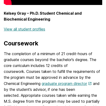
Kelsey Gray – Ph.D. Student Chemical and
Biochemical Engineering
View all student profiles
Coursework
The completion of a minimum of 21 credit-hours of
graduate courses beyond the bachelor’s degree. The
core curriculum includes 12 credits of
coursework. Courses taken to fulfill the requirements of
the program must be approved in advance by the
Chemical Engineering
graduate program director
and
by the student’s advisor, if one has been
selected. Appropriate courses taken while earning the
M.S. degree from the program may be used to partially