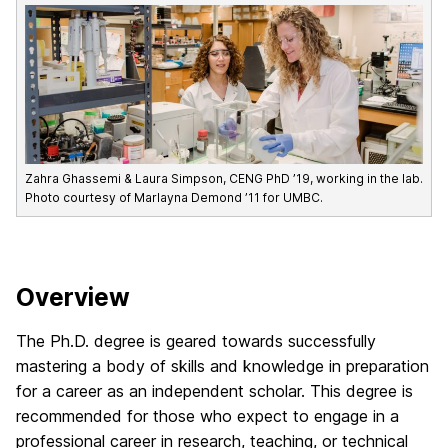
Zahra Ghassemi & Laura Simpson, CENG PhD ’19, working in the lab.
Photo courtesy of Marlayna Demond ’11 for UMBC.
Overview
The Ph.D. degree is geared towards successfully
mastering a body of skills and knowledge in preparation
for a career as an independent scholar. This degree is
recommended for those who expect to engage in a
professional career in research, teaching, or technical