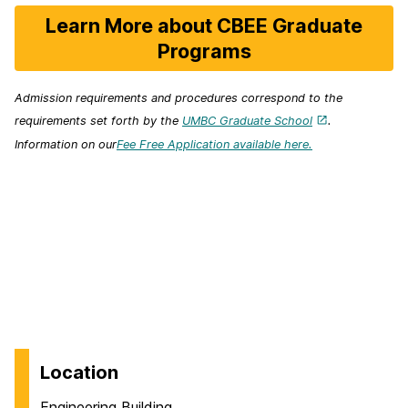
Learn More about CBEE Graduate
Programs
Admission requirements and procedures correspond to the
requirements set forth by the
UMBC Graduate School
.
Information on our
Fee Free Application available here.
Location
Engineering Building