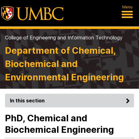
Menu
College of Engineering and Information Technology
Department of Chemical,
Biochemical and
Environmental Engineering
In this section
PhD, Chemical and
Biochemical Engineering