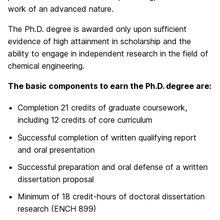
work of an advanced nature.
The Ph.D. degree is awarded only upon sufficient
evidence of high attainment in scholarship and the
ability to engage in independent research in the field of
chemical engineering.
The basic components to earn the Ph.D. degree are:
Completion 21 credits of graduate coursework,
including 12 credits of core curriculum
Successful completion of written qualifying report
and oral presentation
Successful preparation and oral defense of a written
dissertation proposal
Minimum of 18 credit-hours of doctoral dissertation
research (ENCH 899)