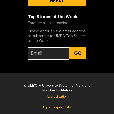
Top Stories of the Week
Enter email to subscribe
Please enter a valid email address
to subscribe to UMBC Top Stories
of the Week.
GO
© UMBC: A
University System of Maryland
Member Institution
Accreditation
Equal Opportunity