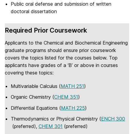
Public oral defense and submission of written
doctoral dissertation
Required Prior Coursework
Applicants to the Chemical and Biochemical Engineering
graduate programs should ensure prior coursework
covers the topics listed for the courses below. Top
applicants have grades of a ‘B’ or above in courses
covering these topics:
Multivariable Calculus (
MATH 251
)
Organic Chemistry (
CHEM 351
)
Differential Equations (
MATH 225
)
Thermodynamics or Physical Chemistry (
ENCH 300
(preferred),
CHEM 301
(preferred)