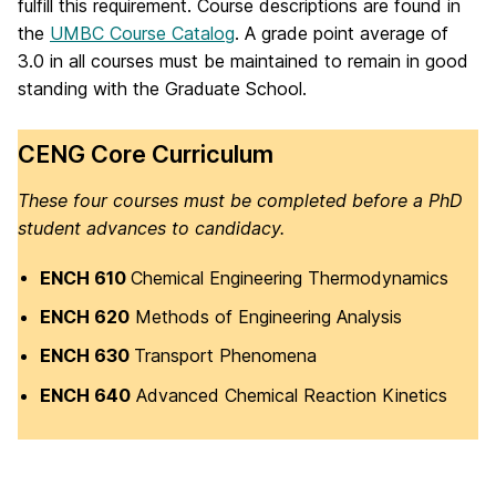
fulfill this requirement. Course descriptions are found in
the
UMBC Course Catalog
. A grade point average of
3.0 in all courses must be maintained to remain in good
standing with the Graduate School.
CENG Core Curriculum
These four courses must be completed before a PhD
student advances to candidacy.
ENCH 610
Chemical Engineering Thermodynamics
ENCH 620
Methods of Engineering Analysis
ENCH 630
Transport Phenomena
ENCH 640
Advanced Chemical Reaction Kinetics