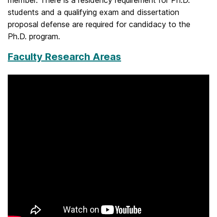
member. There is a residency requirement for Ph.D.
students and a qualifying exam and dissertation
proposal defense are required for candidacy to the
Ph.D. program.
Faculty Research Areas