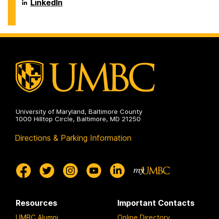
Biochemical
Department
LinkedIn
on
and
of
Environmental
Chemical,
Engineering
Biochemical
on
and
Environmental
Engineering
on
University of Maryland, Baltimore County
1000 Hilltop Circle, Baltimore, MD 21250
Directions & Parking Information
Resources
Important Contacts
UMBC Alumni
Online Directory