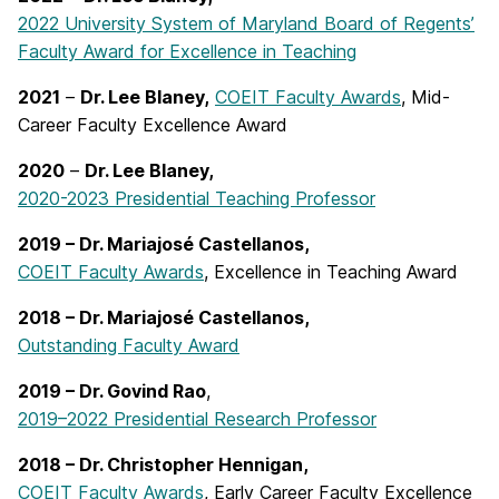
2022 University System of Maryland Board of Regents’
Faculty Award for Excellence in Teaching
2021
–
Dr. Lee Blaney,
COEIT Faculty Awards
, Mid-
Career Faculty Excellence Award
2020
–
Dr. Lee Blaney,
2020-2023 Presidential Teaching Professor
2019 – Dr. Mariajosé Castellanos,
COEIT Faculty Awards
, Excellence in Teaching Award
2018 – Dr. Mariajosé Castellanos,
Outstanding Faculty Award
2019 – Dr. Govind Rao
,
2019–2022 Presidential Research Professor
2018 – Dr. Christopher Hennigan,
COEIT Faculty Awards
, Early Career Faculty Excellence