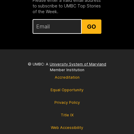
Please enter a valid email address
to subscribe to UMBC Top Stories
of the Week.
GO
© UMBC: A
University System of Maryland
Member Institution
Accreditation
Equal Opportunity
Privacy Policy
Title IX
Web Accessibility