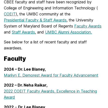
CBEE faculty and staff have been recognized by
College of Engineering and Information Technology (
COEIT
), the UMBC community at the
Presidential Faculty & Staff Awards
, the University
System of Maryland Board of Regents
Faculty Awards
and
Staff Awards
, and
UMBC Alumni Association.
See below for a list of recent faculty and staff
awardees.
Faculty
2024 – Dr. Lee Blaney,
Marilyn E. Demorest Award for Faculty Advancement
2022 – Dr. Neha Raikar,
2022 COEIT Faculty Awards, Excellence in Teaching
Award
2022
–
Dr. Lee Blaney,