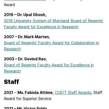
Award
2016 – Dr. Upal Ghosh,
2016 University System of Maryland Board of Regents’
Faculty Award for Excellence in Research
2007 – Dr. Mark Marten
,
Board of Regents’ Faculty Award for Collaboration in
Research
2003 –
Dr. Govind Rao
,
Board of Regents Faculty Award for Excellence in
Research
Staff
2021
–
Ms. Fabiola Attime
,
COEIT Staff Awards
, Staff
Award for Superior Service
2021 – Mr. Victor Fulda,