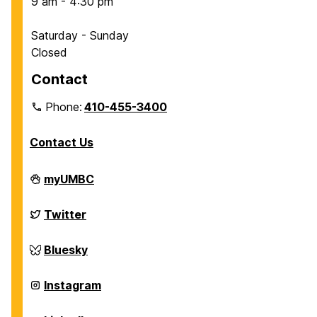
9 am - 4:30 pm
Saturday - Sunday
Closed
Contact
Phone:
410-455-3400
Contact Us
Department
myUMBC
of
Chemical,
Biochemical
Department
Twitter
and
of
Environmental
Chemical,
Engineering
Biochemical
Department
Bluesky
on
and
of
Environmental
Chemical,
Engineering
Biochemical
Department
Instagram
on
and
of
Environmental
Chemical,
Engineering