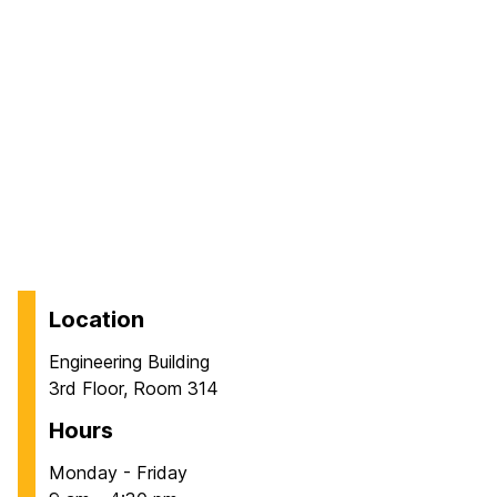
Location
Engineering Building
3rd Floor, Room 314
Hours
Monday - Friday