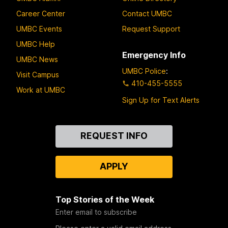
Career Center
Contact UMBC
UMBC Events
Request Support
UMBC Help
Emergency Info
UMBC News
UMBC Police
:
Visit Campus
410-455-5555
Work at UMBC
Sign Up for Text Alerts
Contact
REQUEST INFO
Us
APPLY
Top Stories of the Week
Enter email to subscribe