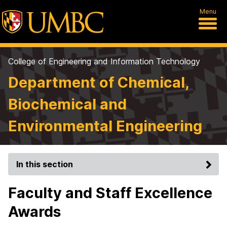
Menu
College of Engineering and Information Technology
Department of Chemical,
Biochemical and
Environmental Engineering
In this section
Faculty and Staff Excellence
Awards