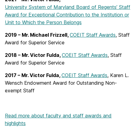
University System of Maryland Board of Regents’ Staff
Award for Exceptional Contribution to the Institution or
Unit to Which the Person Belongs
2019 – Mr. Michael Frizzell,
COEIT Staff Awards
, Staff
Award for Superior Service
2018 – Mr. Victor Fulda,
COEIT Staff Awards
, Staff
Award for Superior Service
2017 – Mr. Victor Fulda,
COEIT Staff Awards
, Karen L.
Wensch Endowment Award for Outstanding Non-
exempt Staff
Read more about faculty and staff awards and
highlights