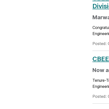
Divis
Marwa 
Congratu
Engineeri
Posted: 
CBEE 
Now a
Tenure-T
Engineer
Posted: 