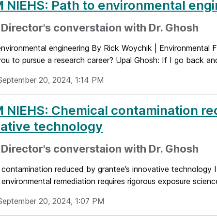
NIEHS: Path to environmental engi
Director's converstaion with Dr. Ghosh
environmental engineering By Rick Woychik | Environmental
you to pursue a research career? Upal Ghosh: If I go back and
September 20, 2024, 1:14 PM
 NIEHS: Chemical contamination re
ative technology
Director's converstaion with Dr. Ghosh
 contamination reduced by grantee’s innovative technology 
 environmental remediation requires rigorous exposure science,
September 20, 2024, 1:07 PM