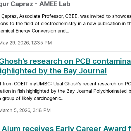
zgur Capraz - AMEE Lab
r Çapraz, Associate Professor, CBEE, was invited to showcas
ions to the field of electrochemistry in a new publication in t
hemical Energy Conversion and...
May 29, 2026, 12:35 PM
Ghosh’s research on PCB contaminat
highlighted by the Bay Journal
 from COEIT myUMBC: Upal Ghosh’s recent research on P
tion in fish highlighted by the Bay Journal Polychlorinated 
 group of likely carcinogenic...
March 5, 2026, 3:18 PM
Alum receives Early Career Award 