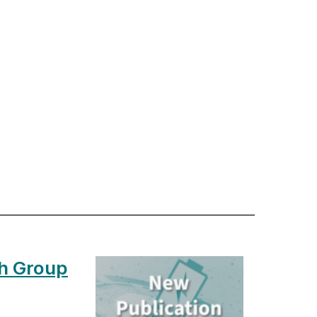
h Group