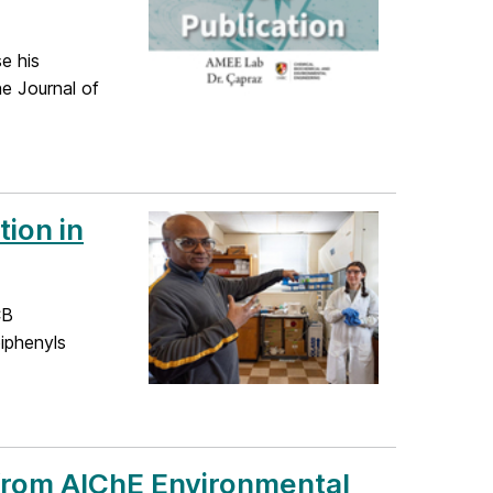
e his
he Journal of
ion in
CB
biphenyls
from AIChE Environmental