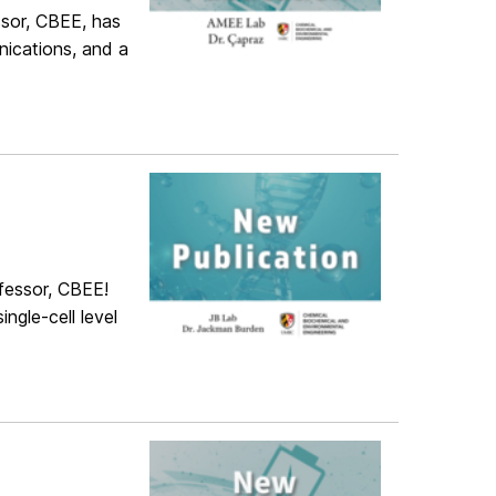
sor, CBEE, has
ications, and a
fessor, CBEE!
ingle-cell level