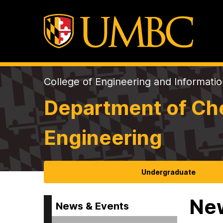
College of Engineering and Informati
Department of Che
Engineering
Undergraduate
Ne
News & Events