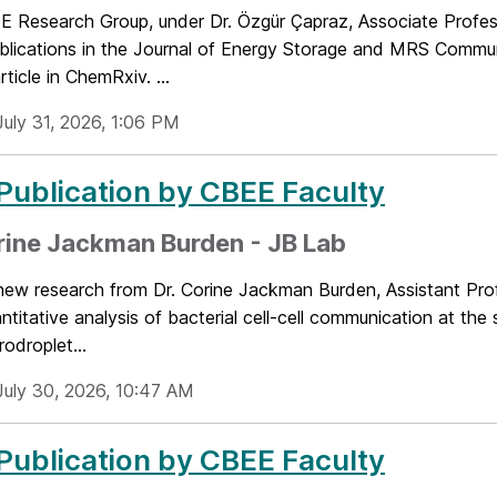
 Research Group, under Dr. Özgür Çapraz, Associate Profes
blications in the Journal of Energy Storage and MRS Commun
rticle in ChemRxiv. ...
July 31, 2026, 1:06 PM
ublication by CBEE Faculty
rine Jackman Burden - JB Lab
 new research from Dr. Corine Jackman Burden, Assistant Pro
antitative analysis of bacterial cell-cell communication at the s
rodroplet...
July 30, 2026, 10:47 AM
ublication by CBEE Faculty