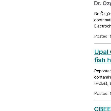
Dr. O
Dr. Özgü
contribut
Electroc
Posted: 
Upal 
fish 
Reposted
contamina
(PCBs), a
Posted: 
CBEE 