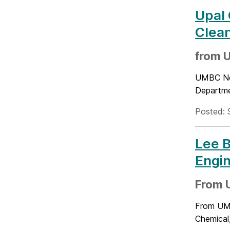
Upal 
Clean
from 
UMBC New
Departme
Posted: 
Lee B
Engin
From 
From UMB
Chemical,