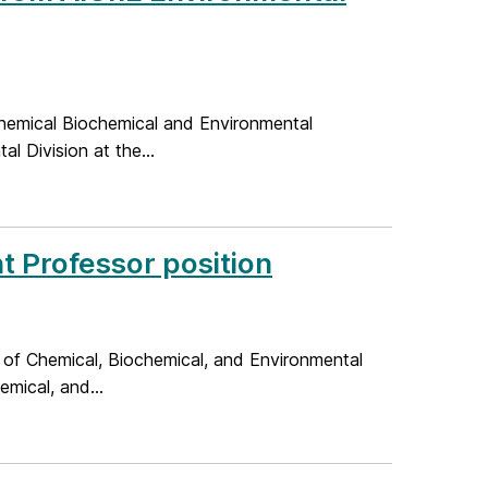
hemical Biochemical and Environmental
l Division at the...
nt Professor position
 of Chemical, Biochemical, and Environmental
mical, and...