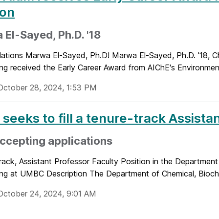
ion
El-Sayed, Ph.D. '18
lations Marwa El-Sayed, Ph.D! Marwa El-Sayed, Ph.D. '18, C
ng received the Early Career Award from AIChE's Environmenta
October 28, 2024, 1:53 PM
seeks to fill a tenure-track Assista
ccepting applications
rack, Assistant Professor Faculty Position in the Department
ing at UMBC Description The Department of Chemical, Bioche
October 24, 2024, 9:01 AM