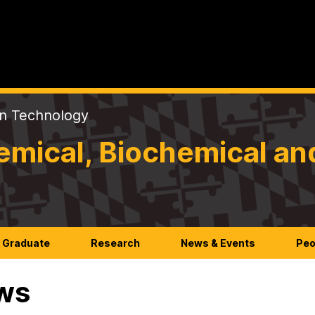
on Technology
mical, Biochemical an
Graduate
Research
News & Events
Peo
ws