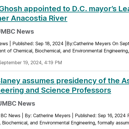
Ghosh appointed to D.C. mayor’s Lea
er Anacostia River
UMBC News
s | Published: Sep 18, 2024 |By:Catherine Meyers On Sep
nt of Chemical, Biochemical, and Environmental Engineering,
September 19, 2024, 4:19 PM
laney assumes presidency of the As
eering and Science Professors
UMBC News
C News | By: Catherine Meyers | Published: Sep 16, 2024 P
 Biochemical, and Environmental Engineering, formally assume