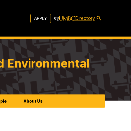
Directory
APPLY
d Environmental
ple
About Us