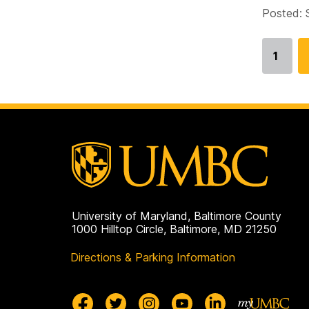
Posted: 
1
Go
to
page
University of Maryland, Baltimore County
1000 Hilltop Circle, Baltimore, MD 21250
Directions & Parking Information