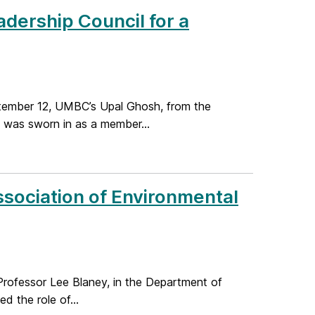
dership Council for a
tember 12, UMBC’s Upal Ghosh, from the
 was sworn in as a member...
sociation of Environmental
rofessor Lee Blaney, in the Department of
d the role of...