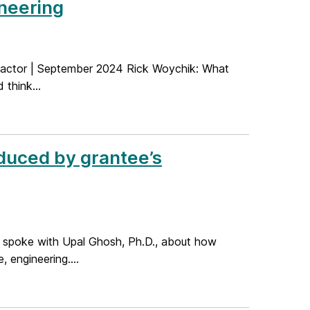
neering
 Factor | September 2024 Rick Woychik: What
 think...
duced by grantee’s
I spoke with Upal Ghosh, Ph.D., about how
 engineering....