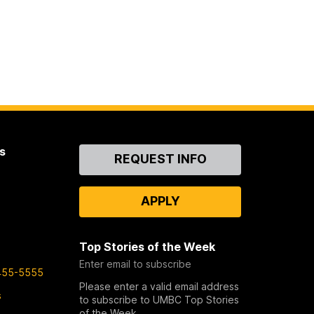
s
Contact
REQUEST INFO
Us
APPLY
Top Stories of the Week
Enter email to subscribe
455-5555
Please enter a valid email address
s
to subscribe to UMBC Top Stories
of the Week.