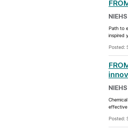
FROM 
NIEHS 
Path to 
inspired 
Posted: 
FROM
innov
NIEHS 
Chemical
effective
Posted: 