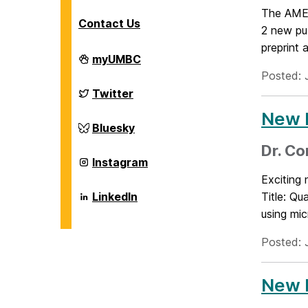
The AMEE
Contact Us
2 new pu
preprint a
Department
myUMBC
of
Posted: 
Chemical,
Biochemical
Department
Twitter
and
of
Environmental
Chemical,
New P
Engineering
Biochemical
Department
Bluesky
on
and
of
Environmental
Chemical,
Dr. Co
Engineering
Biochemical
Department
Instagram
on
and
of
Exciting
Environmental
Chemical,
Engineering
Biochemical
Department
LinkedIn
Title: Qu
on
and
of
using mic
Environmental
Chemical,
Engineering
Biochemical
on
and
Posted: 
Environmental
Engineering
on
New P