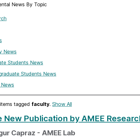
ntal News By Topic
rch
s
ty News
ate Students News
graduate Students News
i News
items tagged
faculty
.
Show All
e New Publication by AMEE Researc
zgur Capraz - AMEE Lab