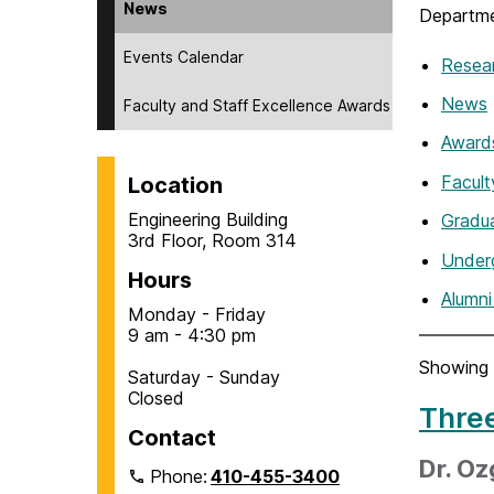
News
Departme
Events Calendar
Resea
News
Faculty and Staff Excellence Awards
Award
Facul
Location
Engineering Building
Gradu
3rd Floor, Room 314
Under
Hours
Alumn
Monday - Friday
9 am - 4:30 pm
Showing 
Saturday - Sunday
Closed
Thre
Contact
Dr. O
Phone:
410-455-3400