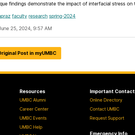
ue findings demonstrate the impact of interfacial stress on
apraz
faculty
research
spring-2024
June 25, 2024, 9:57 AM
riginal Post in myUMBC
Resources
Important Contact
UMBC Alumni
Online Directory
Career Center
Contact UMBC
UMBC Events
Request Support
UMBC Help
Emergency Info