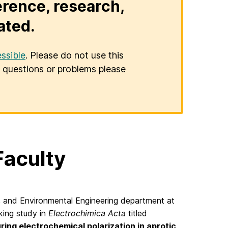
erence, research,
ated.
ssible
. Please do not use this
er questions or problems please
Faculty
l, and Environmental Engineering department at
king study in
Electrochimica Acta
titled
ring electrochemical polarization in aprotic