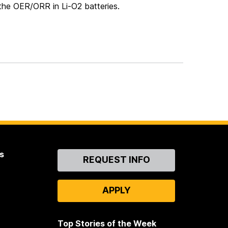
 the OER/ORR in Li-O2 batteries.
s
Contact
REQUEST INFO
Us
APPLY
Top Stories of the Week