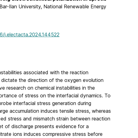
 Bar-Ilan University, National Renewable Energy
16/j.electacta.2024.144522
nstabilities associated with the reaction
e dictate the direction of the oxygen evolution
e research on chemical instabilities in the
ortance of stress on the interfacial dynamics. To
obe interfacial stress generation during
rge accumulation induces tensile stress, whereas
ced stress and mismatch strain between reaction
et of discharge presents evidence for a
nitrate ions induces compressive stress before