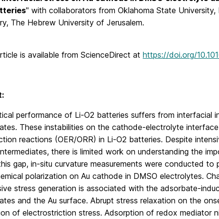
tteries
" with collaborators from Oklahoma State University,
ry, The Hebrew University of Jerusalem.
article is available from ScienceDirect at
https://doi.org/10.10
:
ical performance of Li-O2 batteries suffers from interfacial i
ates. These instabilities on the cathode-electrolyte interfac
tion reactions (OER/ORR) in Li-O2 batteries. Despite intensiv
intermediates, there is limited work on understanding the imp
his gap, in-situ curvature measurements were conducted to pr
emical polarization on Au cathode in DMSO electrolytes. Cha
ive stress generation is associated with the adsorbate-indu
ates and the Au surface. Abrupt stress relaxation on the ons
ion of electrostriction stress. Adsorption of redox mediator 