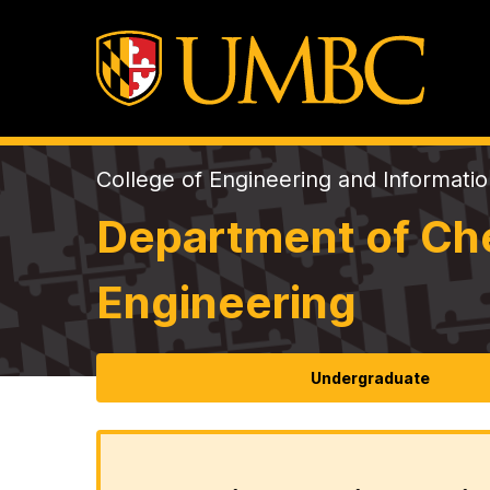
College of Engineering and Informati
Department of Che
Engineering
Undergraduate