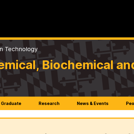
on Technology
mical, Biochemical an
Graduate
Research
News & Events
Peo