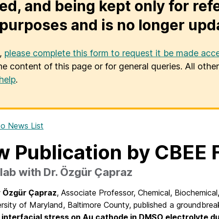
ed, and being kept only for ref
purposes and is no longer upd
u,
please complete this form to request it be made acce
he content of this page or for general queries. All oth
help
.
o News List
 Publication by CBEE 
ab with Dr. Özgür Çapraz
r Özgür Çapraz
, Associate Professor, Chemical, Biochemica
rsity of Maryland, Baltimore County, published a groundbrea
 interfacial stress on Au cathode in DMSO electrolyte du