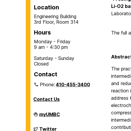
Li-O
2
ba
Location
Laborato
Engineering Building
3rd Floor, Room 314
Hours
The full 
Monday - Friday
9 am - 4:30 pm
Abstract
Saturday - Sunday
Closed
The pract
Contact
intermedi
and reduc
Phone:
410-455-3400
reaction 
address t
Contact Us
electroch
compress
Department
myUMBC
of
intermedi
Chemical,
contribut
Biochemical
Department
Twitter