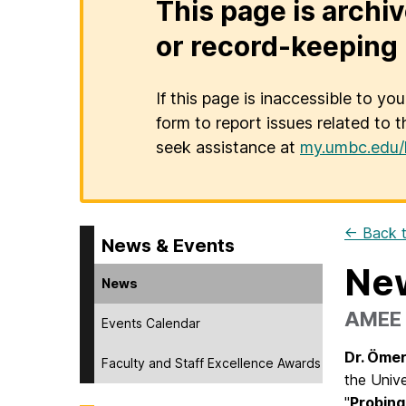
This page is archiv
or record-keeping 
If this page is inaccessible to yo
form to report issues related to t
seek assistance at
my.umbc.edu/
← Back t
News & Events
New
News
AMEE l
Events Calendar
Dr. Öme
Faculty and Staff Excellence Awards
the Unive
"
Probing