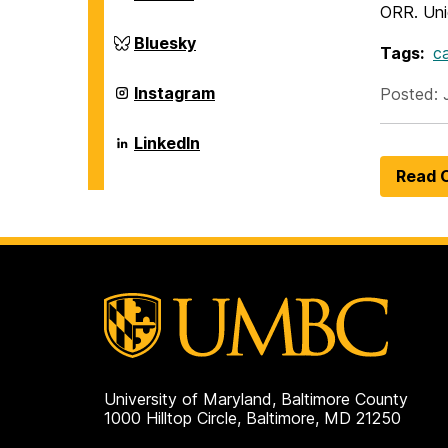
and
of
ORR. Uniq
Environmental
Chemical,
Engineering
Biochemical
Department
Bluesky
on
Tags:
c
and
of
Environmental
Chemical,
Engineering
Biochemical
Department
Instagram
Posted: 
on
and
of
Environmental
Chemical,
Engineering
Biochemical
Department
LinkedIn
on
and
of
Environmental
Chemical,
Read O
Engineering
Biochemical
on
and
Environmental
Engineering
on
University of Maryland, Baltimore County
1000 Hilltop Circle, Baltimore, MD 21250