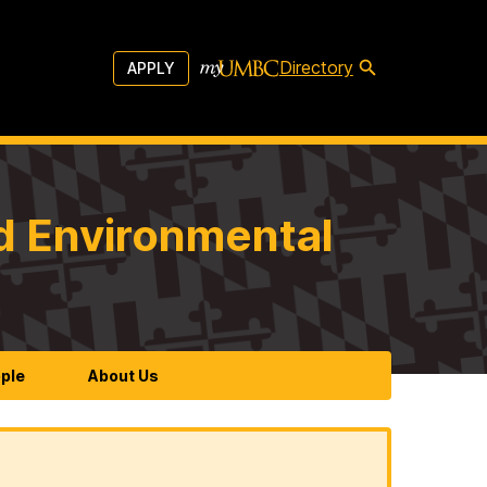
Directory
APPLY
d Environmental
ple
About Us