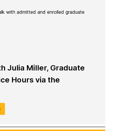
talk with admitted and enrolled graduate
 Julia Miller, Graduate
ce Hours via the
g