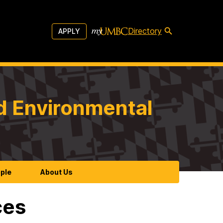
Directory
APPLY
d Environmental
ple
About Us
ces