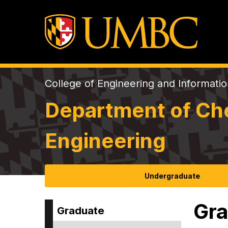
College of Engineering and Informati
Department of Che
Engineering
Undergraduate
Gra
Graduate