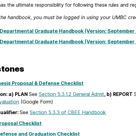
as the ultimate responsibility for following these rules and re
the handbook, you must be logged in using your UMBC cred
Departmental Graduate Handbook (Version: September 
Departmental Graduate Handbook (Version: September 
stones
esis Proposal & Defense Checklist
ion: a) PLAN
See
Section 5.3.1.2 General Admit
, b) REPORT
valuation
(Google Form)
ualifier:
See
Section 5.3.3 of CBEE Handbook
roposal Checklist
efense and Graduation Checklist