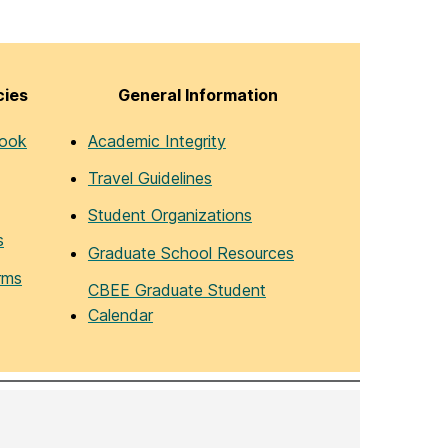
cies
General Information
book
Academic Integrity
Travel Guidelines
Student Organizations
s
Graduate School Resources
rms
CBEE Graduate Student
Calendar