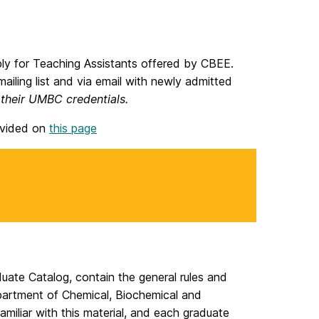
ply for Teaching Assistants offered by CBEE.
ailing list and via email with newly admitted
 their UMBC credentials.
ovided on
this page
te Catalog, contain the general rules and
epartment of Chemical, Biochemical and
miliar with this material, and each graduate