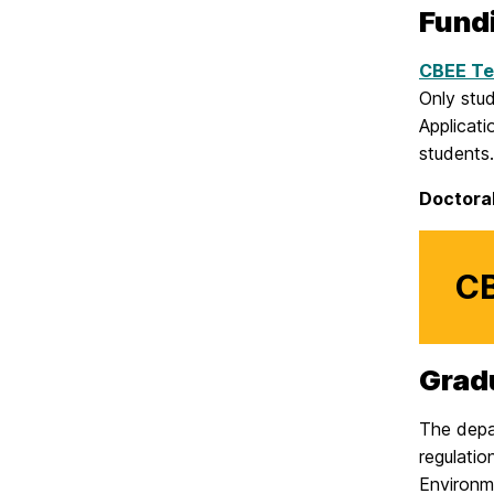
Fund
CBEE Te
Only stu
Applicati
student
Doctora
CB
Grad
The depa
regulati
Environme