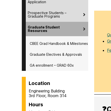
Application
Prospective Students –
Graduate Programs
Graduate Student
Resources
Qu
G
CBEE Grad Handbook & Milestones
F
Graduate Electives & Approvals
GA enrollment – GRAD 60x
Location
Engineering Building
3rd Floor, Room 314
Hours
❓Q