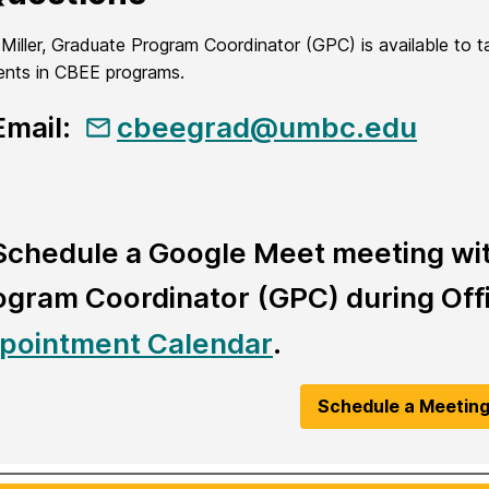
a Miller, Graduate Program Coordinator (GPC) is available to 
ents in CBEE programs.
Email:
cbeegrad@umbc.edu
Schedule a Google Meet meeting with
ogram Coordinator (GPC) during Offi
pointment Calendar
.
Schedule a Meetin