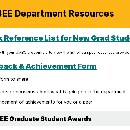
EE Department Resources
k Reference List for New Grad Stu
with your UMBC credentials to view the list of campus resources provid
back & Achievement Form
form to share
ts or concerns about what is going on in the department
cement of achievements for you or a peer
EE Graduate Student Awards