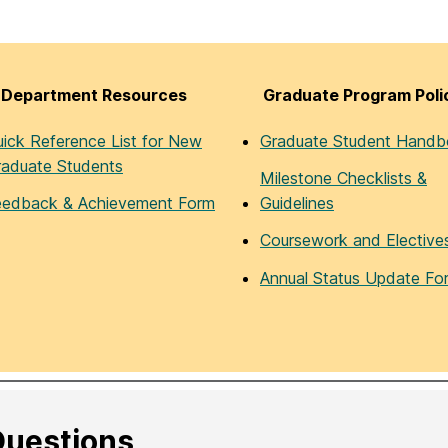
Department Resources
Graduate Program Poli
ick Reference List for New
Graduate Student Hand
raduate Students
Milestone Checklists &
eedback & Achievement Form
Guidelines
Coursework and Elective
Annual Status Update Fo
uestions