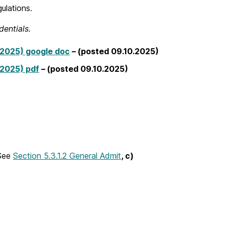
gulations.
entials.
2025) google doc
– (posted 09.10.2025)
2025) pdf
– (posted 09.10.2025)
See
Section 5.3.1.2 General Admit
,
c)