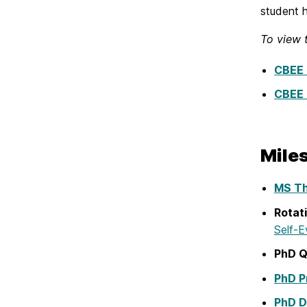
student h
To view 
CBEE 
CBEE 
Mile
MS Th
Rotat
Self-E
PhD Q
PhD P
PhD D