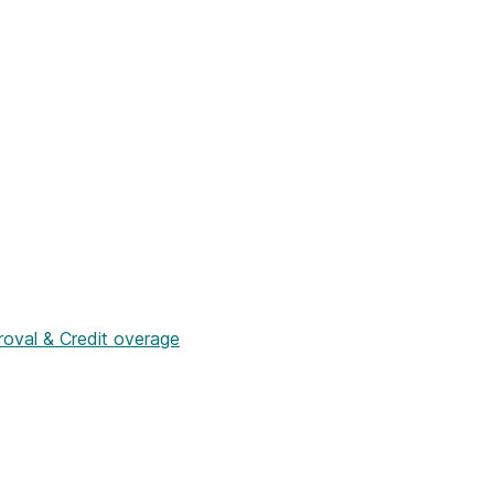
roval & Credit overage