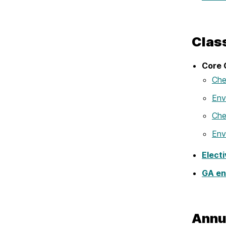
Clas
Core 
Che
Env
Che
Env
Elect
GA en
Annu