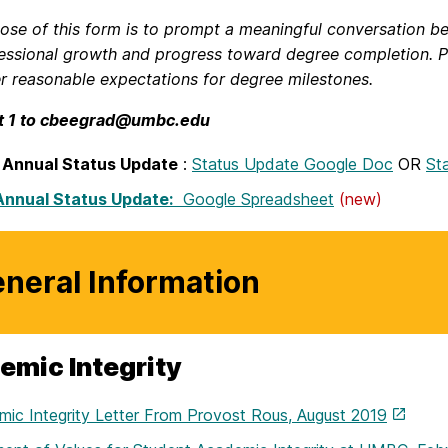
ose of this form is to prompt a meaningful conversation be
essional growth and progress toward degree completion. P
er reasonable expectations for degree milestones.
t 1 to cbeegrad@umbc.edu
 Annual Status Update
:
Status Update Google Doc
OR
St
Annual Status Update:
Google Spreadsheet
(new)
neral Information
emic Integrity
ic Integrity Letter From Provost Rous, August 2019