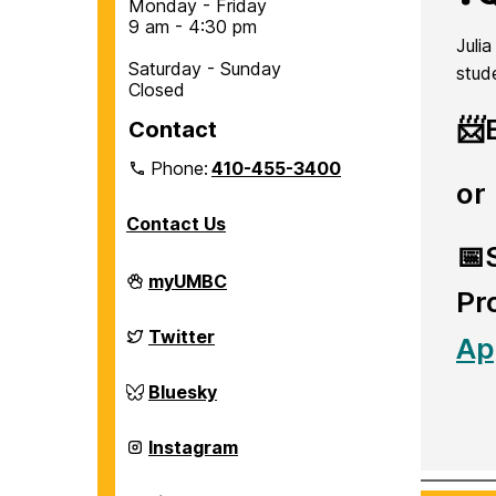
Monday - Friday
9 am - 4:30 pm
Juli
Saturday - Sunday
stud
Closed
📨
Contact
Phone:
410-455-3400
or
Contact Us
📅
Department
myUMBC
Pr
of
Chemical,
Biochemical
Department
Twitter
Ap
and
of
Environmental
Chemical,
Engineering
Biochemical
Department
Bluesky
on
and
of
Environmental
Chemical,
Engineering
Biochemical
Department
Instagram
on
and
of
Environmental
Chemical,
Engineering