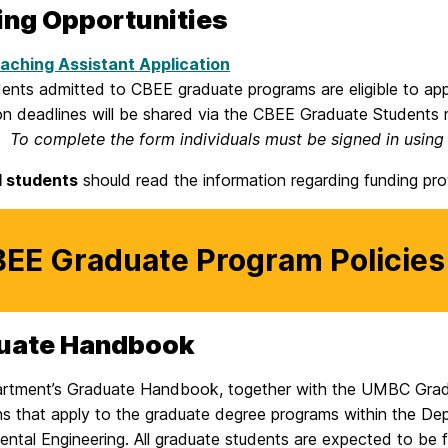
ing Opportunities
aching Assistant Application
dents admitted to CBEE graduate programs are eligible to ap
on deadlines will be shared via the CBEE Graduate Students m
s.
To complete the form individuals must be signed in using
l students
should read the information regarding funding pr
EE Graduate Program Policies
uate Handbook
rtment’s Graduate Handbook, together with the UMBC Gradua
ons that apply to the graduate degree programs within the D
ntal Engineering. All graduate students are expected to be fa