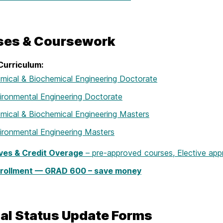
ses & Coursework
Curriculum:
mical & Biochemical Engineering Doctorate
ironmental Engineering Doctorate
mical & Biochemical Engineering Masters
ironmental Engineering Masters
ives & Credit Overage
– pre-approved courses, Elective app
rollment — GRAD 600 – save money
al Status Update Forms