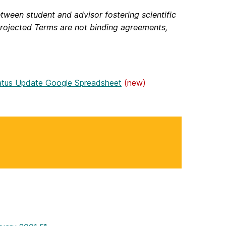
tween student and advisor fostering scientific
rojected Terms are not binding agreements,
atus Update Google Spreadsheet
(new)