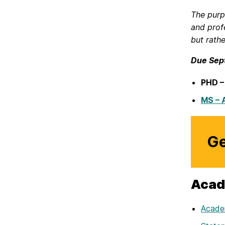
The purp
and prof
but rath
Due Sep
PHD –
MS – 
Ge
Acad
Academ