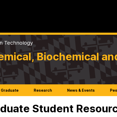
on Technology
mical, Biochemical an
Graduate
Research
News & Events
Peo
duate Student Resour