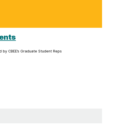
dents
ed by CBEE’s Graduate Student Reps