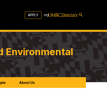
Directory
APPLY
d Environmental
ple
About Us