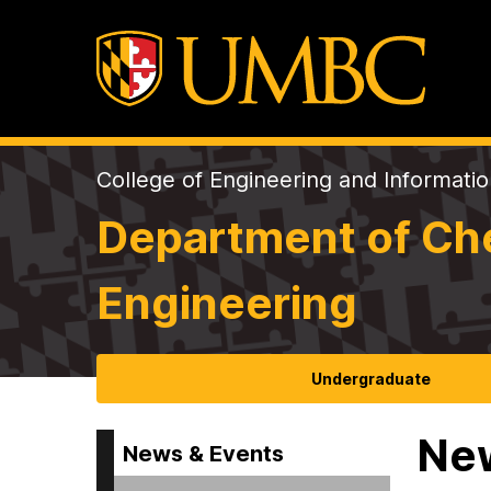
College of Engineering and Informati
Department of Che
Engineering
Undergraduate
Ne
News & Events