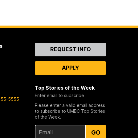
s
Contact
REQUEST INFO
Us
APPLY
Top Stories of the Week
Enter email to subscribe
455-5555
Please enter a valid email address
s
to subscribe to UMBC Top Stories
of the Week.
GO