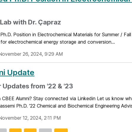
Lab with Dr. Çapraz
 Ph.D. Position in Electrochemical Materials for Summer / F
 for electrochemical energy storage and conversion...
November 26, 2024, 9:29 AM
ni Update
 Updates from '22 & '23
a CBEE Alumni? Stay connected via Linkedin Let us know wha
ssemi Ph.D. '22 Chemical and Biochemical Engineering Adviso
November 12, 2024, 2:11 PM