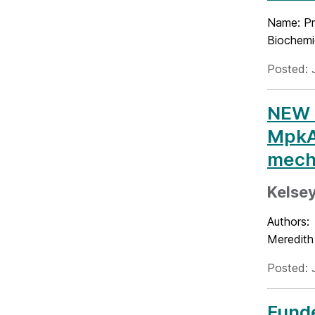
Name: Pr
Biochemic
Posted: 
NEW P
MpkA,
mecha
Kelsey
Authors:
Meredith
Posted: 
Funde