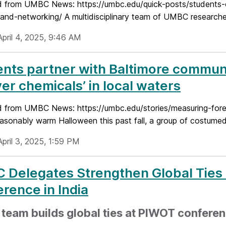
 from UMBC News: https://umbc.edu/quick-posts/students-
and-networking/ A multidisciplinary team of UMBC researcher
April 4, 2025, 9:46 AM
ents partner with Baltimore commu
ver chemicals’ in local waters
 from UMBC News: https://umbc.edu/stories/measuring-forev
asonably warm Halloween this past fall, a group of costume
pril 3, 2025, 1:59 PM
Delegates Strengthen Global Ties 
rence in India
eam builds global ties at PIWOT conferenc