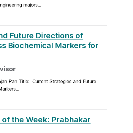
ineering majors...
d Future Directions of
ss Biochemical Markers for
dvisor
jan Pan Title: Current Strategies and Future
arkers...
 of the Week: Prabhakar