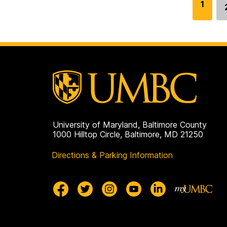
G
1
o
t
o
p
a
g
e
University of Maryland, Baltimore County
1000 Hilltop Circle, Baltimore, MD 21250
Directions & Parking Information