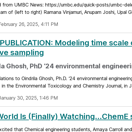
 from UMBC News: https://umbc.edu/quick-posts/umbc-deleg
m of (left to right) Ramana Vinjamuri, Anupam Joshi, Upal G
February 26, 2025, 4:11 PM
UBLICATION: Modeling time scale of
ve sampling
la Ghosh, PhD ‘24 environmental engineer
ations to Oindrila Ghosh, Ph.D. ‘24 environmental engineerin
 in the Environmental Toxicology and Chemistry Journal, in J
January 30, 2025, 1:46 PM
orld Is (Finally) Watching...ChemE 
xcited that Chemical engineering students, Amaya Carroll an