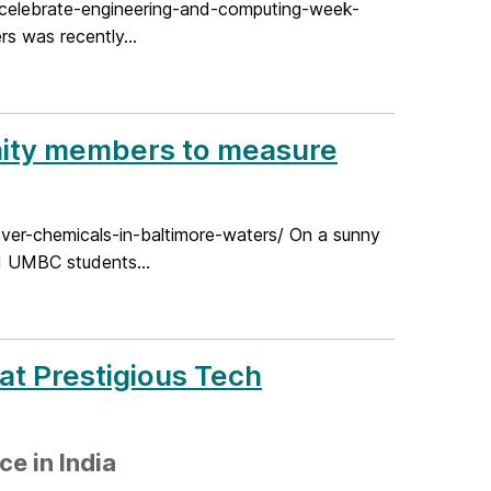
celebrate-engineering-and-computing-week-
s was recently...
nity members to measure
er-chemicals-in-baltimore-waters/ On a sunny
d UMBC students...
at Prestigious Tech
e in India