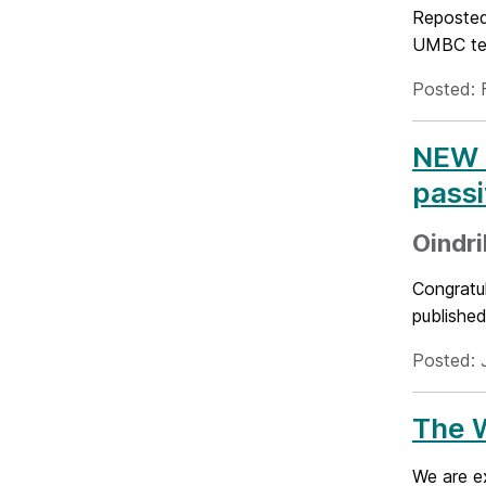
Reposted
UMBC tea
Posted: 
NEW P
passi
Oindri
Congratul
published
Posted: 
The W
We are e