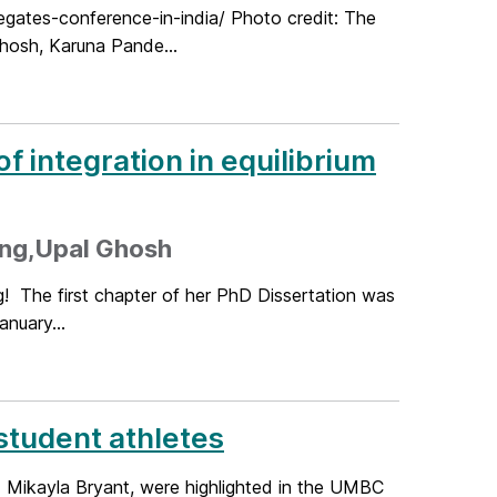
ates-conference-in-india/ Photo credit: The
hosh, Karuna Pande...
 integration in equilibrium
ing,Upal Ghosh
g! The first chapter of her PhD Dissertation was
anuary...
student athletes
d Mikayla Bryant, were highlighted in the UMBC