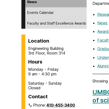
News
Departme
Events Calendar
Resea
News
Faculty and Staff Excellence Awards
Award
Facul
Location
Engineering Building
Gradu
3rd Floor, Room 314
Under
Hours
Alumn
Monday - Friday
9 am - 4:30 pm
Showing 
Saturday - Sunday
Closed
UMBC 
Contact
of sc
Phone:
410-455-3400