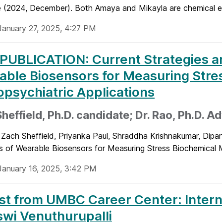
 (2024, December). Both Amaya and Mikayla are chemical eng
January 27, 2025, 4:27 PM
UBLICATION: Current Strategies an
ble Biosensors for Measuring Stre
psychiatric Applications
heffield, Ph.D. candidate; Dr. Rao, Ph.D. A
Zach Sheffield, Priyanka Paul, Shraddha Krishnakumar, Dipan
s of Wearable Biosensors for Measuring Stress Biochemical M
January 16, 2025, 3:42 PM
t from UMBC Career Center: Intern
wi Venuthurupalli