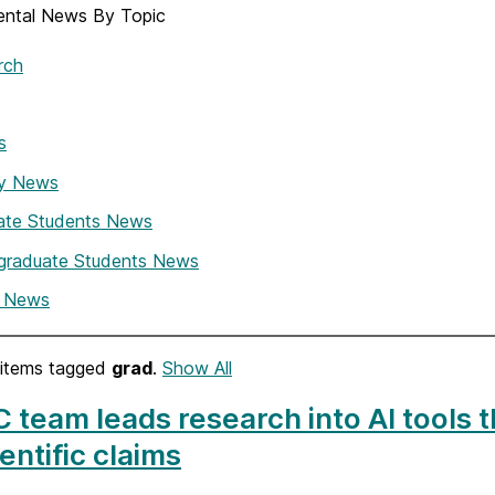
ntal News By Topic
rch
s
ty News
ate Students News
graduate Students News
i News
items tagged
grad
.
Show All
team leads research into AI tools th
ientific claims