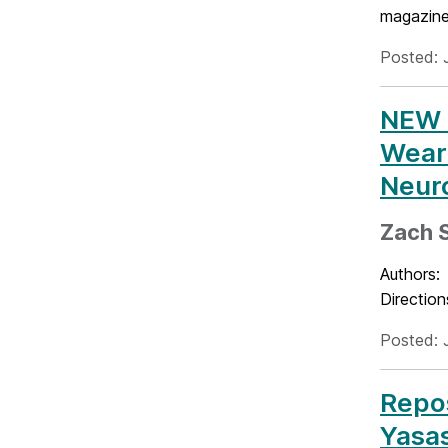
magazine
Posted: 
NEW P
Weara
Neuro
Zach S
Authors: 
Direction
Posted: 
Repos
Yasas