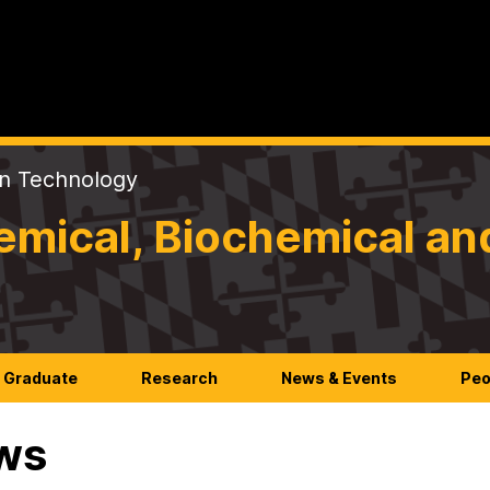
on Technology
mical, Biochemical an
Graduate
Research
News & Events
Peo
ws