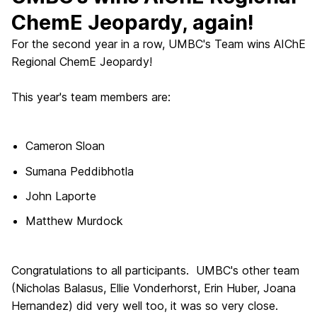
ChemE Jeopardy, again!
For the second year in a row, UMBC's Team wins AIChE
Regional ChemE Jeopardy!
This year's team members are:
Cameron Sloan
Sumana Peddibhotla
John Laporte
Matthew Murdock
Congratulations to all participants. UMBC's other team
(Nicholas Balasus, Ellie Vonderhorst, Erin Huber, Joana
Hernandez) did very well too, it was so very close.