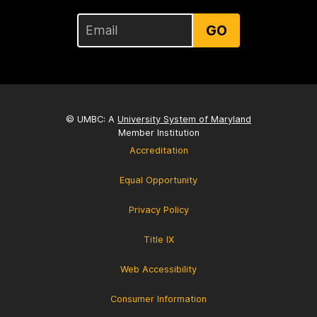
GO
© UMBC: A
University System of Maryland
Member Institution
Accreditation
Equal Opportunity
Privacy Policy
Title IX
Web Accessibility
Consumer Information