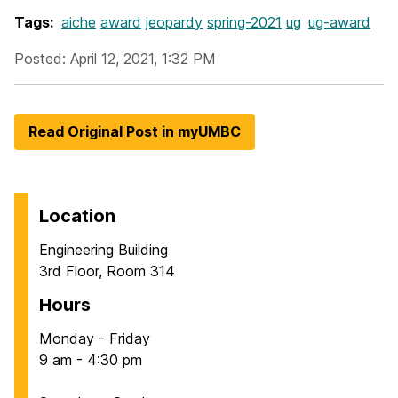
Tags:
aiche
award
jeopardy
spring-2021
ug
ug-award
Posted: April 12, 2021, 1:32 PM
Read Original Post in myUMBC
Location
Engineering Building
3rd Floor, Room 314
Hours
Monday - Friday
9 am - 4:30 pm