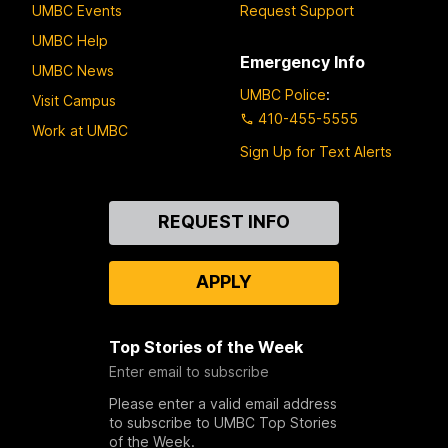
UMBC Events
Request Support
UMBC Help
Emergency Info
UMBC News
UMBC Police
:
Visit Campus
410-455-5555
Work at UMBC
Sign Up for Text Alerts
Contact
REQUEST INFO
Us
APPLY
Top Stories of the Week
Enter email to subscribe
Please enter a valid email address
to subscribe to UMBC Top Stories
of the Week.