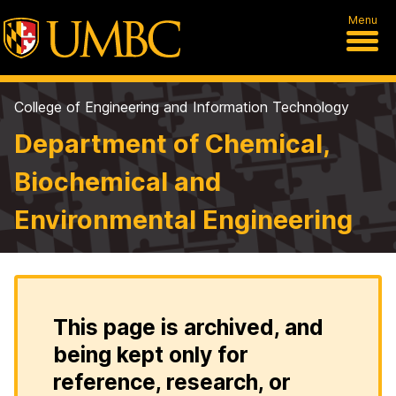
Menu
College of Engineering and Information Technology
Department of Chemical,
Biochemical and
Environmental Engineering
This page is archived, and
being kept only for
reference, research, or