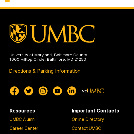
Engineering
Biochemical
on
and
Environmental
Engineering
on
University of Maryland, Baltimore County
1000 Hilltop Circle, Baltimore, MD 21250
Directions & Parking Information
Resources
Important Contacts
UMBC Alumni
Online Directory
Career Center
Contact UMBC