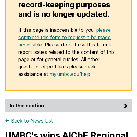
record-keeping purposes
and is no longer updated.
If this page is inaccessible to you,
please
complete this form to request it be made
accessible
. Please do not use this form to
report issues related to the content of this
page or for general queries. All other
questions or problems please seek
assistance at
my.umbc.edu/help
.
In this section
← Back to News List
UMBC's wins AIChE Regional