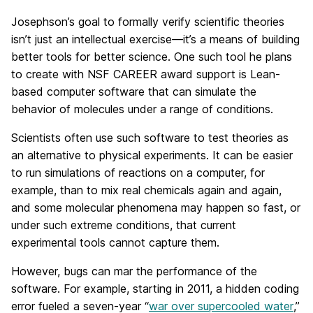
Josephson’s goal to formally verify scientific theories
isn’t just an intellectual exercise—it’s a means of building
better tools for better science. One such tool he plans
to create with NSF CAREER award support is Lean-
based computer software that can simulate the
behavior of molecules under a range of conditions.
Scientists often use such software to test theories as
an alternative to physical experiments. It can be easier
to run simulations of reactions on a computer, for
example, than to mix real chemicals again and again,
and some molecular phenomena may happen so fast, or
under such extreme conditions, that current
experimental tools cannot capture them.
However, bugs can mar the performance of the
software. For example, starting in 2011, a hidden coding
error fueled a seven-year “
war over supercooled water
,”