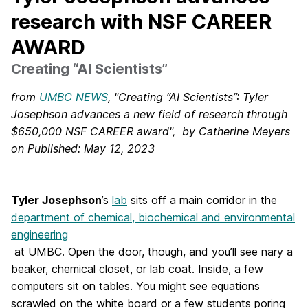
research with NSF CAREER
AWARD
Creating “AI Scientists”
from
UMBC NEWS
, "Creating “AI Scientists”: Tyler
Josephson advances a new field of research through
$650,000 NSF CAREER award", by Catherine Meyers
on Published: May 12, 2023
Tyler Josephson
’s
lab
sits off a main corridor in the
department of chemical, biochemical and environmental
engineering
at UMBC. Open the door, though, and you’ll see nary a
beaker, chemical closet, or lab coat. Inside, a few
computers sit on tables. You might see equations
scrawled on the white board or a few students poring