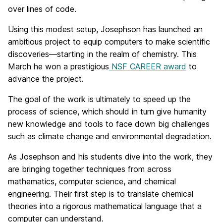
over lines of code.
Using this modest setup, Josephson has launched an
ambitious project to equip computers to make scientific
discoveries—starting in the realm of chemistry. This
March he won a prestigious
NSF CAREER award
to
advance the project.
The goal of the work is ultimately to speed up the
process of science, which should in turn give humanity
new knowledge and tools to face down big challenges
such as climate change and environmental degradation.
As Josephson and his students dive into the work, they
are bringing together techniques from across
mathematics, computer science, and chemical
engineering. Their first step is to translate chemical
theories into a rigorous mathematical language that a
computer can understand.