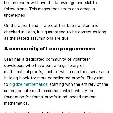
human reader will have the knowledge and skill to
follow along. This means that errors can creep in
undetected.
On the other hand, if a proof has been written and
checked in Lean, it is guaranteed to be correct as long
as the stated assumptions are true.
A community of Lean programmers
Lean has a dedicated community of volunteer
developers who have built a large library of
mathematical proofs, each of which can then serve as a
building block for more complicated proofs. They aim
to
digitize mathematics
, starting with the entirety of the
undergraduate math curriculum, which will lay the
foundation for formal proofs in advanced modern
mathematics.