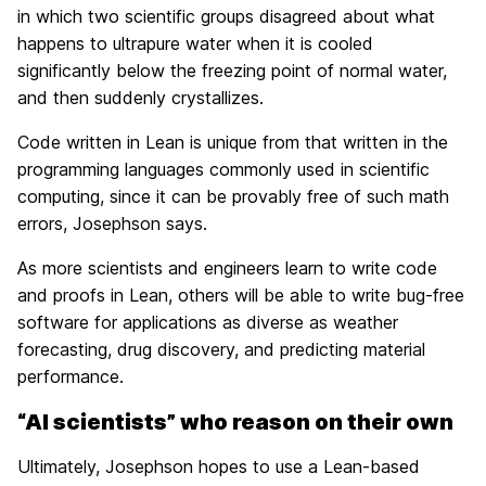
in which two scientific groups disagreed about what
happens to ultrapure water when it is cooled
significantly below the freezing point of normal water,
and then suddenly crystallizes.
Code written in Lean is unique from that written in the
programming languages commonly used in scientific
computing, since it can be provably free of such math
errors, Josephson says.
As more scientists and engineers learn to write code
and proofs in Lean, others will be able to write bug-free
software for applications as diverse as weather
forecasting, drug discovery, and predicting material
performance.
“AI scientists” who reason on their own
Ultimately, Josephson hopes to use a Lean-based