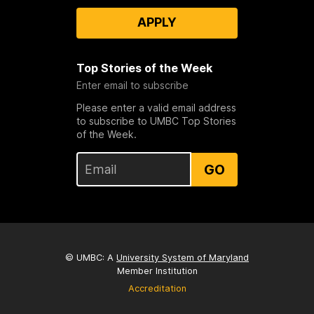
APPLY
Top Stories of the Week
Enter email to subscribe
Please enter a valid email address
to subscribe to UMBC Top Stories
of the Week.
GO
© UMBC: A
University System of Maryland
Member Institution
Accreditation