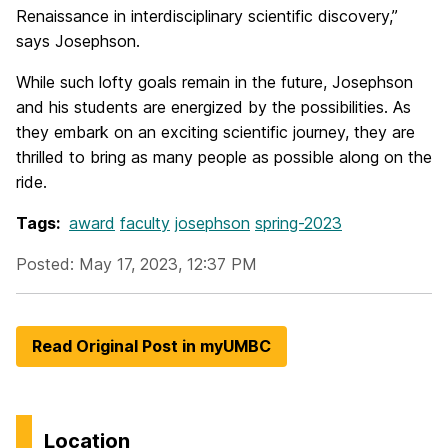
Renaissance in interdisciplinary scientific discovery,”
says Josephson.
While such lofty goals remain in the future, Josephson
and his students are energized by the possibilities. As
they embark on an exciting scientific journey, they are
thrilled to bring as many people as possible along on the
ride.
Tags:
award
faculty
josephson
spring-2023
Posted: May 17, 2023, 12:37 PM
Read Original Post in myUMBC
Location