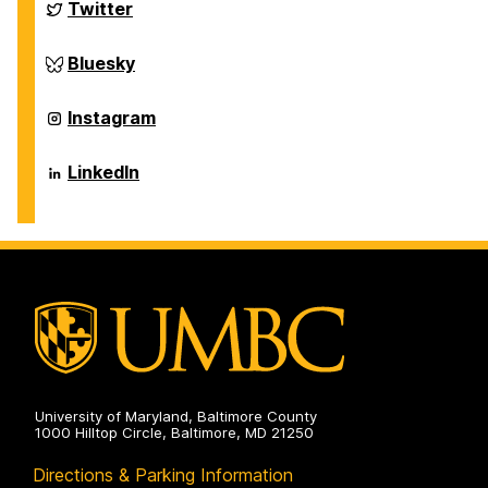
Biochemical
Department
Twitter
and
of
Environmental
Chemical,
Engineering
Biochemical
Department
Bluesky
on
and
of
Environmental
Chemical,
Engineering
Biochemical
Department
Instagram
on
and
of
Environmental
Chemical,
Engineering
Biochemical
Department
LinkedIn
on
and
of
Environmental
Chemical,
Engineering
Biochemical
on
and
Environmental
Engineering
on
University of Maryland, Baltimore County
1000 Hilltop Circle, Baltimore, MD 21250
Directions & Parking Information