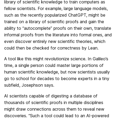
library of scientific knowledge to train computers as
fellow scientists. For example, large language models,
such as the recently popularized ChatGPT, might be
trained on a library of scientific proofs and gain the
ability to “autocomplete” proofs on their own, translate
informal proofs from the literature into formal ones, and
even discover entirely new scientific theories, which
could then be checked for correctness by Lean.
A tool like this might revolutionize science. In Galileo’s
time, a single person could master large portions of
human scientific knowledge, but now scientists usually
go to school for decades to become experts in a tiny
subfield, Josephson says.
AI scientists capable of digesting a database of
thousands of scientific proofs in multiple disciplines
might draw connections across them to reveal new
discoveries. “Such a tool could lead to an AI-powered