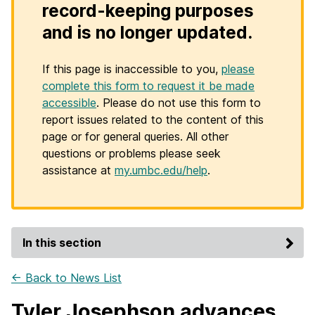
record-keeping purposes
and is no longer updated.
If this page is inaccessible to you,
please
complete this form to request it be made
accessible
. Please do not use this form to
report issues related to the content of this
page or for general queries. All other
questions or problems please seek
assistance at
my.umbc.edu/help
.
In this section
← Back to News List
Tyler Josephson advances