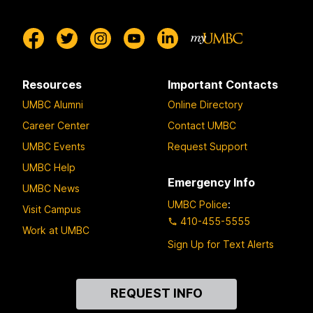
Resources
Important Contacts
UMBC Alumni
Online Directory
Career Center
Contact UMBC
UMBC Events
Request Support
UMBC Help
Emergency Info
UMBC News
UMBC Police
:
Visit Campus
410-455-5555
Work at UMBC
Sign Up for Text Alerts
Contact
REQUEST INFO
Us