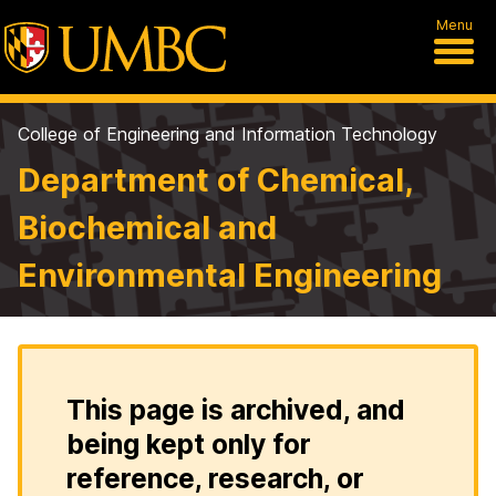
Menu
College of Engineering and Information Technology
Department of Chemical,
Biochemical and
Environmental Engineering
This page is archived, and
being kept only for
reference, research, or