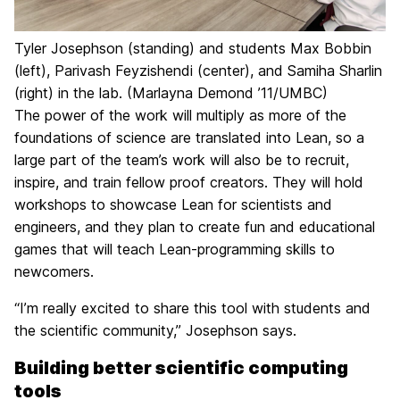
Tyler Josephson (standing) and students Max Bobbin
(left), Parivash Feyzishendi (center), and Samiha Sharlin
(right) in the lab. (Marlayna Demond ’11/UMBC)
The power of the work will multiply as more of the
foundations of science are translated into Lean, so a
large part of the team’s work will also be to recruit,
inspire, and train fellow proof creators. They will hold
workshops to showcase Lean for scientists and
engineers, and they plan to create fun and educational
games that will teach Lean-programming skills to
newcomers.
“I’m really excited to share this tool with students and
the scientific community,” Josephson says.
Building better scientific computing
tools