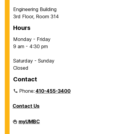
Engineering Building
3rd Floor, Room 314
Hours
Monday - Friday
9 am - 4:30 pm
Saturday - Sunday
Closed
Contact
Phone:
410-455-3400
Contact Us
Department
myUMBC
of
Chemical,