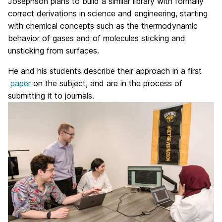
Josephson plans to build a similar library with formally
correct derivations in science and engineering, starting
with chemical concepts such as the thermodynamic
behavior of gases and of molecules sticking and
unsticking from surfaces.
He and his students describe their approach in a first
paper
on the subject, and are in the process of
submitting it to journals.