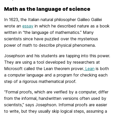
Math as the language of science
In 1623, the Italian natural philosopher Galileo Galilei
wrote an
essay
in which he described nature as a book
written in “the language of mathematics.” Many
scientists since have puzzled over the mysterious
power of math to describe physical phenomena.
Josephson and his students are tapping into this power.
They are using a tool developed by researchers at
Microsoft called the Lean theorem prover.
Lean
is both
a computer language and a program for checking each
step of a rigorous mathematical proof.
“Formal proofs, which are verified by a computer, differ
from the informal, handwritten versions often used by
scientists,” says Josephson. Informal proofs are easier
to write, but they usually skip logical steps, assuming a