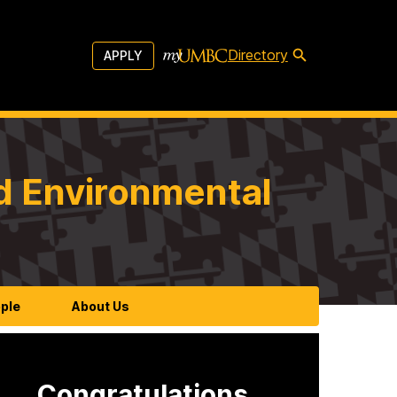
Directory
APPLY
d Environmental
ple
About Us
Congratulations