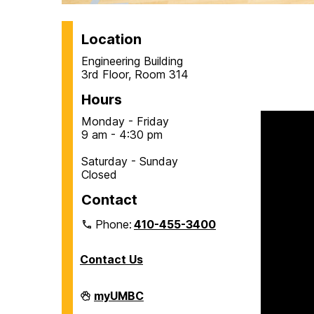
H
Location
Engineering Building
o
3rd Floor, Room 314
Hours
m
Monday - Friday
9 am - 4:30 pm
e
Saturday - Sunday
Closed
Contact
Phone:
410-455-3400
Contact Us
Department
myUMBC
of