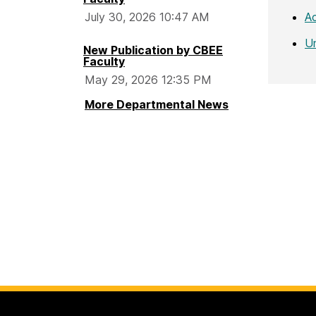
A
July 30, 2026 10:47 AM
U
New Publication by CBEE
Faculty
May 29, 2026 12:35 PM
More Departmental News