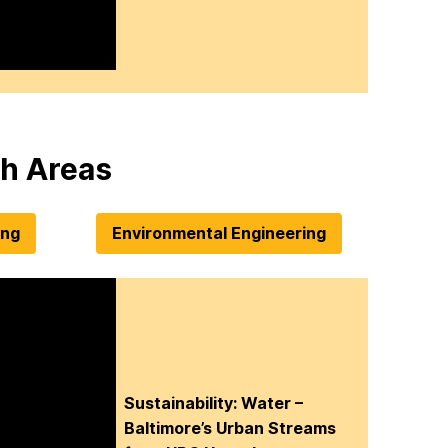
h Areas
ing
Environmental Engineering
Sustainability: Water –
Baltimore’s Urban Streams