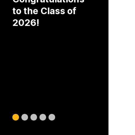
to the Class of
2026!
Slide
Slide
Slide
Slide
Slide
0
1
2
3
4