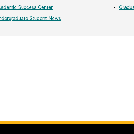
cademic Success Center
Gradu
ndergraduate Student News