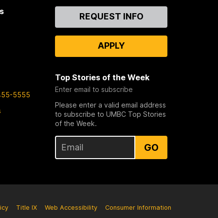
s
Contact
REQUEST INFO
Us
APPLY
Top Stories of the Week
Enter email to subscribe
455-5555
Please enter a valid email address
s
to subscribe to UMBC Top Stories
of the Week.
GO
icy
Title IX
Web Accessibility
Consumer Information