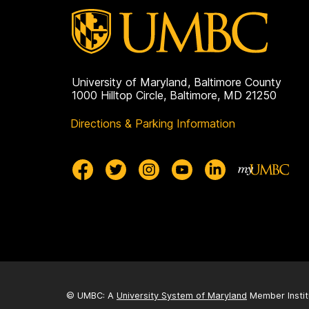
University of Maryland, Baltimore County
1000 Hilltop Circle, Baltimore, MD 21250
Directions & Parking Information
© UMBC: A
University System of Maryland
Member Instit