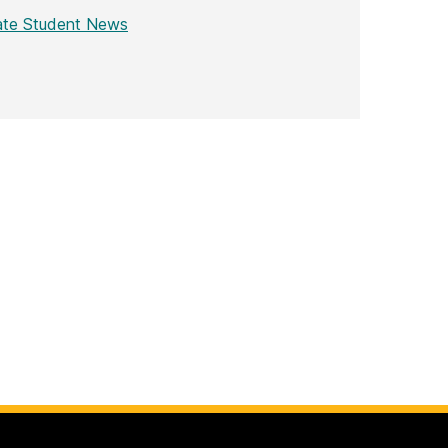
ate Student News