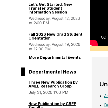
Let's Get Started: New
Transfer Student
Information Session
Wednesday, August 12, 2026
at 2:00 PM
Fall 2026 New Grad Student
Orientation
Wednesday, August 19, 2026
at 12:00 PM
More Departmental Events
Departmental News
Three New Publication by
Un
AMEE Research Group
July 31, 2026 1:06 PM
Ad
New Publication by CBEE
De
Faculty