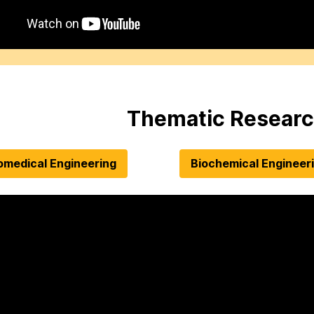
Thematic Researc
omedical Engineering
Biochemical Engineer