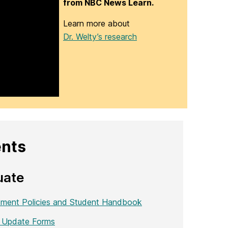
from NBC News Learn.
Learn more about
Dr. Welty’s research
ents
uate
ment Policies and Student Handbook
 Update Forms