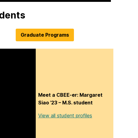
udents
Graduate Programs
Meet a CBEE-er: Margaret
Siao ’23 – M.S. student
View all student profiles