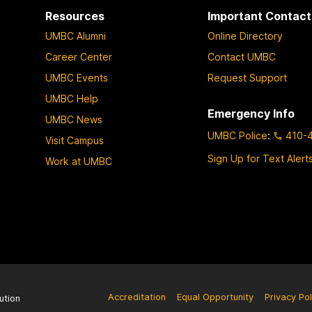
Resources
Important Contact
UMBC Alumni
Online Directory
Career Center
Contact UMBC
UMBC Events
Request Support
UMBC Help
Emergency Info
UMBC News
UMBC Police
:
410-
Visit Campus
Sign Up for Text Alert
Work at UMBC
Accreditation
Equal Opportunity
Privacy Pol
ution