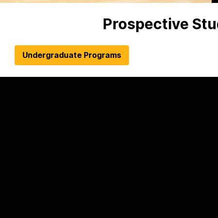
Prospective St
Undergraduate Programs