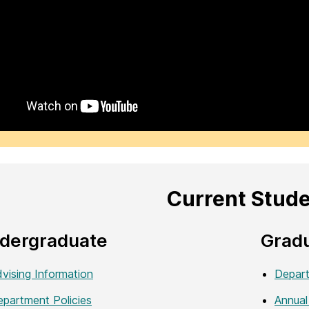
Current Stud
dergraduate
Grad
vising Information
Depart
partment Policies
Annual