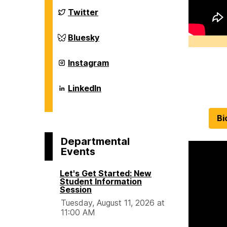
Chemical,
Biochemical
Department
Twitter
and
of
Environmental
Chemical,
Engineering
Biochemical
Department
Bluesky
on
and
of
Environmental
Chemical,
Engineering
Biochemical
Department
Instagram
on
and
of
Environmental
Chemical,
Engineering
Biochemical
Department
LinkedIn
on
and
of
Environmental
Chemical,
Engineering
Biochemical
Bi
on
and
Environmental
Engineering
Departmental
on
Events
Let's Get Started: New
Student Information
Session
Tuesday, August 11, 2026 at
11:00 AM