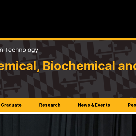
on Technology
mical, Biochemical an
Graduate
Research
News & Events
Peo