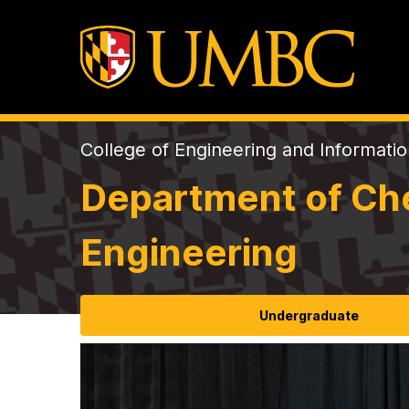
College of Engineering and Informati
Department of Che
Engineering
Undergraduate