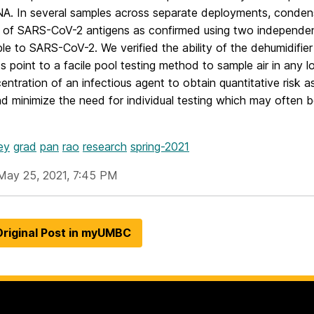
A. In several samples across separate deployments, condensa
 of SARS-CoV-2 antigens as confirmed using two independe
ble to SARS-CoV-2. We verified the ability of the dehumidifier
ts point to a facile pool testing method to sample air in any
ntration of an infectious agent to obtain quantitative risk
d minimize the need for individual testing which may often 
ey
grad
pan
rao
research
spring-2021
May 25, 2021, 7:45 PM
riginal Post in myUMBC