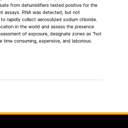
te from dehumidifiers tested positive for the
nt assays. RNA was detected, but not
 to rapidly collect aerosolized sodium chloride.
 location in the world and assess the presence
 assessment of exposure, designate zones as “hot
be time consuming, expensive, and laborious.