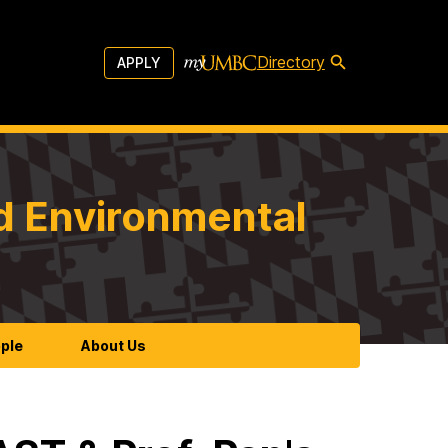
Directory
APPLY
d Environmental
ple
About Us