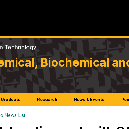
on Technology
mical, Biochemical an
Graduate
Research
News & Events
Peo
o News List