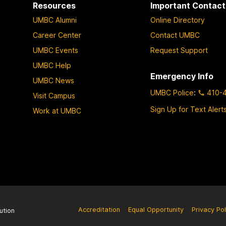
Resources
Important Contact
UMBC Alumni
Online Directory
Career Center
Contact UMBC
UMBC Events
Request Support
UMBC Help
Emergency Info
UMBC News
UMBC Police
:
410-
Visit Campus
Sign Up for Text Alert
Work at UMBC
Accreditation
Equal Opportunity
Privacy Pol
ution