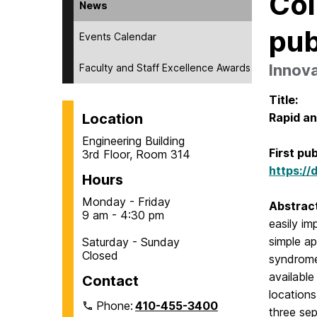
Col
News
pub
Events Calendar
Innova
Faculty and Staff Excellence Awards
Title:
Location
Rapid an
Engineering Building
First pu
3rd Floor, Room 314
https://
Hours
Monday - Friday
Abstrac
9 am - 4:30 pm
easily im
simple ap
Saturday - Sunday
Closed
syndrome
available
Contact
locations
Phone:
410-455-3400
three se