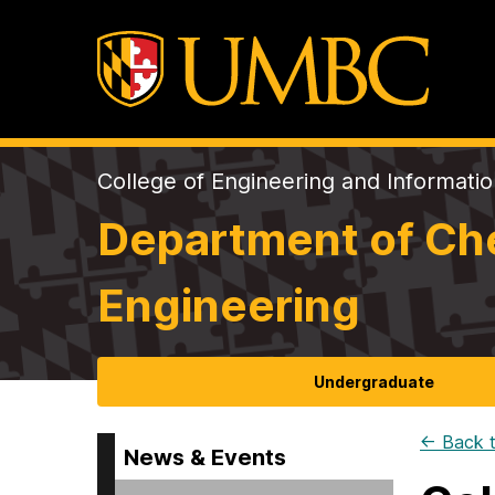
College of Engineering and Informati
Department of Che
Engineering
Undergraduate
← Back t
News & Events