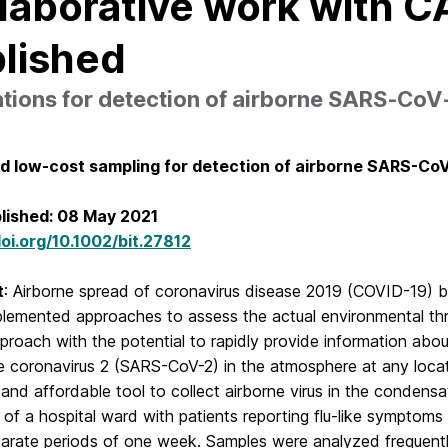
laborative work with CA
lished
tions for detection of airborne SARS‐CoV
d low-cost sampling for detection of airborne SARS-Co
blished: 08 May 2021
doi.org/10.1002/bit.27812
t
: Airborne spread of coronavirus disease 2019 (COVID-19) by 
plemented approaches to assess the actual environmental thre
proach with the potential to rapidly provide information abo
 coronavirus 2 (SARS-CoV-2) in the atmosphere at any locati
 and affordable tool to collect airborne virus in the condens
 of a hospital ward with patients reporting flu-like sympto
parate periods of one week. Samples were analyzed frequentl