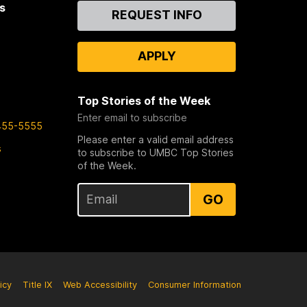
s
Contact
REQUEST INFO
Us
APPLY
Top Stories of the Week
Enter email to subscribe
455-5555
Please enter a valid email address
s
to subscribe to UMBC Top Stories
of the Week.
GO
icy
Title IX
Web Accessibility
Consumer Information