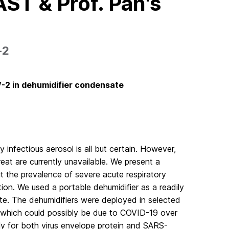
ST & Prof. Pan's
‐2
V-2 in dehumidifier condensate
infectious aerosol is all but certain. However,
at are currently unavailable. We present a
ut the prevalence of severe acute respiratory
on. We used a portable dehumidifier as a readily
ate. The dehumidifiers were deployed in selected
ms which could possibly be due to COVID-19 over
y for both virus envelope protein and SARS-