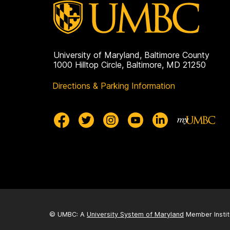
University of Maryland, Baltimore County
1000 Hilltop Circle, Baltimore, MD 21250
Directions & Parking Information
© UMBC: A
University System of Maryland
Member Instit