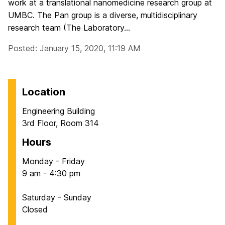
work at a translational nanomedicine research group at
UMBC. The Pan group is a diverse, multidisciplinary
research team (The Laboratory...
Posted: January 15, 2020, 11:19 AM
Location
Engineering Building
3rd Floor, Room 314
Hours
Monday - Friday
9 am - 4:30 pm
Saturday - Sunday
Closed