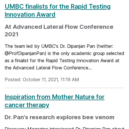
UMBC finalists for the Rapid Testing
Innovation Award
At Advanced Lateral Flow Conference
2021
The team led by UMBC's Dr. Dipanjan Pan (twitter:
@ProfDipanjanPan) is the only academic group selected
as a finalist for the Rapid Testing Innovation Award at
the Advanced Lateral Flow Conference...
Posted: October 11, 2021, 11:19 AM
Inspiration from Mother Nature for
cancer therapy
Dr. Pan's research explores bee venom
Discovery Magazine interviewed Dr. Dipanjan Pan about