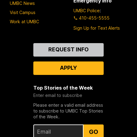
Emergency Info
UMBC News
UMBC Police
:
Visit Campus
410-455-5555
Work at UMBC
Sign Up for Text Alerts
Contact
REQUEST INFO
Us
APPLY
Top Stories of the Week
Enter email to subscribe
Please enter a valid email address
to subscribe to UMBC Top Stories
of the Week.
GO