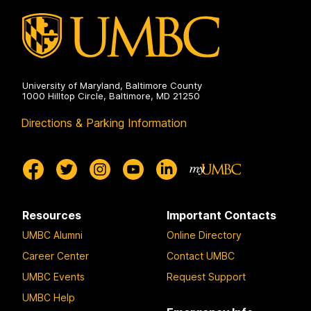
on
University of Maryland, Baltimore County
1000 Hilltop Circle, Baltimore, MD 21250
Directions & Parking Information
Resources
Important Contacts
UMBC Alumni
Online Directory
Career Center
Contact UMBC
UMBC Events
Request Support
UMBC Help