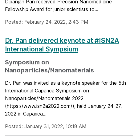
Dipanjan Pan received Precision Nanomedicine
Fellowship Award for junior scientists to...
Posted: February 24, 2022, 2:43 PM
Dr. Pan delivered keynote at #ISN2A
International Sympsium
Symposium on
Nanoparticles/Nanomaterials
Dr. Pan was invited as a keynote speaker for the 5th
International Caparica Symposium on
Nanoparticles/Nanomaterials 2022
(https://www.isn2a2022.com/), held January 24-27,
2022 in Caparica...
Posted: January 31, 2022, 10:18 AM