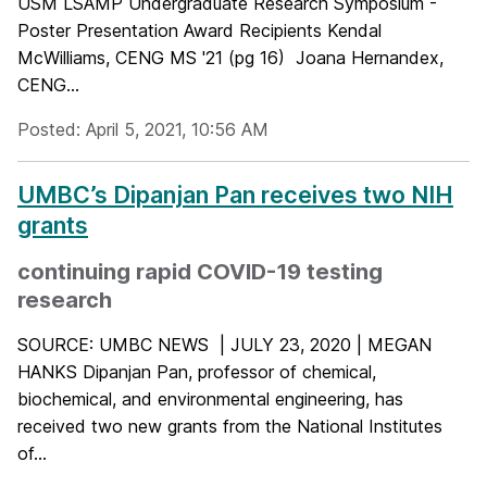
USM LSAMP Undergraduate Research Symposium -
Poster Presentation Award Recipients Kendal
McWilliams, CENG MS '21 (pg 16) Joana Hernandex,
CENG...
Posted: April 5, 2021, 10:56 AM
UMBC’s Dipanjan Pan receives two NIH
grants
continuing rapid COVID-19 testing
research
SOURCE: UMBC NEWS | JULY 23, 2020 | MEGAN
HANKS Dipanjan Pan, professor of chemical,
biochemical, and environmental engineering, has
received two new grants from the National Institutes
of...