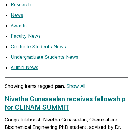
Research
News
Awards
Faculty News
Graduate Students News
Undergraduate Students News
Alumni News
Showing items tagged
pan
.
Show All
Nivetha Gunaseelan receives fellowship
for CLINAM SUMMIT
Congratulations! Nivetha Gunaseelan, Chemical and
Biochemical Engineering PhD student, advised by Dr.