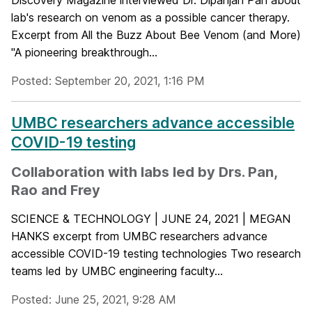
lab's research on venom as a possible cancer therapy.
Excerpt from All the Buzz About Bee Venom (and More)
"A pioneering breakthrough...
Posted: September 20, 2021, 1:16 PM
UMBC researchers advance accessible
COVID-19 testing
Collaboration with labs led by Drs. Pan,
Rao and Frey
SCIENCE & TECHNOLOGY | JUNE 24, 2021 | MEGAN
HANKS excerpt from UMBC researchers advance
accessible COVID-19 testing technologies Two research
teams led by UMBC engineering faculty...
Posted: June 25, 2021, 9:28 AM