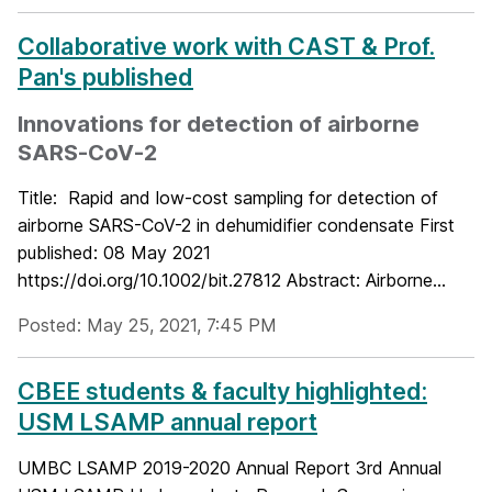
Collaborative work with CAST & Prof.
Pan's published
Innovations for detection of airborne
SARS‐CoV‐2
Title: Rapid and low-cost sampling for detection of
airborne SARS-CoV-2 in dehumidifier condensate First
published: 08 May 2021
https://doi.org/10.1002/bit.27812 Abstract: Airborne...
Posted: May 25, 2021, 7:45 PM
CBEE students & faculty highlighted:
USM LSAMP annual report
UMBC LSAMP 2019-2020 Annual Report 3rd Annual