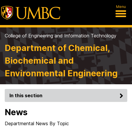
Menu
College of Engineering and Information Technology
Department of Chemical,
Biochemical and
Environmental Engineering
In this section
News
Departmental News By Topic