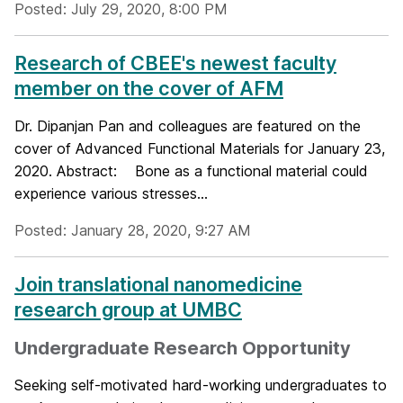
Posted: July 29, 2020, 8:00 PM
Research of CBEE's newest faculty
member on the cover of AFM
Dr. Dipanjan Pan and colleagues are featured on the
cover of Advanced Functional Materials for January 23,
2020. Abstract: Bone as a functional material could
experience various stresses...
Posted: January 28, 2020, 9:27 AM
Join translational nanomedicine
research group at UMBC
Undergraduate Research Opportunity
Seeking self-motivated hard-working undergraduates to