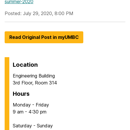
summer-2020
Posted: July 29, 2020, 8:00 PM
Read Original Post in myUMBC
Location
Engineering Building
3rd Floor, Room 314
Hours
Monday - Friday
9 am - 4:30 pm
Saturday - Sunday