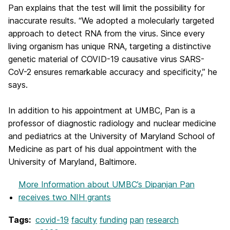
Pan explains that the test will limit the possibility for
inaccurate results. “We adopted a molecularly targeted
approach to detect RNA from the virus. Since every
living organism has unique RNA, targeting a distinctive
genetic material of COVID-19 causative virus SARS-
CoV-2 ensures remarkable accuracy and specificity,” he
says.
In addition to his appointment at UMBC, Pan is a
professor of diagnostic radiology and nuclear medicine
and pediatrics at the University of Maryland School of
Medicine as part of his dual appointment with the
University of Maryland, Baltimore.
More Information
about UMBC’s Dipanjan Pan
receives two NIH grants
Tags:
covid-19
faculty
funding
pan
research