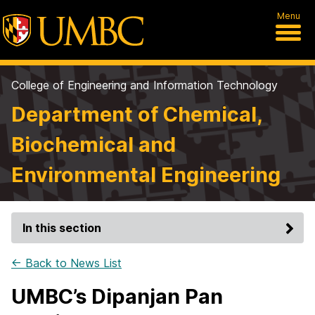
Menu
College of Engineering and Information Technology
Department of Chemical,
Biochemical and
Environmental Engineering
In this section
← Back to News List
UMBC’s Dipanjan Pan