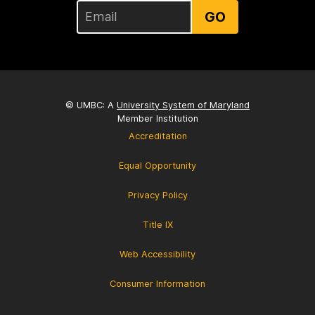
GO
© UMBC: A
University System of Maryland
Member Institution
Accreditation
Equal Opportunity
Privacy Policy
Title IX
Web Accessibility
Consumer Information