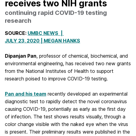
receives two NIH grants
continuing rapid COVID-19 testing
research
SOURCE:
UMBC NEWS |
JULY 23, 2020 |
MEGAN HANKS
Dipanjan Pan
, professor of chemical, biochemical, and
environmental engineering, has received two new grants
from the National Institutes of Health to support
research poised to improve COVID-19 testing.
Pan and his team
recently developed an experimental
diagnostic test to rapidly detect the novel coronavirus
causing COVID-19, potentially as early as the first day
of infection. The test shows results visually, through a
color change visible with the naked eye when the virus
is present. Their preliminary results were published in the