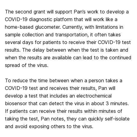
The second grant will support Pan’s work to develop a
COVID-19 diagnostic platform that will work like a
home-based glucometer. Currently, with limitations in
sample collection and transportation, it often takes
several days for patients to receive their COVID-19 test
results. The delay between when the test is taken and
when the results are available can lead to the continued
spread of the virus.
To reduce the time between when a person takes a
COVID-19 test and receives their results, Pan will
develop a test that includes an electrochemical
biosensor that can detect the virus in about 3 minutes.
If patients can receive their results within minutes of
taking the test, Pan notes, they can quickly self-isolate
and avoid exposing others to the virus.