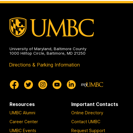
on
and
Environmental
Engineering
on
University of Maryland, Baltimore County
1000 Hilltop Circle, Baltimore, MD 21250
Directions & Parking Information
Resources
Important Contacts
UMBC Alumni
Online Directory
Career Center
Contact UMBC
UMBC Events
Request Support