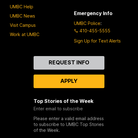
UMBC Help
Emergency Info
UMBC News
UMBC Police
:
Visit Campus
410-455-5555
Work at UMBC
Sign Up for Text Alerts
Contact
REQUEST INFO
Us
APPLY
Top Stories of the Week
Enter email to subscribe
Please enter a valid email address
to subscribe to UMBC Top Stories
of the Week.