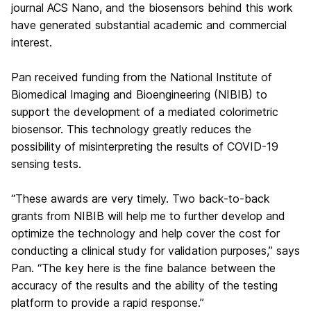
journal ACS Nano, and the biosensors behind this work
have generated substantial academic and commercial
interest.
Pan received funding from the National Institute of
Biomedical Imaging and Bioengineering (NIBIB) to
support the development of a mediated colorimetric
biosensor. This technology greatly reduces the
possibility of misinterpreting the results of COVID-19
sensing tests.
“These awards are very timely. Two back-to-back
grants from NIBIB will help me to further develop and
optimize the technology and help cover the cost for
conducting a clinical study for validation purposes,” says
Pan. “The key here is the fine balance between the
accuracy of the results and the ability of the testing
platform to provide a rapid response.”