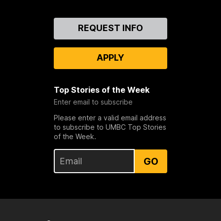
Contact
REQUEST INFO
Us
APPLY
Top Stories of the Week
Enter email to subscribe
Please enter a valid email address
to subscribe to UMBC Top Stories
of the Week.
GO