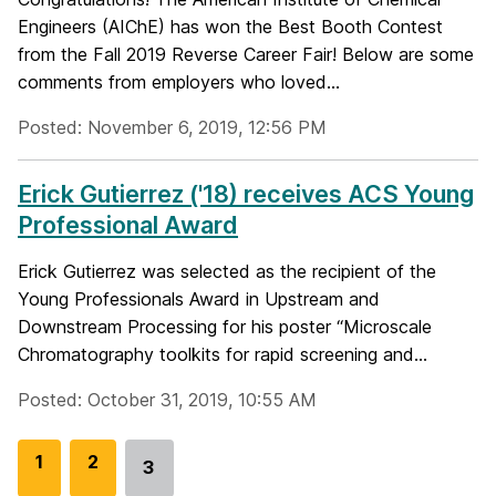
Engineers (AIChE) has won the Best Booth Contest
from the Fall 2019 Reverse Career Fair! Below are some
comments from employers who loved...
Posted: November 6, 2019, 12:56 PM
Erick Gutierrez ('18) receives ACS Young
Professional Award
Erick Gutierrez was selected as the recipient of the
Young Professionals Award in Upstream and
Downstream Processing for his poster “Microscale
Chromatography toolkits for rapid screening and...
Posted: October 31, 2019, 10:55 AM
G
1
G
2
3
Go
o
o