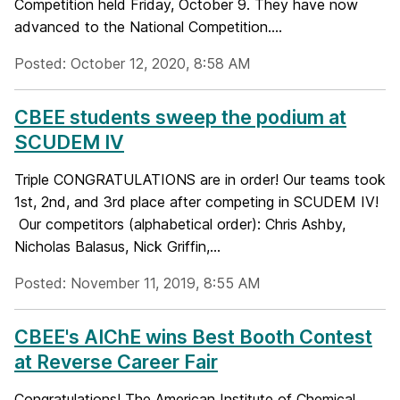
Competition held Friday, October 9. They have now
advanced to the National Competition....
Posted: October 12, 2020, 8:58 AM
CBEE students sweep the podium at
SCUDEM IV
Triple CONGRATULATIONS are in order! Our teams took
1st, 2nd, and 3rd place after competing in SCUDEM IV!
Our competitors (alphabetical order): Chris Ashby,
Nicholas Balasus, Nick Griffin,...
Posted: November 11, 2019, 8:55 AM
CBEE's AIChE wins Best Booth Contest
at Reverse Career Fair
Congratulations! The American Institute of Chemical