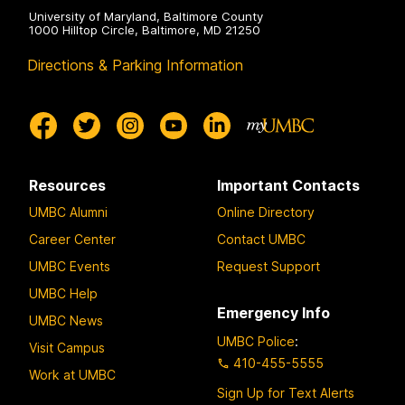
University of Maryland, Baltimore County
1000 Hilltop Circle, Baltimore, MD 21250
Directions & Parking Information
Resources
Important Contacts
UMBC Alumni
Online Directory
Career Center
Contact UMBC
UMBC Events
Request Support
UMBC Help
Emergency Info
UMBC News
UMBC Police
:
Visit Campus
410-455-5555
Work at UMBC
Sign Up for Text Alerts