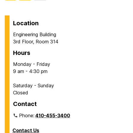
to
t
t
page
o
o
p
p
Location
a
a
Engineering Building
g
g
3rd Floor, Room 314
e
e
Hours
Monday - Friday
9 am - 4:30 pm
Saturday - Sunday
Closed
Contact
Phone:
410-455-3400
Contact Us