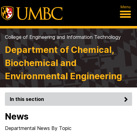
Menu
College of Engineering and Information Technology
Department of Chemical,
Biochemical and
Environmental Engineering
In this section
News
Departmental News By Topic