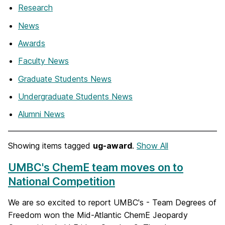
Research
News
Awards
Faculty News
Graduate Students News
Undergraduate Students News
Alumni News
Showing items tagged
ug-award
.
Show All
UMBC's ChemE team moves on to
National Competition
We are so excited to report UMBC's - Team Degrees of
Freedom won the Mid-Atlantic ChemE Jeopardy