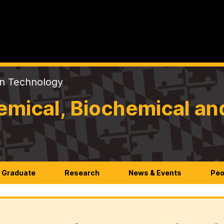
on Technology
mical, Biochemical an
Graduate
Research
News & Events
Peo