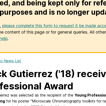
ed, and being kept only for ref
purposes and is no longer upd
u,
please complete this form to request it be made acce
he content of this page or for general queries. All oth
help
.
o News List
ck Gutierrez ('18) rece
fessional Award
ierrez was selected as the recipient of the
Young Professio
ing
for his poster “Microscale Chromatography toolkits for rap