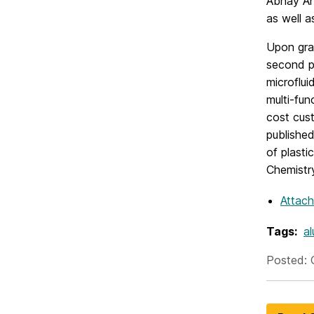
Abhay An
as well a
Upon grad
second p
microflui
multi-fun
cost cust
published
of plasti
Chemistry
Attac
Tags:
al
Posted: 