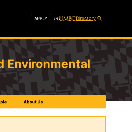
Directory
APPLY
d Environmental
ple
About Us