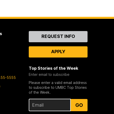
s
Contact
REQUEST INFO
Us
APPLY
Top Stories of the Week
Enter email to subscribe
455-5555
Please enter a valid email address
s
to subscribe to UMBC Top Stories
of the Week.
GO