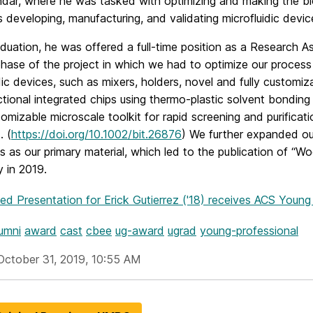
dar, where he was tasked with optimizing and making the bio
s developing, manufacturing, and validating microfluidic dev
uation, he was offered a full-time position as a Research As
hase of the project in which we had to optimize our process
dic devices, such as mixers, holders, novel and fully custom
ctional integrated chips using thermo-plastic solvent bondi
omizable microscale toolkit for rapid screening and purificati
. (
https://doi.org/10.1002/bit.26876
) We further expanded ou
cs as our primary material, which led to the publication of “Wo
 in 2019.
hed Presentation
for Erick Gutierrez ('18) receives ACS Youn
umni
award
cast
cbee
ug-award
ugrad
young-professional
October 31, 2019, 10:55 AM