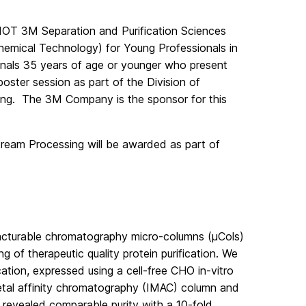
IOT 3M Separation and Purification Sciences
hemical Technology) for Young Professionals in
nals 35 years of age or younger who present
ster session as part of the Division of
ng. The 3M Company is the sponsor for this
eam Processing will be awarded as part of
ufacturable chromatography micro-columns (μCols)
 of therapeutic quality protein purification. We
ation, expressed using a cell-free CHO in-vitro
etal affinity chromatography (IMAC) column and
 revealed comparable purity with a 10-fold