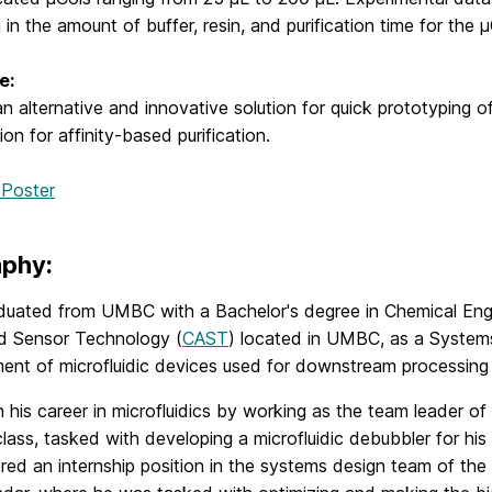
 in the amount of buffer, resin, and purification time for the
e:
n alternative and innovative solution for quick prototyping
ion for affinity-based purification.
 Poster
aphy:
aduated from UMBC with a Bachelor's degree in Chemical Engi
 Sensor Technology (
CAST
) located in UMBC, as a System
ent of microfluidic devices used for downstream processing o
his career in microfluidics by working as the team leader o
lass, tasked with developing a microfluidic debubbler for his
red an internship position in the systems design team of th