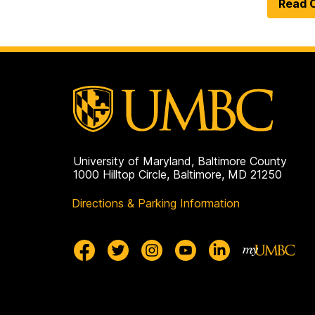
Read O
University of Maryland, Baltimore County
1000 Hilltop Circle, Baltimore, MD 21250
Directions & Parking Information