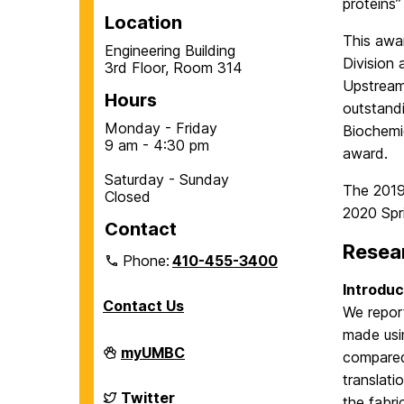
proteins
Location
This awa
Engineering Building
Division
3rd Floor, Room 314
Upstream
Hours
outstand
Monday - Friday
Biochemi
9 am - 4:30 pm
award.
Saturday - Sunday
The 2019
Closed
2020 Spri
Contact
Resea
Phone:
410-455-3400
Introduc
Contact Us
We repor
made usin
Department
myUMBC
compared 
of
Chemical,
translat
Biochemical
Department
Twitter
the fabri