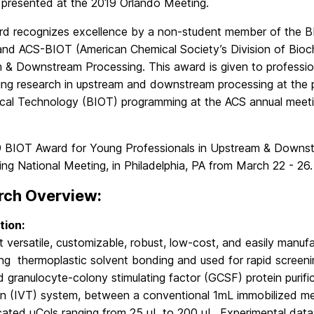
” presented at the 2019 Orlando Meeting.
rd recognizes excellence by a non-student member of the B
 and ACS-BIOT (American Chemical Society’s Division of Bioc
 & Downstream Processing. This award is given to professio
ing research in upstream and downstream processing at the po
cal Technology (BIOT) programming at the ACS annual meeti
 BIOT Award for Young Professionals in Upstream & Downstr
ng National Meeting, in Philadelphia, PA from March 22 - 26.
rch Overview:
tion:
t versatile, customizable, robust, low-cost, and easily man
g thermoplastic solvent bonding and used for rapid screening
granulocyte-colony stimulating factor (GCSF) protein purific
ion (IVT) system, between a conventional 1mL immobilized m
cated μCols ranging from 25 μL to 200 μL. Experimental data