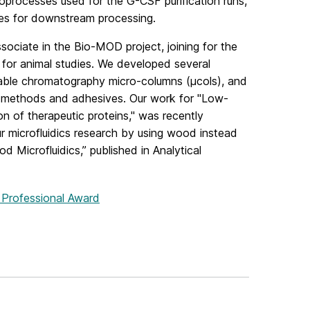
processes used for the G-CSF purification runs,
ices for downstream processing.
sociate in the Bio-MOD project, joining for the
 for animal studies. We developed several
izable chromatography micro-columns (µcols), and
ng methods and adhesives. Our work for "Low‐
on of therapeutic proteins," was recently
r microfluidics research by using wood instead
od Microfluidics,” published in Analytical
g Professional Award