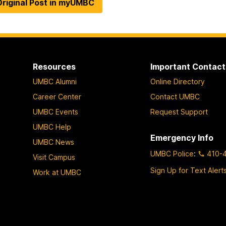
riginal Post in myUMBC
Resources
Important Contact
UMBC Alumni
Online Directory
Career Center
Contact UMBC
UMBC Events
Request Support
UMBC Help
Emergency Info
UMBC News
UMBC Police
:
410-
Visit Campus
Sign Up for Text Alert
Work at UMBC