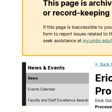
This page is archiv
or record-keeping 
If this page is inaccessible to yo
form to report issues related to t
seek assistance at
my.umbc.edu/
← Back t
News & Events
Eri
News
Pro
Events Calendar
Faculty and Staff Excellence Awards
Erick Gut
Process