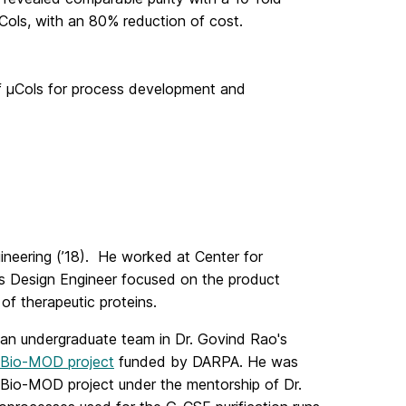
 μCols, with an 80% reduction of cost.
 of μCols for process development and
neering (’18). He worked at Center for
s Design Engineer focused on the product
f therapeutic proteins.
f an undergraduate team in Dr. Govind Rao's
Bio-MOD project
funded by DARPA. He was
e Bio-MOD project under the mentorship of Dr.