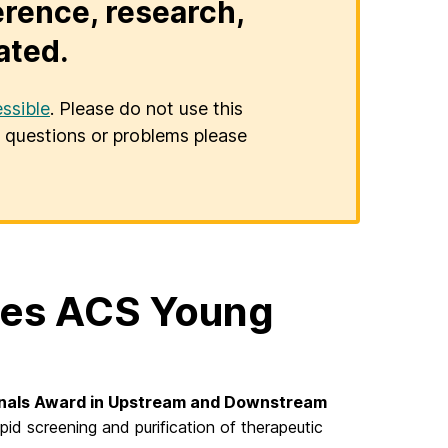
erence, research,
ated.
ssible
. Please do not use this
er questions or problems please
ives ACS Young
nals Award in Upstream and Downstream
id screening and purification of therapeutic