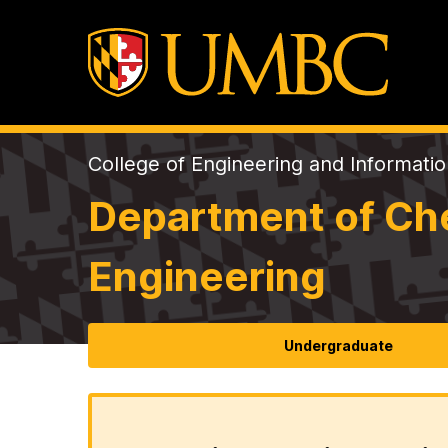
College of Engineering and Informati
Department of Che
Engineering
Undergraduate