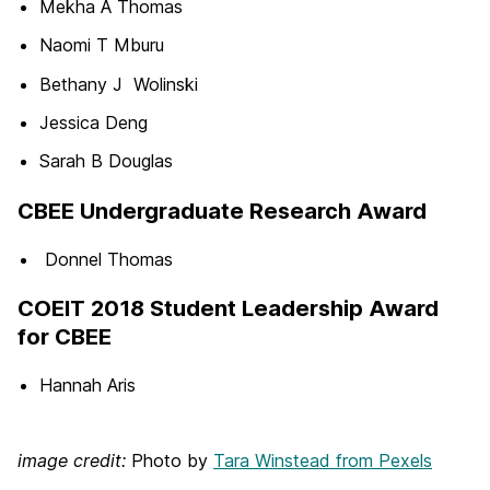
Mekha A Thomas
Naomi T Mburu
Bethany J Wolinski
Jessica Deng
Sarah B Douglas
CBEE Undergraduate Research Award
Donnel Thomas
COEIT 2018 Student Leadership Award
for CBEE
Hannah Aris
image credit:
Photo by
Tara Winstead from Pexels