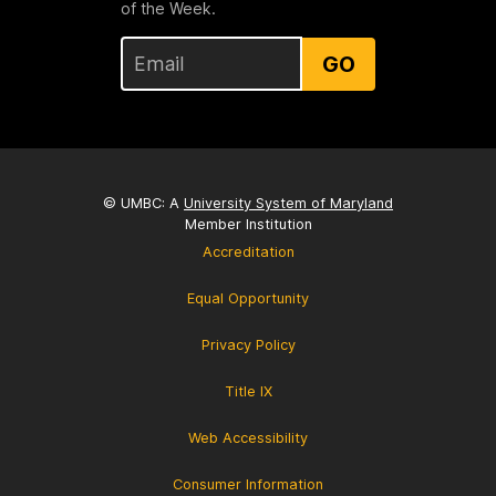
of the Week.
GO
© UMBC: A
University System of Maryland
Member Institution
Accreditation
Equal Opportunity
Privacy Policy
Title IX
Web Accessibility
Consumer Information