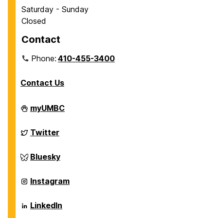
Saturday - Sunday
Closed
Contact
Phone:
410-455-3400
Contact Us
Department
myUMBC
of
Chemical,
Biochemical
Department
Twitter
and
of
Environmental
Chemical,
Engineering
Biochemical
Department
Bluesky
on
and
of
Environmental
Chemical,
Engineering
Biochemical
Department
Instagram
on
and
of
Environmental
Chemical,
Engineering
Biochemical
Department
LinkedIn
on
and
of