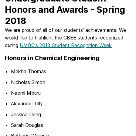
Honors and Awards - Spring
2018
We are proud of all of our students' achievements. We
would like to highlight the CBEE students recognized
during
UMBC's 2018 Student Recognition Week
Honors in Chemical Engineering
Mekha Thomas
Nicholas Simon
Naomi Mburu
Alexander Lilly
Jessica Deng
Sarah Douglas
Bethany Wolinski