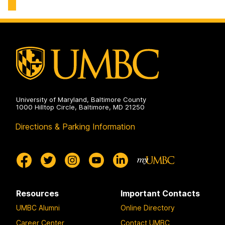
Environmental
Chemical,
Engineering
Biochemical
on
and
Environmental
Engineering
on
University of Maryland, Baltimore County
1000 Hilltop Circle, Baltimore, MD 21250
Directions & Parking Information
Resources
Important Contacts
UMBC Alumni
Online Directory
Career Center
Contact UMBC