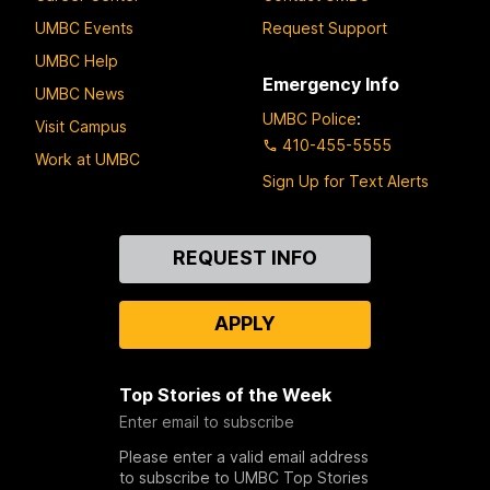
UMBC Events
Request Support
UMBC Help
Emergency Info
UMBC News
UMBC Police
:
Visit Campus
410-455-5555
Work at UMBC
Sign Up for Text Alerts
Contact
REQUEST INFO
Us
APPLY
Top Stories of the Week
Enter email to subscribe
Please enter a valid email address
to subscribe to UMBC Top Stories