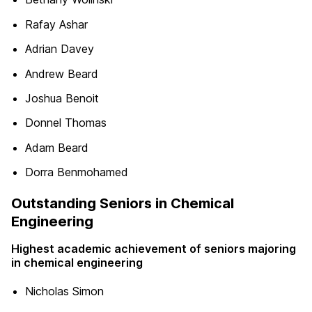
Rafay Ashar
Adrian Davey
Andrew Beard
Joshua Benoit
Donnel Thomas
Adam Beard
Dorra Benmohamed
Outstanding Seniors in Chemical
Engineering
Highest academic achievement of seniors majoring
in chemical engineering
Nicholas Simon