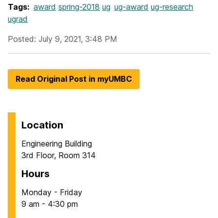
Tags:
award
spring-2018
ug
ug-award
ug-research
ugrad
Posted: July 9, 2021, 3:48 PM
Read Original Post in myUMBC
Location
Engineering Building
3rd Floor, Room 314
Hours
Monday - Friday
9 am - 4:30 pm