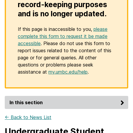
record-keeping purposes
and is no longer updated.
If this page is inaccessible to you,
please
complete this form to request it be made
accessible
. Please do not use this form to
report issues related to the content of this
page or for general queries. All other
questions or problems please seek
assistance at
my.umbc.edu/help
.
In this section
← Back to News List
Undergraduate Student