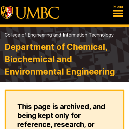
Menu
College of Engineering and Information Technology
Department of Chemical,
Biochemical and
Environmental Engineering
This page is archived, and
being kept only for
reference, research, or