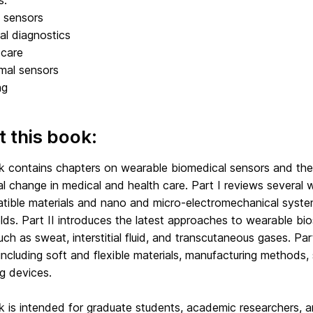
s:
 sensors
al diagnostics
-care
mal sensors
ng
 this book:
k contains chapters on wearable biomedical sensors and their
al change in medical and health care. Part I reviews several
tible materials and nano and micro-electromechanical syst
elds. Part II introduces the latest approaches to wearable bio
uch as sweat, interstitial fluid, and transcutaneous gases. Pa
including soft and flexible materials, manufacturing methods,
g devices.
k is intended for graduate students, academic researchers, a