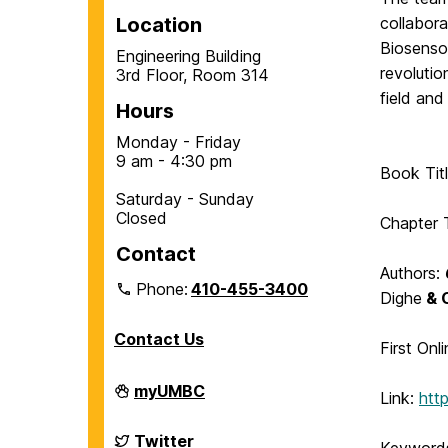
Location
collabora
Biosensor
Engineering Building
revolutio
3rd Floor, Room 314
field and
Hours
Monday - Friday
9 am - 4:30 pm
Book Tit
Saturday - Sunday
Closed
Chapter T
Contact
Authors:
Phone:
410-455-3400
Dighe
& 
Contact Us
First Onl
Department
myUMBC
Link:
htt
of
Chemical,
Biochemical
Department
Twitter