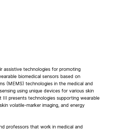
 assistive technologies for promoting
 wearable biomedical sensors based on
ems (MEMS) technologies in the medical and
sensing using unique devices for various skin
rt III presents technologies supporting wearable
 skin volatile-marker imaging, and energy
nd professors that work in medical and