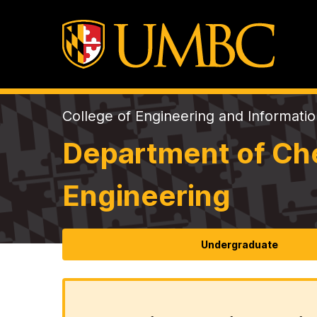
College of Engineering and Informati
Department of Che
Engineering
Undergraduate