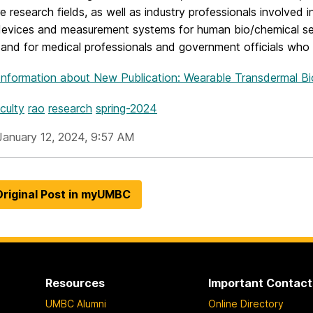
e research fields, as well as industry professionals involved
devices and measurement systems for human bio/chemical sen
 and for medical professionals and government officials who 
Information
about New Publication: Wearable Transdermal B
culty
rao
research
spring-2024
January 12, 2024, 9:57 AM
riginal Post in myUMBC
Resources
Important Contact
UMBC Alumni
Online Directory