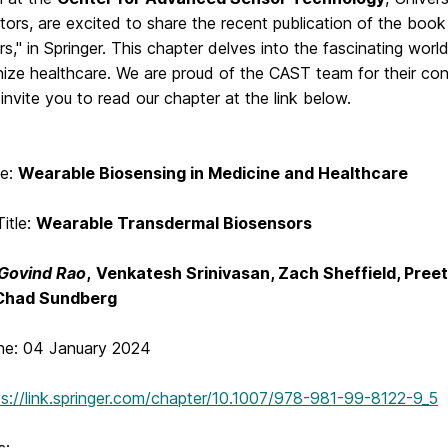
tors, are excited to share the recent publication of the boo
s," in Springer. This chapter delves into the fascinating worl
nize healthcare. We are proud of the CAST team for their con
 invite you to read our chapter at the link below.
le:
Wearable Biosensing in Medicine and Healthcare
itle:
Wearable Transdermal Biosensors
Govind Rao
,
Venkatesh Srinivasan, Zach Sheffield, Pree
Chad Sundberg
ine: 04 January 2024
ps://link.springer.com/chapter/10.1007/978-981-99-8122-9_5