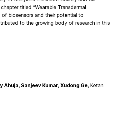
k chapter titled “Wearable Transdermal
d of biosensors and their potential to
tributed to the growing body of research in this
ty Ahuja, Sanjeev Kumar, Xudong Ge,
Ketan