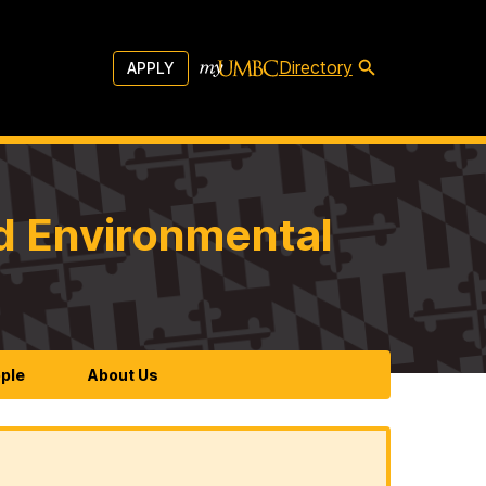
Directory
APPLY
d Environmental
ple
About Us