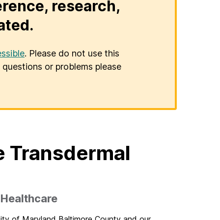
erence, research,
ated.
ssible
. Please do not use this
er questions or problems please
e Transdermal
 Healthcare
sity of Maryland Baltimore County and our