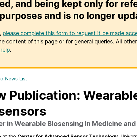
ed, and being kept only for ref
purposes and is no longer upd
u,
please complete this form to request it be made acce
he content of this page or for general queries. All oth
help
.
o News List
 Publication: Wearabl
sensors
r in Wearable Biosensing in Medicine and
 at the
Center for Advanced Sensor Technology
, Univer