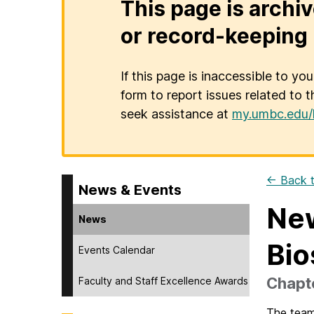
This page is archiv
or record-keeping 
If this page is inaccessible to yo
form to report issues related to t
seek assistance at
my.umbc.edu/
← Back t
News & Events
New
News
Bio
Events Calendar
Chapte
Faculty and Staff Excellence Awards
The team