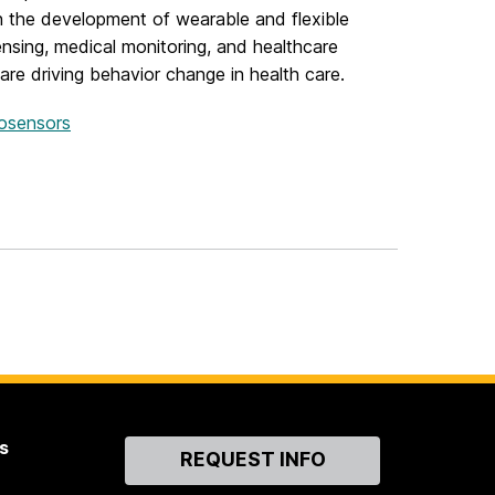
 in the development of wearable and flexible
sing, medical monitoring, and healthcare
are driving behavior change in health care.
iosensors
s
Contact
REQUEST INFO
Us