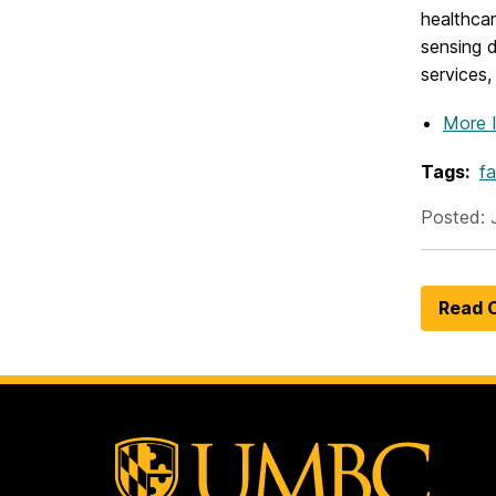
healthcar
sensing 
services,
More 
Tags:
fa
Posted: 
Read O