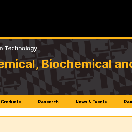
on Technology
mical, Biochemical an
Graduate
Research
News & Events
Peo