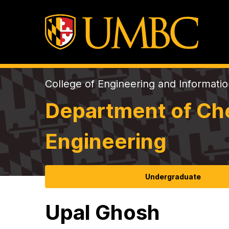
College of Engineering and Informati
Department of Che
Engineering
Undergraduate
Upal Ghosh