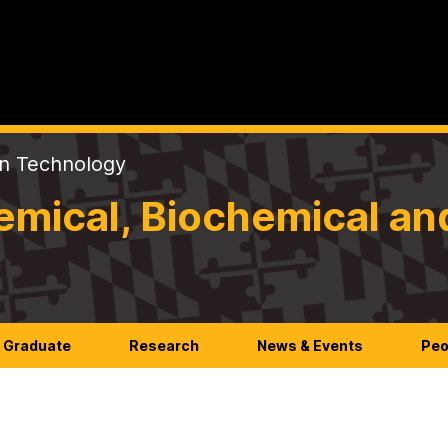
on Technology
mical, Biochemical an
Graduate
Research
News & Events
Peo