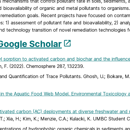
mechanisms that control pollutant fate in soils, sediments,
nd bioavailability of organic and metal pollutants to organis
c remediation goals. Recent projects have focused on contam
: 1) assessment of pollutant fate and bioavailability, 2) ana
and technology transition of novel remediation technologies f
Google Scholar
 sorption to activated carbon and biochar and the influence 
Ren, F. (2022). Chemosphere 287, 132239.
 and Quantification of Trace Pollutants. Ghosh, U.; Bokare, 
in the Aquatic Food Web Model. Environmental Toxicology 
activated carbon (AC) deployments at diverse freshwater and 
.; Xia, H.; Kim, K.; Menzie, C.A.; Kulacki, K. UMBC Student 
entrations of hydrophobic organic chemicals in sediments and 