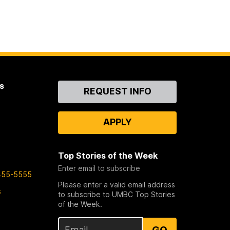
s
Contact
REQUEST INFO
Us
APPLY
Top Stories of the Week
Enter email to subscribe
455-5555
Please enter a valid email address
s
to subscribe to UMBC Top Stories
of the Week.
GO