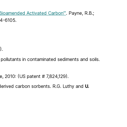
 Bioamended Activated Carbon’”
. Payne, R.B.;
04-6105.
).
c pollutants in contaminated sediments and soils.
, 2010: (US patent # 7,824,129).
-derived carbon sorbents. R.G. Luthy and
U.