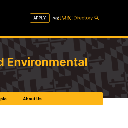
Directory
APPLY
d Environmental
ple
About Us