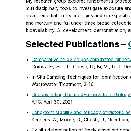
My research group explores fundamental process 
multidisciplinary tools to investigate exposure a
novel remediation technologies and site-specifi
and mercury and fall under three broad categories
bioavailability, 3) development, demonstration, 
Selected Publications –
Comparative study on polychlorinated biphenyl
Gomez-Eyles, J.L.; Ghosh, U.; Bi, M.; Li, J.; 
In Situ Sampling Techniques for Identification
Wastewater Treatment, 3-16.
Deconvoluting Thermodynamics from Biology 
APC. April 30, 2021.
Long-term stability and efficacy of historic 
Kennedy, A.; Moore, D.; Ghosh, U.; Needham, T
Ex situ determination of freely dissolved conc