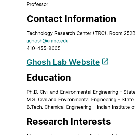
Professor
Contact Information
Technology Research Center (TRC), Room 252
ughosh@umbc.edu
410-455-8665
Ghosh Lab Website
Education
Ph.D. Civil and Environmental Engineering – Stat
M.S. Civil and Environmental Engineering – State
B.Tech. Chemical Engineering – Indian Institute
Research Interests