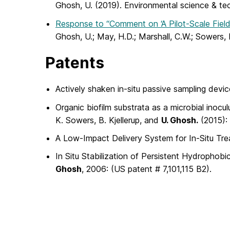
Ghosh, U. (2019). Environmental science & t
Response to “Comment on ‘A Pilot-Scale Fiel
Ghosh, U.; May, H.D.; Marshall, C.W.; Sowers,
Patents
Actively shaken in-situ passive sampling devi
Organic biofilm substrata as a microbial inocu
K. Sowers, B. Kjellerup, and
U. Ghosh.
(2015):
A Low-Impact Delivery System for In-Situ T
In Situ Stabilization of Persistent Hydropho
Ghosh
, 2006: (US patent # 7,101,115 B2).