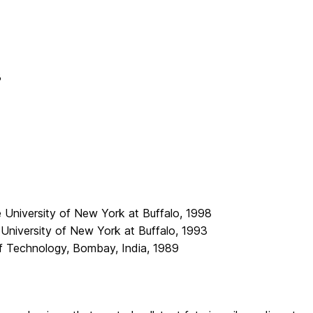
B
e University of New York at Buffalo, 1998
 University of New York at Buffalo, 1993
 of Technology, Bombay, India, 1989