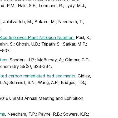
d, P.M.; Hale, S.E.; Lohmann, R.; Lydy, M.J.;
.; Jalalizadeh, M.; Bokare, M.; Needham, T.;
.
ice Improves Plant Nitrogen Nutrition.
Paul, K.;
iri, S.; Ghosh, U.D.; Tripathi S.; Sarkar, M.P.;
6-507.
ters
. Sanders, J.P.; McBurney, A,; Gilmour, C.C;
d chemistry 39(2), 323-334.
ivated carbon remediated bed sediments
. Gidley,
.A.; Schmidt, S.N.; Wang, A.P.; Bridges, T.S.;
(2019). SIMB Annual Meeting and Exhibition
sms
. Needham, T.P.; Payne, R.B.; Sowers, K.R.;