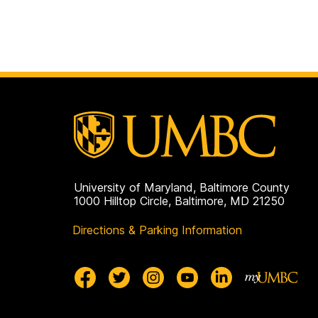
University of Maryland, Baltimore County
1000 Hilltop Circle, Baltimore, MD 21250
Directions & Parking Information