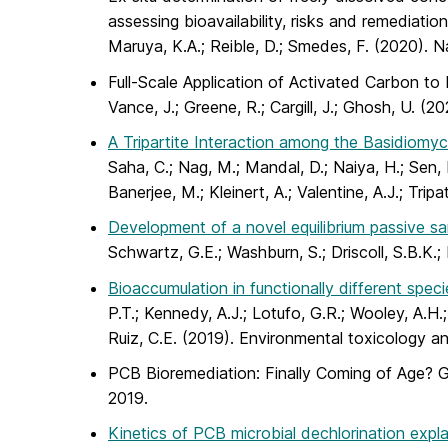
assessing bioavailability, risks and remediati
Maruya, K.A.; Reible, D.; Smedes, F. (2020). 
Full-Scale Application of Activated Carbon to 
Vance, J.; Greene, R.; Cargill, J.; Ghosh, U. 
A Tripartite Interaction among the Basidiomyc
Saha, C.; Nag, M.; Mandal, D.; Naiya, H.; Sen, D
Banerjee, M.; Kleinert, A.; Valentine, A.J.; Tri
Development of a novel equilibrium passive sa
Schwartz, G.E.; Washburn, S.; Driscoll, S.B.K
Bioaccumulation in functionally different sp
P.T.; Kennedy, A.J.; Lotufo, G.R.; Wooley, A.H.
Ruiz, C.E. (2019). Environmental toxicology 
PCB Bioremediation: Finally Coming of Age? G
2019.
Kinetics of PCB microbial dechlorination expl