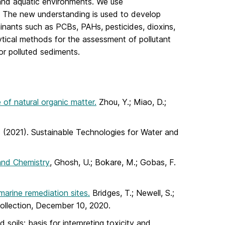
 and aquatic environments. We use
ms. The new understanding is used to develop
inants such as PCBs, PAHs, pesticides, dioxins,
lytical methods for the assessment of pollutant
or polluted sediments.
of natural organic matter.
Zhou, Y.; Miao, D.;
M. (2021). Sustainable Technologies for Water and
and Chemistry
, Ghosh, U.; Bokare, M.; Gobas, F.
marine remediation sites.
Bridges, T.; Newell, S.;
Collection, December 10, 2020.
soils: basis for interpreting toxicity and