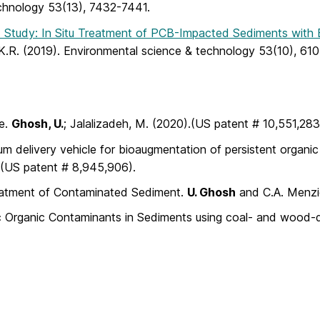
echnology 53(13), 7432-7441.
d Study: In Situ Treatment of PCB-Impacted Sediments with
 K.R. (2019). Environmental science & technology 53(10), 61
ce.
Ghosh, U.
; Jalalizadeh, M. (2020).(US patent # 10,551,283
lum delivery vehicle for bioaugmentation of persistent organi
 (US patent # 8,945,906).
reatment of Contaminated Sediment.
U. Ghosh
and C.A. Menzie
bic Organic Contaminants in Sediments using coal- and wood