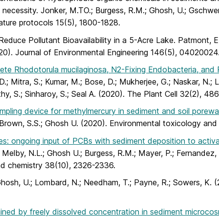
on necessity. Jonker, M.TO.; Burgess, R.M.; Ghosh, U.; Gschwen
Nature protocols 15(5), 1800-1828.
Reduce Pollutant Bioavailability in a 5-Acre Lake. Patmont, E
(2020). Journal of Environmental Engineering 146(5), 04020024
ete Rhodotorula mucilaginosa, N2-Fixing Endobacteria, and R
.; Mitra, S.; Kumar, M.; Bose, D.; Mukherjee, G.; Naskar, N.; Lah
pathy, S.; Sinharoy, S.; Seal A. (2020). The Plant Cell 32(2), 48
mpling device for methylmercury in sediment and soil porewa
.; Brown, S.S.; Ghosh U. (2020). Environmental toxicology an
ecies: ongoing input of PCBs with sediment deposition to act
; Melby, N.L.; Ghosh U.; Burgess, R.M.; Mayer, P.; Fernandez, L
and chemistry 38(10), 2326-2336.
hosh, U.; Lombard, N.; Needham, T.; Payne, R.; Sowers, K. 
ained by freely dissolved concentration in sediment microco