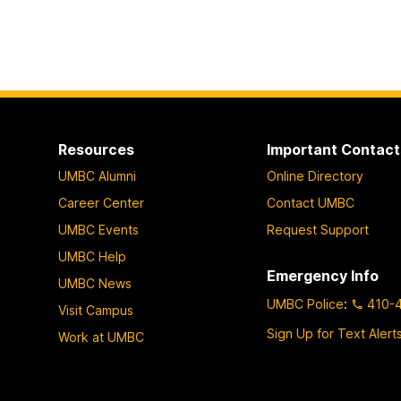
Resources
Important Contact
UMBC Alumni
Online Directory
Career Center
Contact UMBC
UMBC Events
Request Support
UMBC Help
Emergency Info
UMBC News
UMBC Police
:
410-
Visit Campus
Sign Up for Text Alert
Work at UMBC