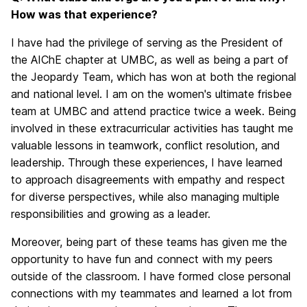
How was that experience?
I have had the privilege of serving as the President of
the AIChE chapter at UMBC, as well as being a part of
the Jeopardy Team, which has won at both the regional
and national level. I am on the women's ultimate frisbee
team at UMBC and attend practice twice a week. Being
involved in these extracurricular activities has taught me
valuable lessons in teamwork, conflict resolution, and
leadership. Through these experiences, I have learned
to approach disagreements with empathy and respect
for diverse perspectives, while also managing multiple
responsibilities and growing as a leader.
Moreover, being part of these teams has given me the
opportunity to have fun and connect with my peers
outside of the classroom. I have formed close personal
connections with my teammates and learned a lot from