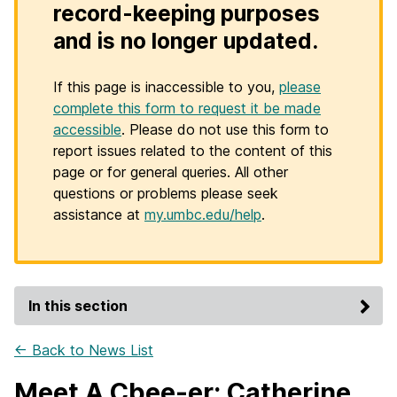
record-keeping purposes
and is no longer updated.
If this page is inaccessible to you,
please
complete this form to request it be made
accessible
. Please do not use this form to
report issues related to the content of this
page or for general queries. All other
questions or problems please seek
assistance at
my.umbc.edu/help
.
In this section
← Back to News List
Meet A Cbee-er: Catherine