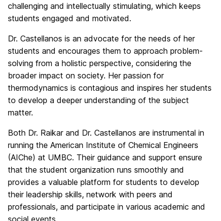
challenging and intellectually stimulating, which keeps
students engaged and motivated.
Dr. Castellanos is an advocate for the needs of her
students and encourages them to approach problem-
solving from a holistic perspective, considering the
broader impact on society. Her passion for
thermodynamics is contagious and inspires her students
to develop a deeper understanding of the subject
matter.
Both Dr. Raikar and Dr. Castellanos are instrumental in
running the American Institute of Chemical Engineers
(AIChe) at UMBC. Their guidance and support ensure
that the student organization runs smoothly and
provides a valuable platform for students to develop
their leadership skills, network with peers and
professionals, and participate in various academic and
social events.