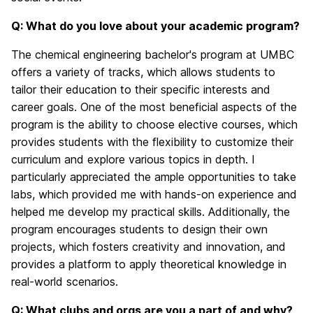
Q: What do you love about your academic program?
The chemical engineering bachelor's program at UMBC
offers a variety of tracks, which allows students to
tailor their education to their specific interests and
career goals. One of the most beneficial aspects of the
program is the ability to choose elective courses, which
provides students with the flexibility to customize their
curriculum and explore various topics in depth. I
particularly appreciated the ample opportunities to take
labs, which provided me with hands-on experience and
helped me develop my practical skills. Additionally, the
program encourages students to design their own
projects, which fosters creativity and innovation, and
provides a platform to apply theoretical knowledge in
real-world scenarios.
Q: What clubs and orgs are you a part of and why?