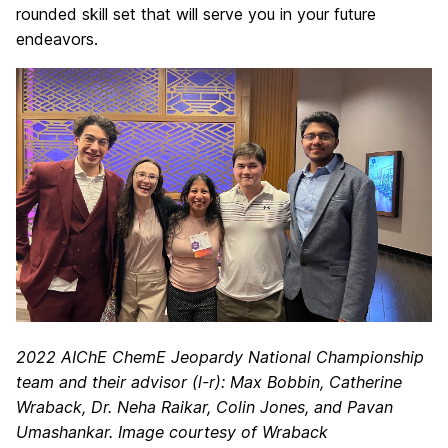
rounded skill set that will serve you in your future
endeavors.
2022 AIChE ChemE Jeopardy National Championship
team and their advisor (l-r): Max Bobbin, Catherine
Wraback, Dr. Neha Raikar, Colin Jones, and Pavan
Umashankar. Image courtesy of Wraback