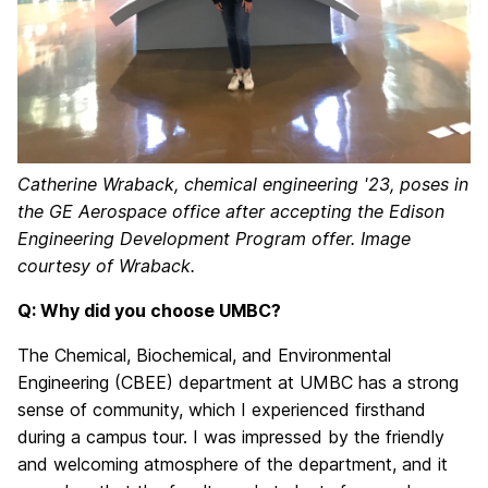
Catherine Wraback, chemical engineering '23, poses in
the GE Aerospace office after accepting the Edison
Engineering Development Program offer. Image
courtesy of Wraback.
Q: Why did you choose UMBC?
The Chemical, Biochemical, and Environmental
Engineering (CBEE) department at UMBC has a strong
sense of community, which I experienced firsthand
during a campus tour. I was impressed by the friendly
and welcoming atmosphere of the department, and it