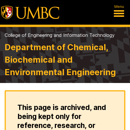
Menu
College of Engineering and Information Technology
Department of Chemical,
Biochemical and
Environmental Engineering
This page is archived, and
being kept only for
reference, research, or