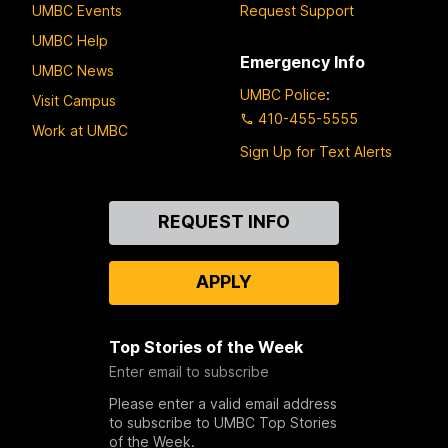
UMBC Events
Request Support
UMBC Help
Emergency Info
UMBC News
UMBC Police
:
Visit Campus
410-455-5555
Work at UMBC
Sign Up for Text Alerts
Contact
REQUEST INFO
Us
APPLY
Top Stories of the Week
Enter email to subscribe
Please enter a valid email address
to subscribe to UMBC Top Stories
of the Week.