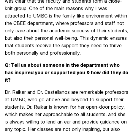
was clear that the faculty and students form a close-
knit group. One of the main reasons why I was
attracted to UMBC is the family-like environment within
the CBEE department, where professors and staff not
only care about the academic success of their students,
but also their personal well-being. This dynamic ensures
that students receive the support they need to thrive
both personally and professionally.
Q: Tell us about someone in the department who
has inspired you or supported you & how did they do
it?
Dr. Raikar and Dr. Castellanos are remarkable professors
at UMBC, who go above and beyond to support their
students. Dr. Raikar is known for her open-door policy,
which makes her approachable to all students, and she
is always willing to lend an ear and provide guidance on
any topic. Her classes are not only inspiring, but also