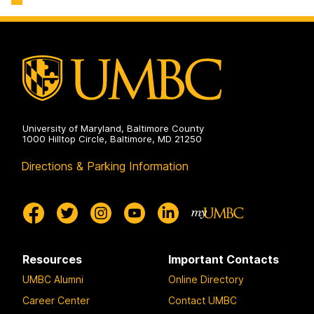
Engineering
Biochemical
on
and
Environmental
Engineering
on
University of Maryland, Baltimore County
1000 Hilltop Circle, Baltimore, MD 21250
Directions & Parking Information
Resources
Important Contacts
UMBC Alumni
Online Directory
Career Center
Contact UMBC