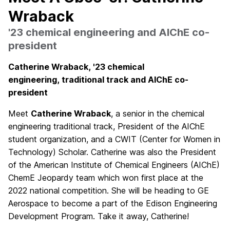
Wraback
'23 chemical engineering and AIChE co-
president
Catherine Wraback,
'23 chemical
engineering,
traditional track
and AIChE co-
president
Meet
Catherine Wraback
, a senior in the chemical
engineering traditional track, President of the AIChE
student organization, and a CWIT (Center for Women in
Technology) Scholar. Catherine was also the President
of the American Institute of Chemical Engineers (AIChE)
ChemE Jeopardy team which won first place at the
2022 national competition. She will be heading to GE
Aerospace to become a part of the Edison Engineering
Development Program. Take it away, Catherine!