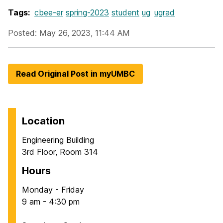
Tags:
cbee-er
spring-2023
student
ug
ugrad
Posted: May 26, 2023, 11:44 AM
Read Original Post in myUMBC
Location
Engineering Building
3rd Floor, Room 314
Hours
Monday - Friday
9 am - 4:30 pm