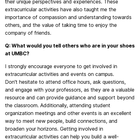
their unique perspectives and experiences. These
extracurricular activities have also taught me the
importance of compassion and understanding towards
others, and the value of taking time to enjoy the
company of friends.
Q: What would you tell others who are in your shoes
at UMBC?
I strongly encourage everyone to get involved in
extracurricular activities and events on campus.
Don't hesitate to attend office hours, ask questions,
and engage with your professors, as they are a valuable
resource and can provide guidance and support beyond
the classroom. Additionally, attending student
organization meetings and other events is an excellent
way to meet new people, build connections, and
broaden your horizons. Getting involved in
extracurricular activities can help you build a well-