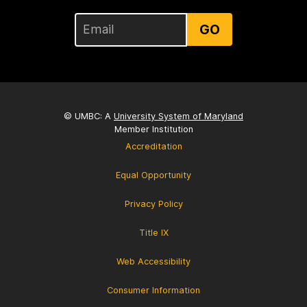
GO
© UMBC: A
University System of Maryland
Member Institution
Accreditation
Equal Opportunity
Privacy Policy
Title IX
Web Accessibility
Consumer Information