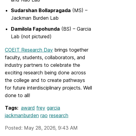
Sudarshan Bollapragada
(MS) –
Jackman Burden Lab
Damilola Fapohunda
(BS) – Garcia
Lab (not pictured)
COEIT Research Day
brings together
faculty, students, collaborators, and
industry partners to celebrate the
exciting research being done across
the college and to create pathways
for future interdisciplinary projects. Well
done to all!
Tags:
award
frey
garcia
jackmanburden
rao
research
Posted: May 28, 2026, 9:43 AM