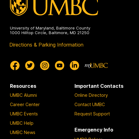
University of Maryland, Baltimore County
1000 Hilltop Circle, Baltimore, MD 21250
Directions & Parking Information
Resources
Important Contacts
UMBC Alumni
Online Directory
Career Center
Contact UMBC
UMBC Events
Request Support
UMBC Help
Emergency Info
UMBC News