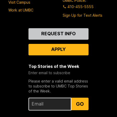
UMBC Police
:
Visit Campus
410-455-5555
Work at UMBC
Sign Up for Text Alerts
Contact
REQUEST INFO
Us
APPLY
Top Stories of the Week
Enter email to subscribe
Please enter a valid email address
to subscribe to UMBC Top Stories
of the Week.
GO