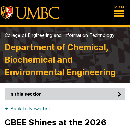
Menu
College of Engineering and Information Technology
Department of Chemical,
Biochemical and
Environmental Engineering
In this section
← Back to News List
CBEE Shines at the 2026