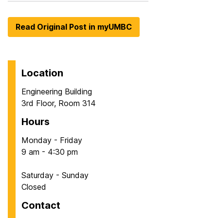
Read Original Post in myUMBC
Location
Engineering Building
3rd Floor, Room 314
Hours
Monday - Friday
9 am - 4:30 pm
Saturday - Sunday
Closed
Contact