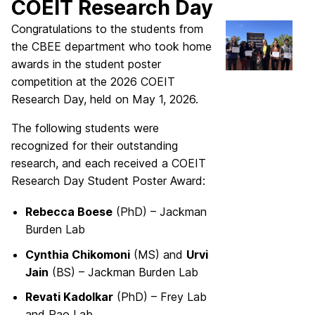
COEIT Research Day
Congratulations to the students from
the CBEE department who took home
awards in the student poster
competition at the 2026 COEIT
Research Day, held on May 1, 2026.
The following students were
recognized for their outstanding
research, and each received a COEIT
Research Day Student Poster Award:
Rebecca Boese
(PhD) – Jackman
Burden Lab
Cynthia Chikomoni
(MS) and
Urvi
Jain
(BS) – Jackman Burden Lab
Revati Kadolkar
(PhD) – Frey Lab
and Rao Lab