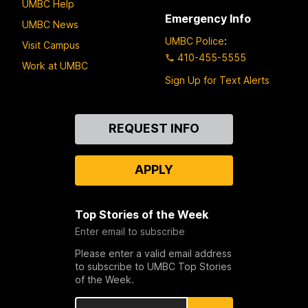
UMBC Help
Emergency Info
UMBC News
UMBC Police
:
Visit Campus
410-455-5555
Work at UMBC
Sign Up for Text Alerts
Contact
REQUEST INFO
Us
APPLY
Top Stories of the Week
Enter email to subscribe
Please enter a valid email address
to subscribe to UMBC Top Stories
of the Week.