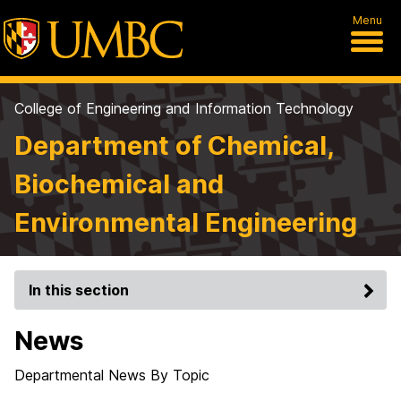
Menu
College of Engineering and Information Technology
Department of Chemical,
Biochemical and
Environmental Engineering
In this section
News
Departmental News By Topic