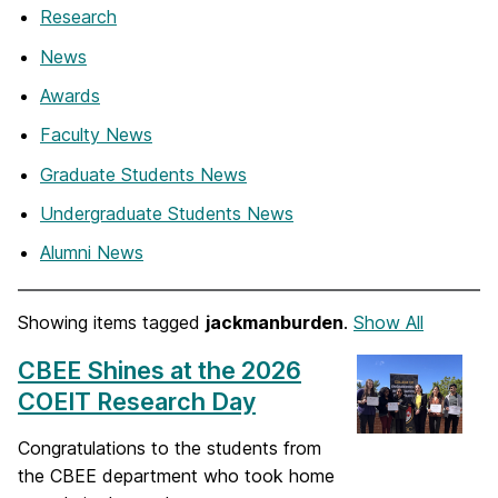
Research
News
Awards
Faculty News
Graduate Students News
Undergraduate Students News
Alumni News
Showing items tagged
jackmanburden
.
Show All
CBEE Shines at the 2026
COEIT Research Day
Congratulations to the students from
the CBEE department who took home