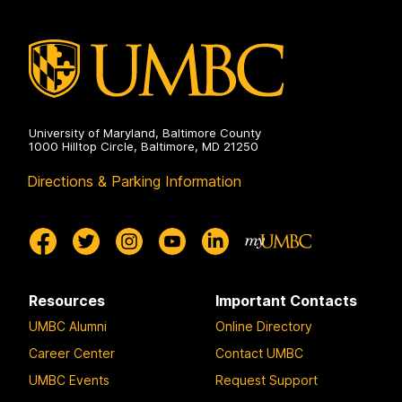
Environmental
Engineering
on
University of Maryland, Baltimore County
1000 Hilltop Circle, Baltimore, MD 21250
Directions & Parking Information
Resources
Important Contacts
UMBC Alumni
Online Directory
Career Center
Contact UMBC
UMBC Events
Request Support