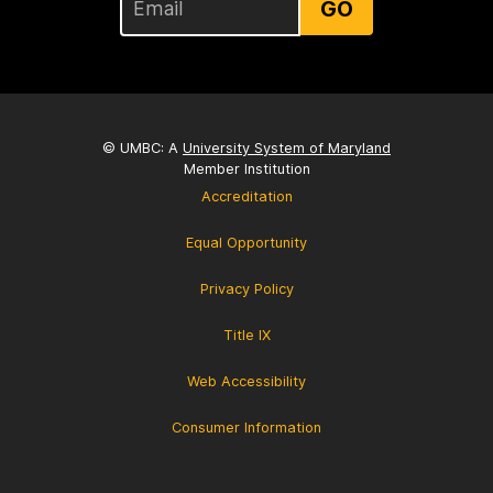
GO
© UMBC: A
University System of Maryland
Member Institution
Accreditation
Equal Opportunity
Privacy Policy
Title IX
Web Accessibility
Consumer Information