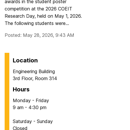
awards in the student poster
competition at the 2026 COEIT
Research Day, held on May 1, 2026.
The following students were...
Posted: May 28, 2026, 9:43 AM
Location
Engineering Building
3rd Floor, Room 314
Hours
Monday - Friday
9 am - 4:30 pm
Saturday - Sunday
Closed