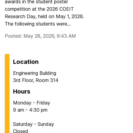
awards in the student poster
competition at the 2026 COEIT
Research Day, held on May 1, 2026.
The following students were...
Posted: May 28, 2026, 9:43 AM
Location
Engineering Building
3rd Floor, Room 314
Hours
Monday - Friday
9 am - 4:30 pm
Saturday - Sunday
Closed