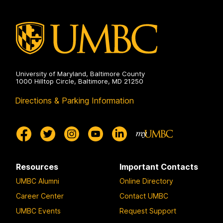
Environmental
Engineering
on
University of Maryland, Baltimore County
1000 Hilltop Circle, Baltimore, MD 21250
Directions & Parking Information
Resources
Important Contacts
UMBC Alumni
Online Directory
Career Center
Contact UMBC
UMBC Events
Request Support