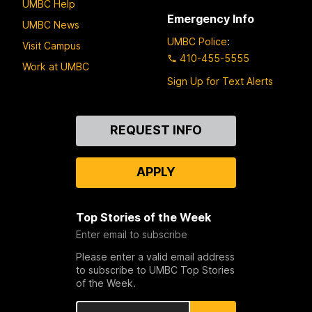
UMBC Help
Emergency Info
UMBC News
UMBC Police
:
Visit Campus
410-455-5555
Work at UMBC
Sign Up for Text Alerts
Contact
REQUEST INFO
Us
APPLY
Top Stories of the Week
Enter email to subscribe
Please enter a valid email address
to subscribe to UMBC Top Stories
of the Week.