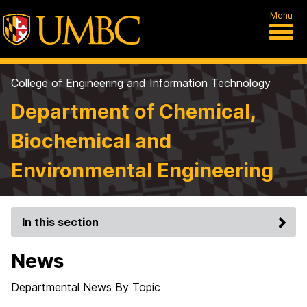
Menu
College of Engineering and Information Technology
Department of Chemical,
Biochemical and
Environmental Engineering
In this section
News
Departmental News By Topic