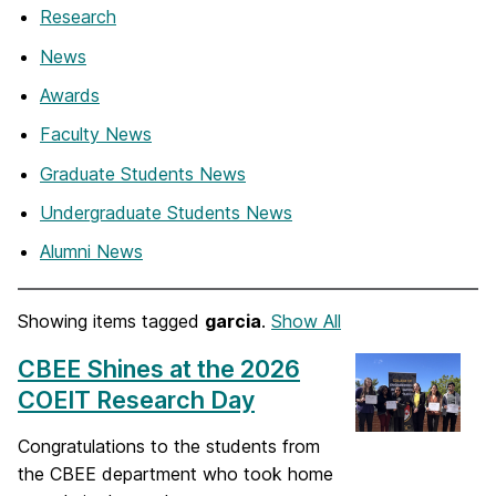
Research
News
Awards
Faculty News
Graduate Students News
Undergraduate Students News
Alumni News
Showing items tagged
garcia
.
Show All
CBEE Shines at the 2026
COEIT Research Day
Congratulations to the students from
the CBEE department who took home