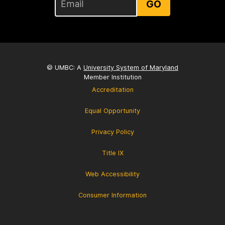
GO
© UMBC: A
University System of Maryland
Member Institution
Accreditation
Equal Opportunity
Privacy Policy
Title IX
Web Accessibility
Consumer Information