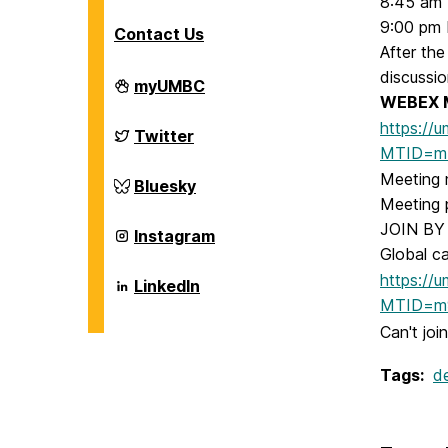
8:45 am
9:00 pm 
Contact Us
After the
discussio
Department
myUMBC
of
WEBEX M
Chemical,
https://
Biochemical
Department
Twitter
and
of
MTID=m
Environmental
Chemical,
Meeting 
Engineering
Biochemical
Department
Bluesky
on
and
of
Meeting
Environmental
Chemical,
JOIN BY 
Engineering
Biochemical
Department
Instagram
on
and
of
Global c
Environmental
Chemical,
Engineering
https://
Biochemical
Department
LinkedIn
on
and
of
MTID=m9
Environmental
Chemical,
Engineering
Biochemical
Can't joi
on
and
Environmental
Tags:
d
Engineering
on