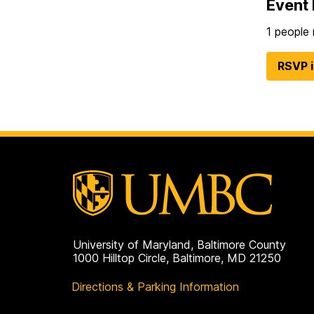
Event 
1 people 
RSVP 
University of Maryland, Baltimore County
1000 Hilltop Circle, Baltimore, MD 21250
Directions & Parking Information