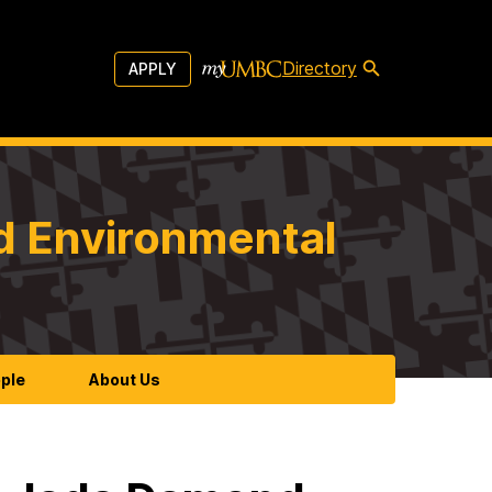
Directory
APPLY
d Environmental
ple
About Us