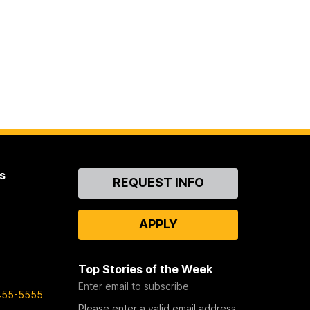
s
Contact
REQUEST INFO
Us
APPLY
Top Stories of the Week
Enter email to subscribe
455-5555
Please enter a valid email address