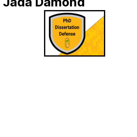
: Jada Damond