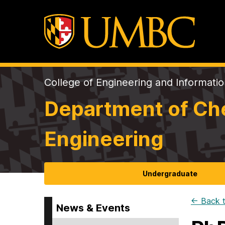
College of Engineering and Informati
Department of Che
Engineering
Undergraduate
← Back t
News & Events