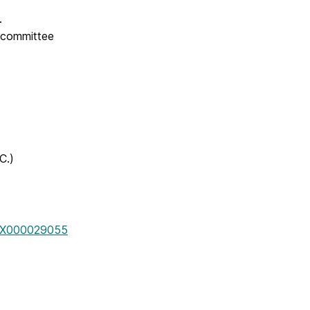
e.
e committee
C.)
/WBX000029055