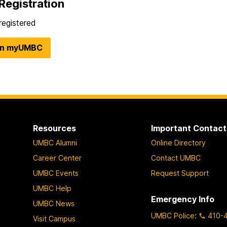
Registration
registered
in myUMBC
Resources
Important Contact
UMBC Alumni
Online Directory
Career Center
Contact UMBC
UMBC Events
Request Support
UMBC Help
Emergency Info
UMBC News
UMBC Police
:
410-
Visit Campus