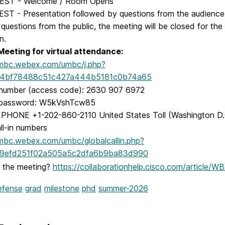
 EST - Welcome / Room Opens
EST - Presentation followed by questions from the audienc
 questions from the public, the meeting will be closed for th
n.
eeting for virtual attendance:
umbc.webex.com/umbc/j.php?
4bf78488c51c427a444b5181c0b74a65
number (access code): 2630 907 6972
 password: W5kVshTcw85
PHONE +1-202-860-2110 United States Toll (Washington D.
all-in numbers
umbc.webex.com/umbc/globalcallin.php?
efd251f02a505a5c2dfa6b9ba83d990
n the meeting?
https://collaborationhelp.cisco.com/article
efense
grad
milestone
phd
summer-2026