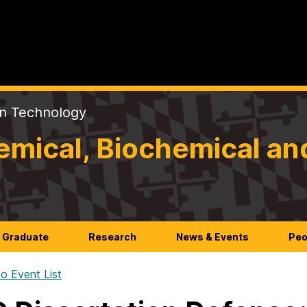
on Technology
mical, Biochemical an
Graduate
Research
News & Events
Peo
o Event List