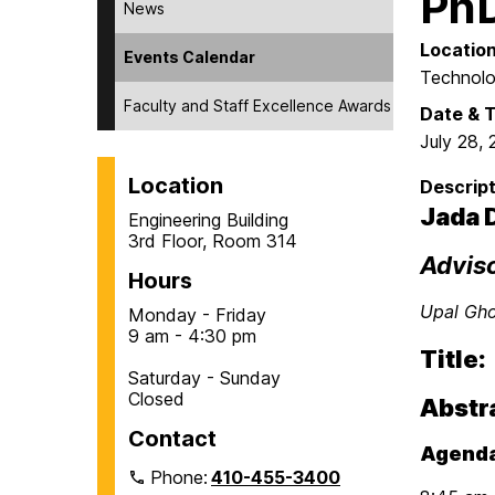
PhD
News
Locatio
Events Calendar
Technolo
Faculty and Staff Excellence Awards
Date & 
July 28,
Location
Descript
Jada 
Engineering Building
3rd Floor, Room 314
Advis
Hours
Upal Gh
Monday - Friday
9 am - 4:30 pm
Title:
Saturday - Sunday
Closed
Abstr
Contact
Agenda
Phone:
410-455-3400