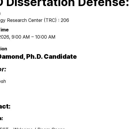
 Dissertation Defense
n
gy Research Center (TRC) : 206
Time
 2026
,
9:00 AM
–
10:00 AM
ion
Damond, Ph.D. Candidate
or:
osh
act:
: