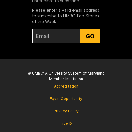
Enter email to subscribe
Please enter a valid email address
to subscribe to UMBC Top Stories
of the Week.
GO
© UMBC: A
University System of Maryland
Member Institution
Accreditation
Equal Opportunity
Privacy Policy
Title IX