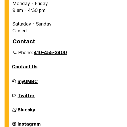
Monday - Friday
9 am - 4:30 pm
Saturday - Sunday
Closed
Contact
Phone:
410-455-3400
Contact Us
Department
myUMBC
of
Chemical,
Biochemical
Department
Twitter
and
of
Environmental
Chemical,
Engineering
Biochemical
Department
Bluesky
on
and
of
Environmental
Chemical,
Engineering
Biochemical
Department
Instagram
on