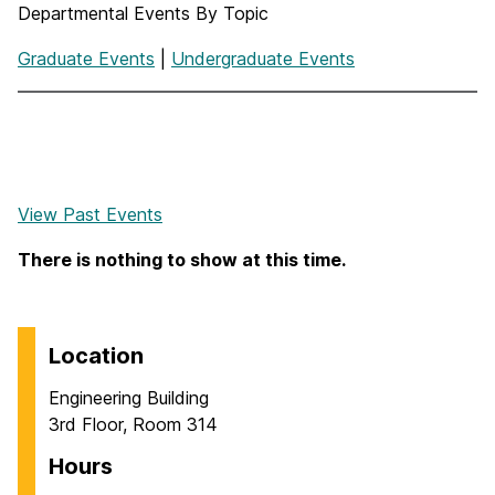
Departmental Events By Topic
Graduate Events
|
Undergraduate Events
View Past Events
There is nothing to show at this time.
Location
Engineering Building
3rd Floor, Room 314
Hours