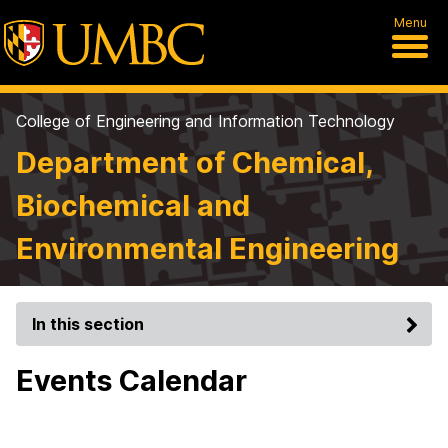
Menu
College of Engineering and Information Technology
Department of Chemical,
Biochemical and
Environmental Engineering
In this section
Events Calendar