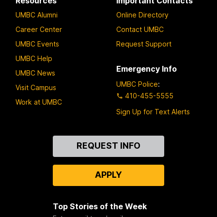
Resources
Important Contacts
UMBC Alumni
Online Directory
Career Center
Contact UMBC
UMBC Events
Request Support
UMBC Help
Emergency Info
UMBC News
UMBC Police
:
Visit Campus
410-455-5555
Work at UMBC
Sign Up for Text Alerts
Contact
REQUEST INFO
Us
APPLY
Top Stories of the Week