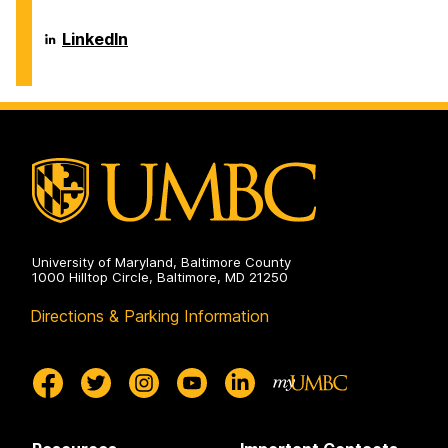
and
of
Environmental
Chemical,
Engineering
Biochemical
Department
LinkedIn
on
and
of
Environmental
Chemical,
Engineering
Biochemical
on
and
Environmental
Engineering
on
University of Maryland, Baltimore County
1000 Hilltop Circle, Baltimore, MD 21250
Directions & Parking Information