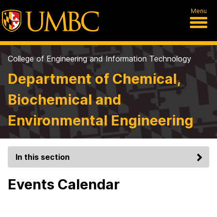
Menu
College of Engineering and Information Technology
Department of Chemical,
Biochemical and
Environmental Engineering
In this section
Events Calendar