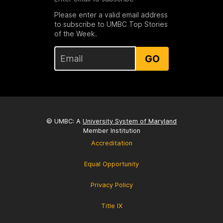
Please enter a valid email address
to subscribe to UMBC Top Stories
of the Week.
GO
© UMBC: A
University System of Maryland
Member Institution
Accreditation
Equal Opportunity
Privacy Policy
Title IX