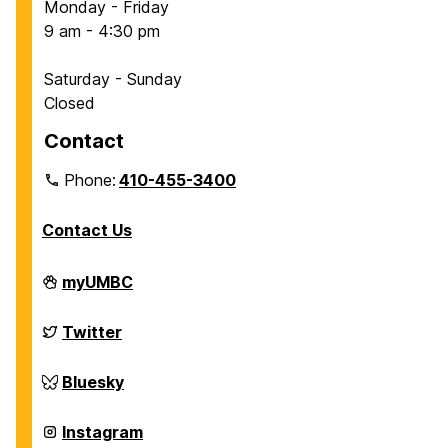
Monday - Friday
e
9 am - 4:30 pm
r
t
Saturday - Sunday
a
Closed
t
i
Contact
o
Phone:
410-455-3400
n
D
Contact Us
e
f
Department
myUMBC
e
of
n
Chemical,
Biochemical
Department
Twitter
s
and
of
e
Environmental
Chemical,
Engineering
Biochemical
Department
Bluesky
:
on
and
of
B
Environmental
Chemical,
Engineering
Biochemical
Department
Instagram
r
on
and
of