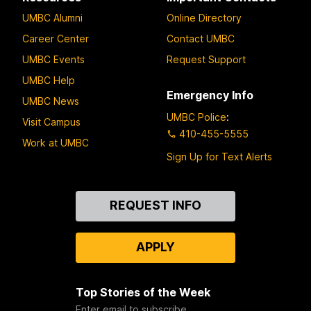
UMBC Alumni
Online Directory
Career Center
Contact UMBC
UMBC Events
Request Support
UMBC Help
Emergency Info
UMBC News
UMBC Police
:
Visit Campus
410-455-5555
Work at UMBC
Sign Up for Text Alerts
Contact
REQUEST INFO
Us
APPLY
Top Stories of the Week
Enter email to subscribe