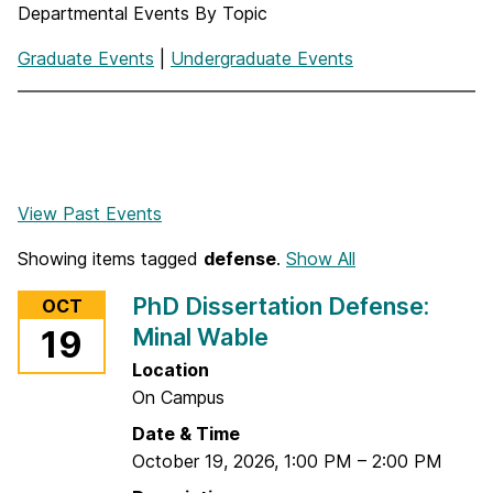
Departmental Events By Topic
Graduate Events
|
Undergraduate Events
View Past Events
Showing items tagged
defense
.
Show All
PhD Dissertation Defense:
OCT
Minal Wable
19
Location
On Campus
Date & Time
October 19, 2026
,
1:00 PM
–
2:00 PM