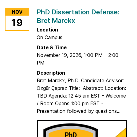
r
PhD Dissertation Defense:
NOV
P
Bret Marckx
19
h
D
Location
D
On Campus
i
Date & Time
s
November 19, 2026
,
1:00 PM
–
2:00
s
PM
e
Description
r
Bret Marckx, Ph.D. Candidate Advisor:
t
Özgür Çapraz Title: Abstract: Location:
a
TBD Agenda: 12:45 am EST - Welcome
t
/ Room Opens 1:00 pm EST -
i
Presentation followed by questions...
o
n
D
e