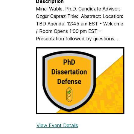
Description
Minal Wable, Ph.D. Candidate Advisor:
Ozgur Capraz Title: Abstract: Location:
TBD Agenda: 12:45 am EST - Welcome
/ Room Opens 1:00 pm EST -
Presentation followed by questions...
View Event Details
f
o