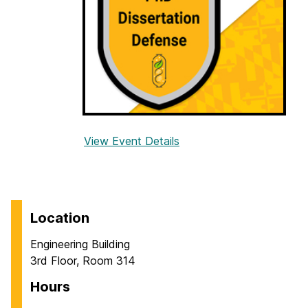
f
e
n
s
e
:
M
i
View Event Details
f
n
o
a
r
l
P
W
h
Location
a
D
b
Engineering Building
D
l
3rd Floor, Room 314
i
e
s
Hours
s