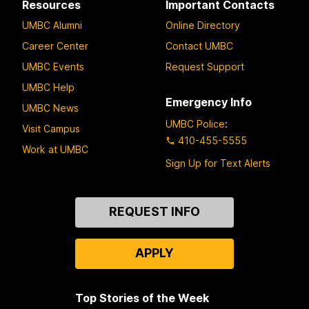
Resources
Important Contacts
UMBC Alumni
Online Directory
Career Center
Contact UMBC
UMBC Events
Request Support
UMBC Help
Emergency Info
UMBC News
UMBC Police
:
Visit Campus
410-455-5555
Work at UMBC
Sign Up for Text Alerts
Contact
REQUEST INFO
Us
APPLY
Top Stories of the Week