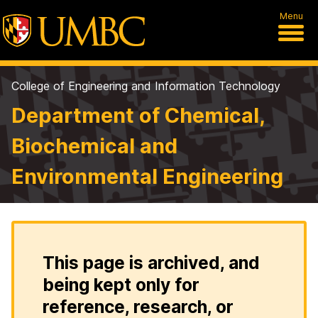
Menu
College of Engineering and Information Technology
Department of Chemical,
Biochemical and
Environmental Engineering
This page is archived, and
being kept only for
reference, research, or