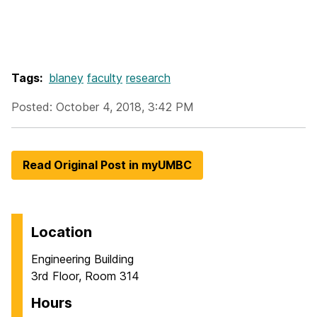
Tags:
blaney
faculty
research
Posted: October 4, 2018, 3:42 PM
Read Original Post in myUMBC
Location
Engineering Building
3rd Floor, Room 314
Hours