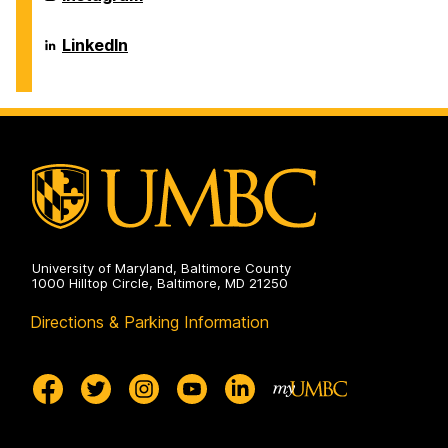
on
and
of
Environmental
Chemical,
Engineering
Biochemical
Department
LinkedIn
on
and
of
Environmental
Chemical,
Engineering
Biochemical
on
and
Environmental
Engineering
on
University of Maryland, Baltimore County
1000 Hilltop Circle, Baltimore, MD 21250
Directions & Parking Information