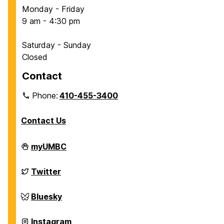
Monday - Friday
9 am - 4:30 pm
Saturday - Sunday
Closed
Contact
Phone:
410-455-3400
Contact Us
Department
myUMBC
of
Chemical,
Biochemical
Department
Twitter
and
of
Environmental
Chemical,
Engineering
Biochemical
Department
Bluesky
on
and
of
Environmental
Chemical,
Engineering
Biochemical
Department
Instagram