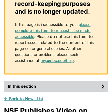
record-keeping purposes
and is no longer updated.
If this page is inaccessible to you,
please
complete this form to request it be made
accessible
. Please do not use this form to
report issues related to the content of this
page or for general queries. All other
questions or problems please seek
assistance at
my.umbc.edu/help
.
In this section
← Back to News List
NSF Publishes Video on