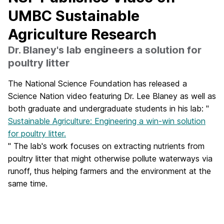
UMBC Sustainable
Agriculture Research
Dr. Blaney's lab engineers a solution for
poultry litter
The National Science Foundation has released a
Science Nation video featuring Dr. Lee Blaney as well as
both graduate and undergraduate students in his lab: "
Sustainable Agriculture: Engineering a win-win solution
for poultry litter.
" The lab's work focuses on extracting nutrients from
poultry litter that might otherwise pollute waterways via
runoff, thus helping farmers and the environment at the
same time.