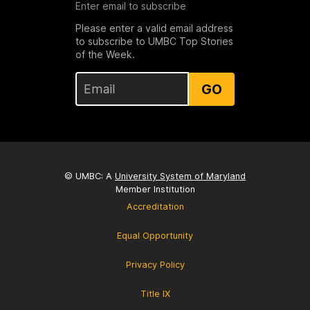
Enter email to subscribe
Please enter a valid email address
to subscribe to UMBC Top Stories
of the Week.
GO
© UMBC: A
University System of Maryland
Member Institution
Accreditation
Equal Opportunity
Privacy Policy
Title IX