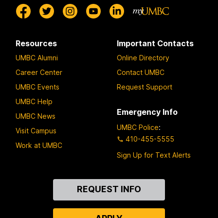
Resources
Important Contacts
UMBC Alumni
Online Directory
Career Center
Contact UMBC
UMBC Events
Request Support
UMBC Help
Emergency Info
UMBC News
UMBC Police
:
Visit Campus
410-455-5555
Work at UMBC
Sign Up for Text Alerts
Contact
REQUEST INFO
Us