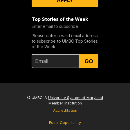
APPLY
Top Stories of the Week
Enter email to subscribe
Please enter a valid email address
to subscribe to UMBC Top Stories
of the Week.
GO
© UMBC: A
University System of Maryland
Member Institution
Accreditation
Equal Opportunity