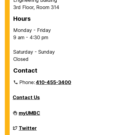
Engineering Building
3rd Floor, Room 314
Hours
Monday - Friday
9 am - 4:30 pm
Saturday - Sunday
Closed
Contact
Phone:
410-455-3400
Contact Us
Department
myUMBC
of
Chemical,
Biochemical
Department
Twitter
and
of