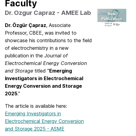
Faculty
Dr. Ozgur Capraz - AMEE Lab
Dr. Özgür Çapraz
, Associate
Professor, CBEE, was invited to
showcase his contributions to the field
of electrochemistry in a new
publication in the
Journal of
Electrochemical Energy Conversion
and Storage
titled "
Emerging
Investigators in Electrochemical
Energy Conversion and Storage
2025
."
The article is available here:
Emerging Investigators in
Electrochemical Energy Conversion
and Storage 2025 - ASME