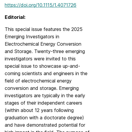
https://doi.org/10.1115/1.4071726
Editorial:
This special issue features the 2025
Emerging Investigators in
Electrochemical Energy Conversion
and Storage. Twenty-three emerging
investigators were invited to this
special issue to showcase up-and-
coming scientists and engineers in the
field of electrochemical energy
conversion and storage. Emerging
investigators are typically in the early
stages of their independent careers
(within about 12 years following
graduation with a doctorate degree)
and have demonstrated potential for