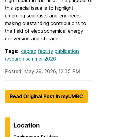
high impact in the field. The purpose of
this special issue is to highlight
emerging scientists and engineers
making outstanding contributions to
the field of electrochemical energy
conversion and storage.
Tags:
capraz
faculty
publication
research
summer-2026
Posted: May 29, 2026, 12:35 PM
Read Original Post in myUMBC
Location