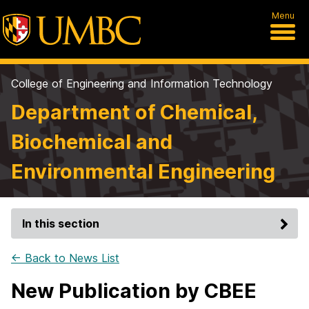
Menu
College of Engineering and Information Technology
Department of Chemical,
Biochemical and
Environmental Engineering
In this section
← Back to News List
New Publication by CBEE