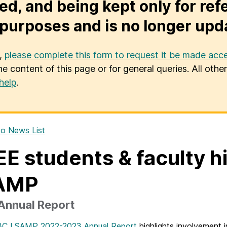
ed, and being kept only for ref
purposes and is no longer upd
u,
please complete this form to request it be made acce
he content of this page or for general queries. All oth
help
.
o News List
E students & faculty 
AMP
Annual Report
C LSAMP 2022-2023 Annual Report
highlights involvemen