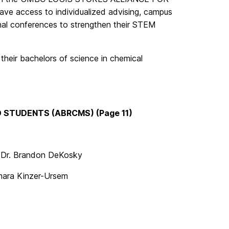
 access to individualized advising, campus
nal conferences to strengthen their STEM
their bachelors of science in chemical
 STUDENTS (ABRCMS) (Page 11)
| Dr. Brandon DeKosky
Tamara Kinzer-Ursem