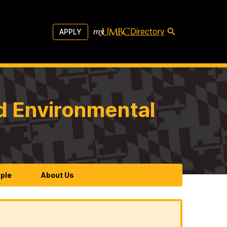
Directory
APPLY
d Environmental
ple
About Us