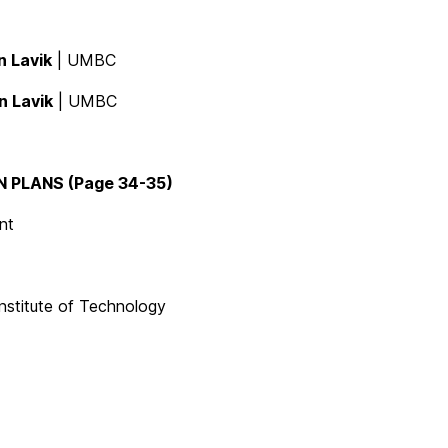
in Lavik
| UMBC
in Lavik
| UMBC
PLANS (Page 34-35)
nt
nstitute of Technology