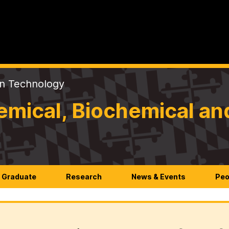
on Technology
mical, Biochemical an
Graduate
Research
News & Events
Peo