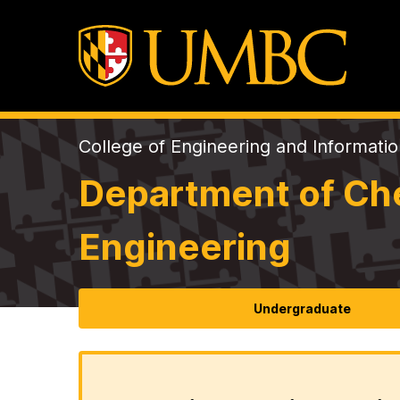
College of Engineering and Informati
Department of Che
Engineering
Undergraduate