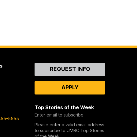
s
Contact
REQUEST INFO
Us
APPLY
Top Stories of the Week
Enter email to subscribe
455-5555
Please enter a valid email address
s
to subscribe to UMBC Top Stories
of the Week.