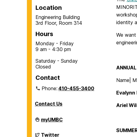
Location
MINORITY
workshop
Engineering Building
identity
3rd Floor, Room 314
Hours
We want t
engineeri
Monday - Friday
9 am - 4:30 pm
Saturday - Sunday
Closed
ANNUAL 
Contact
Name| Ma
Phone:
410-455-3400
Evalynn 
Contact Us
Ariel Wi
Department
myUMBC
of
Chemical,
SUMMER
Biochemical
Department
Twitter