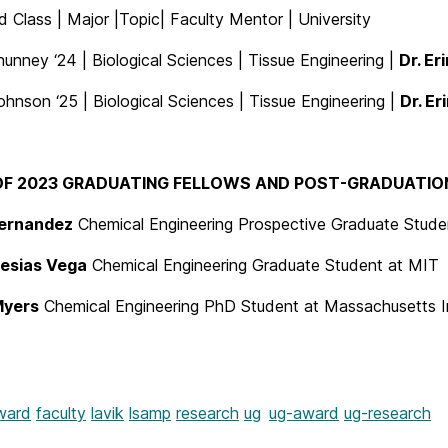
 Class | Major |Topic| Faculty Mentor | University
unney ‘24 | Biological Sciences | Tissue Engineering |
Dr. Er
nson ‘25 | Biological Sciences | Tissue Engineering |
Dr. Er
F 2023 GRADUATING FELLOWS AND POST-GRADUATION 
ernandez
Chemical Engineering Prospective Graduate Stude
lesias Vega
Chemical Engineering Graduate Student at MIT
Myers
Chemical Engineering PhD Student at Massachusetts I
ward
faculty
lavik
lsamp
research
ug
ug-award
ug-research