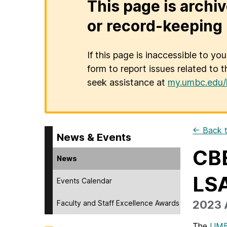
This page is archiv
or record-keeping 
If this page is inaccessible to yo
form to report issues related to t
seek assistance at
my.umbc.edu/
← Back t
News & Events
CBE
News
LS
Events Calendar
2023 
Faculty and Staff Excellence Awards
The
UMB