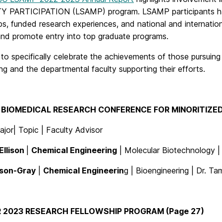
 PARTICIPATION (LSAMP) program. LSAMP participants have
s, funded research experiences, and national and internatio
 and promote entry into top graduate programs.
o specifically celebrate the achievements of those pursuing 
ng and the departmental faculty supporting their efforts.
BIOMEDICAL RESEARCH CONFERENCE FOR MINORITIZED
jor| Topic | Faculty Advisor
Ellison
|
Chemical Engineering
| Molecular Biotechnology 
lson-Gray
|
Chemical Engineerin
g | Bioengineering | Dr. 
 2023 RESEARCH FELLOWSHIP PROGRAM (Page 27)