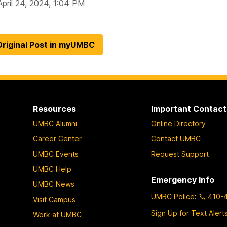
April 24, 2024, 1:04 PM
riginal Post in myUMBC
Resources
Important Contact
UMBC Alumni
Online Directory
Career Center
Contact UMBC
UMBC Events
Request Support
UMBC Help
Emergency Info
UMBC News
UMBC Police
:
410-
Visit Campus
Sign Up for Text Alert
Work at UMBC