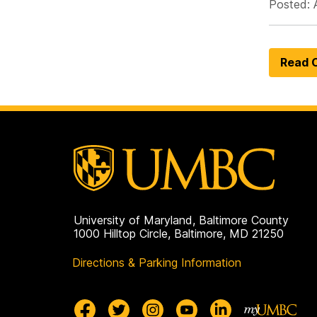
Posted: 
Read O
University of Maryland, Baltimore County
1000 Hilltop Circle, Baltimore, MD 21250
Directions & Parking Information