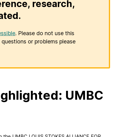
erence, research,
ated.
ssible
. Please do not use this
er questions or problems please
highlighted: UMBC
t in the UMBC LOUIS STOKES ALLIANCE FOR