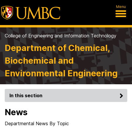
Menu
College of Engineering and Information Technology
Department of Chemical,
Biochemical and
Environmental Engineering
In this section
News
Departmental News By Topic