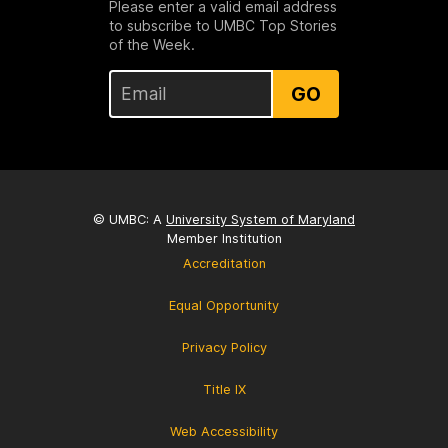
Please enter a valid email address
to subscribe to UMBC Top Stories
of the Week.
GO
© UMBC: A
University System of Maryland
Member Institution
Accreditation
Equal Opportunity
Privacy Policy
Title IX
Web Accessibility