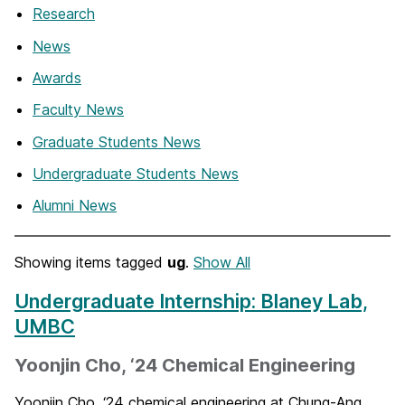
Research
News
Awards
Faculty News
Graduate Students News
Undergraduate Students News
Alumni News
Showing items tagged
ug
.
Show All
Undergraduate Internship: Blaney Lab,
UMBC
Yoonjin Cho, ‘24 Chemical Engineering
Yoonjin Cho, ‘24 chemical engineering at Chung-Ang