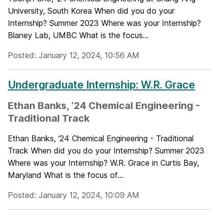
University, South Korea When did you do your
Internship? Summer 2023 Where was your Internship?
Blaney Lab, UMBC What is the focus...
Posted: January 12, 2024, 10:56 AM
Undergraduate Internship: W.R. Grace
Ethan Banks, ‘24 Chemical Engineering -
Traditional Track
Ethan Banks, ‘24 Chemical Engineering - Traditional
Track When did you do your Internship? Summer 2023
Where was your Internship? W.R. Grace in Curtis Bay,
Maryland What is the focus of...
Posted: January 12, 2024, 10:09 AM