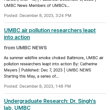
UMBC News Members of UMBC’s...
Posted: December 8, 2023, 3:24 PM
UMBC air pollution researchers leapt
into action
from UMBC NEWS
As summer wildfire smoke choked Baltimore, UMBC air
pollution researchers leapt into action By: Catherine
Meyers | Published: Dec 7, 2023 | UMBC NEWS
Starting this May, a series of...
Posted: December 8, 2023, 1:48 PM
Undergraduate Research: Dr. Singh's
lab, UMBC