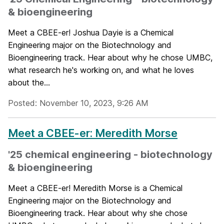
& bioengineering
Meet a CBEE-er! Joshua Dayie is a Chemical
Engineering major on the Biotechnology and
Bioengineering track. Hear about why he chose UMBC,
what research he's working on, and what he loves
about the...
Posted: November 10, 2023, 9:26 AM
Meet a CBEE-er: Meredith Morse
'25 chemical engineering - biotechnology
& bioengineering
Meet a CBEE-er! Meredith Morse is a Chemical
Engineering major on the Biotechnology and
Bioengineering track. Hear about why she chose