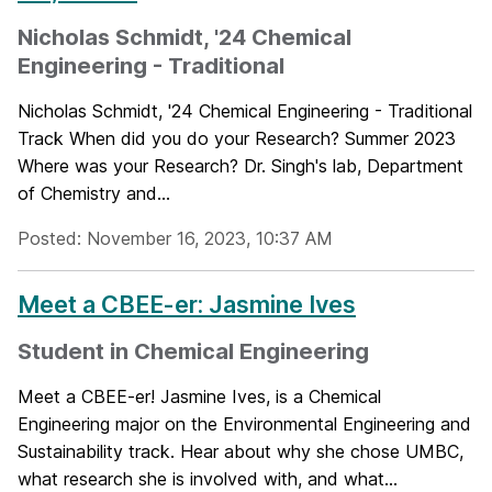
Nicholas Schmidt, '24 Chemical
Engineering - Traditional
Nicholas Schmidt, '24 Chemical Engineering - Traditional
Track When did you do your Research? Summer 2023
Where was your Research? Dr. Singh's lab, Department
of Chemistry and...
Posted: November 16, 2023, 10:37 AM
Meet a CBEE-er: Jasmine Ives
Student in Chemical Engineering
Meet a CBEE-er! Jasmine Ives, is a Chemical
Engineering major on the Environmental Engineering and
Sustainability track. Hear about why she chose UMBC,
what research she is involved with, and what...