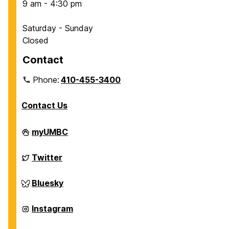
9 am - 4:30 pm
Saturday - Sunday
Closed
Contact
Phone:
410-455-3400
Contact Us
Department
myUMBC
of
Chemical,
Biochemical
Department
Twitter
and
of
Environmental
Chemical,
Engineering
Biochemical
Department
Bluesky
on
and
of
Environmental
Chemical,
Engineering
Biochemical
Department
Instagram
on
and
of
Environmental
Chemical,