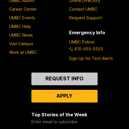
UMBC Alumni
Online Directory
Career Center
Contact UMBC
UMBC Events
Request Support
UMBC Help
Emergency Info
UMBC News
UMBC Police
:
Visit Campus
410-455-5555
Work at UMBC
Sign Up for Text Alerts
Contact
REQUEST INFO
Us
APPLY
Top Stories of the Week
Enter email to subscribe