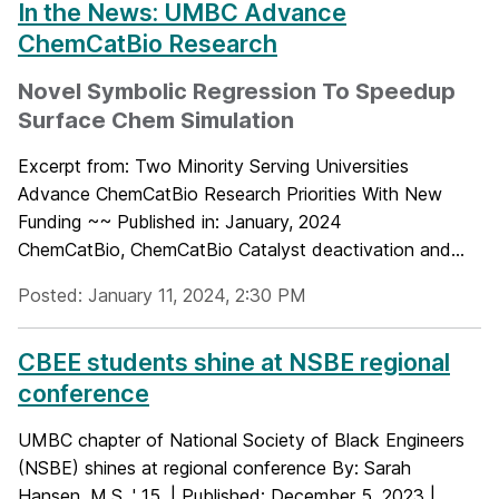
In the News: UMBC Advance
ChemCatBio Research
Novel Symbolic Regression To Speedup
Surface Chem Simulation
Excerpt from: Two Minority Serving Universities
Advance ChemCatBio Research Priorities With New
Funding ~~ Published in: January, 2024
ChemCatBio, ChemCatBio Catalyst deactivation and...
Posted: January 11, 2024, 2:30 PM
CBEE students shine at NSBE regional
conference
UMBC chapter of National Society of Black Engineers
(NSBE) shines at regional conference By: Sarah
Hansen, M.S. ' 15, | Published: December 5, 2023 |