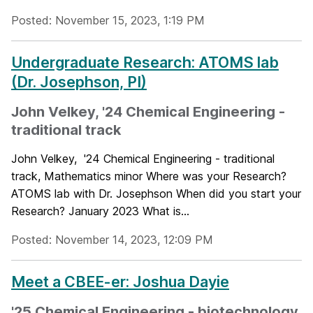
Posted: November 15, 2023, 1:19 PM
Undergraduate Research: ATOMS lab
(Dr. Josephson, PI)
John Velkey, '24 Chemical Engineering -
traditional track
John Velkey, '24 Chemical Engineering - traditional
track, Mathematics minor Where was your Research?
ATOMS lab with Dr. Josephson When did you start your
Research? January 2023 What is...
Posted: November 14, 2023, 12:09 PM
Meet a CBEE-er: Joshua Dayie
'25 Chemical Engineering - biotechnology