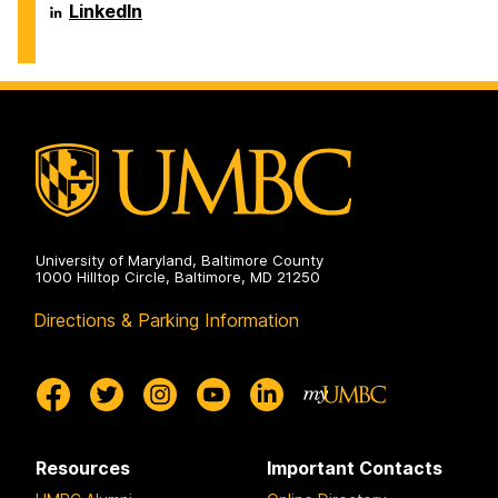
Engineering
Biochemical
Department
LinkedIn
on
and
of
Environmental
Chemical,
Engineering
Biochemical
on
and
Environmental
Engineering
on
University of Maryland, Baltimore County
1000 Hilltop Circle, Baltimore, MD 21250
Directions & Parking Information
Resources
Important Contacts