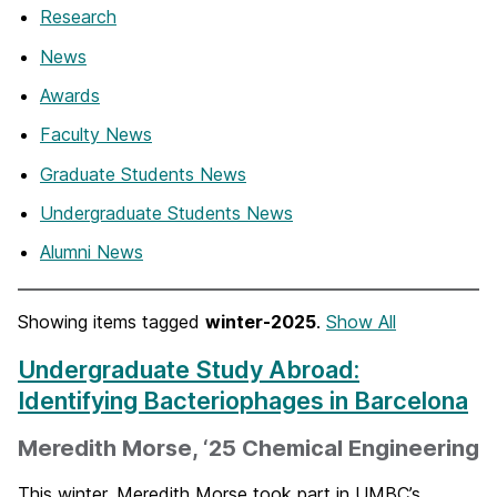
Research
News
Awards
Faculty News
Graduate Students News
Undergraduate Students News
Alumni News
Showing items tagged
winter-2025
.
Show All
Undergraduate Study Abroad:
Identifying Bacteriophages in Barcelona
Meredith Morse, ‘25 Chemical Engineering
This winter, Meredith Morse took part in UMBC’s