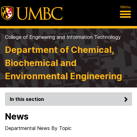
Menu
College of Engineering and Information Technology
Department of Chemical,
Biochemical and
Environmental Engineering
In this section
News
Departmental News By Topic