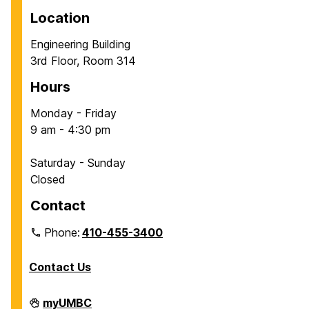
Location
Engineering Building
3rd Floor, Room 314
Hours
Monday - Friday
9 am - 4:30 pm
Saturday - Sunday
Closed
Contact
Phone:
410-455-3400
Contact Us
Department
myUMBC