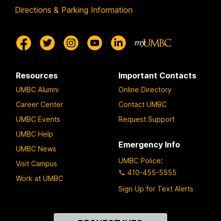
Directions & Parking Information
Resources
Important Contacts
UMBC Alumni
Online Directory
Career Center
Contact UMBC
UMBC Events
Request Support
UMBC Help
Emergency Info
UMBC News
UMBC Police
:
Visit Campus
410-455-5555
Work at UMBC
Sign Up for Text Alerts
Contact