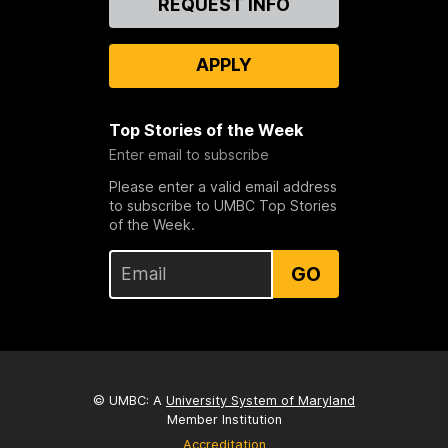
REQUEST INFO
Us
APPLY
Top Stories of the Week
Enter email to subscribe
Please enter a valid email address
to subscribe to UMBC Top Stories
of the Week.
GO
© UMBC: A
University System of Maryland
Member Institution
Accreditation