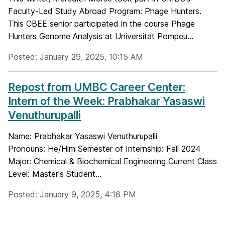
Faculty-Led Study Abroad Program: Phage Hunters.
This CBEE senior participated in the course Phage
Hunters Genome Analysis at Universitat Pompeu...
Posted: January 29, 2025, 10:15 AM
Repost from UMBC Career Center:
Intern of the Week: Prabhakar Yasaswi
Venuthurupalli
Name: Prabhakar Yasaswi Venuthurupalli
Pronouns: He/Him Semester of Internship: Fall 2024
Major: Chemical & Biochemical Engineering Current Class
Level: Master's Student...
Posted: January 9, 2025, 4:16 PM