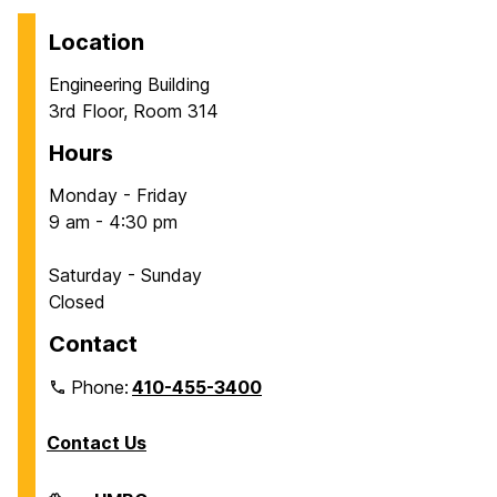
Location
Engineering Building
3rd Floor, Room 314
Hours
Monday - Friday
9 am - 4:30 pm
Saturday - Sunday
Closed
Contact
Phone:
410-455-3400
Contact Us