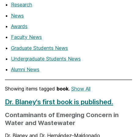
Research
News
Awards
Faculty News
Graduate Students News
Undergraduate Students News
Alumni News
Showing items tagged
book
.
Show All
Dr. Blaney's first book is published.
Contaminants of Emerging Concern in
Water and Wastewater
Dr. Blaney and Dr. Hernández-Maldonado