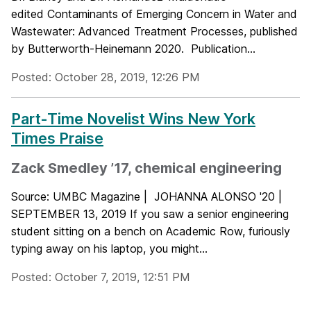
edited Contaminants of Emerging Concern in Water and
Wastewater: Advanced Treatment Processes, published
by Butterworth-Heinemann 2020. Publication...
Posted: October 28, 2019, 12:26 PM
Part-Time Novelist Wins New York
Times Praise
Zack Smedley ’17, chemical engineering
Source: UMBC Magazine | JOHANNA ALONSO '20 |
SEPTEMBER 13, 2019 If you saw a senior engineering
student sitting on a bench on Academic Row, furiously
typing away on his laptop, you might...
Posted: October 7, 2019, 12:51 PM