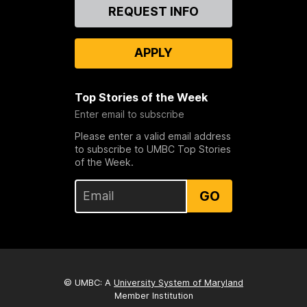
Contact
REQUEST INFO
Us
APPLY
Top Stories of the Week
Enter email to subscribe
Please enter a valid email address
to subscribe to UMBC Top Stories
of the Week.
GO
© UMBC: A
University System of Maryland
Member Institution