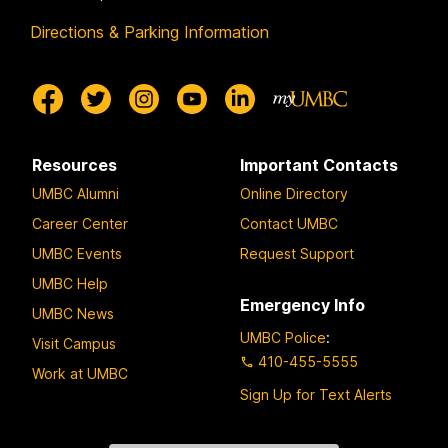
Directions & Parking Information
Resources
Important Contacts
UMBC Alumni
Online Directory
Career Center
Contact UMBC
UMBC Events
Request Support
UMBC Help
Emergency Info
UMBC News
UMBC Police
:
Visit Campus
410-455-5555
Work at UMBC
Sign Up for Text Alerts