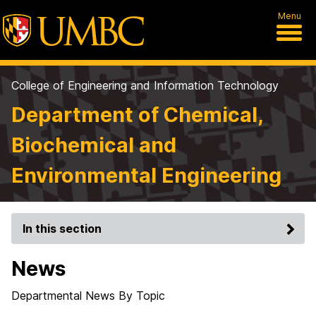
Menu
College of Engineering and Information Technology
Department of Chemical,
Biochemical and
Environmental Engineering
In this section
News
Departmental News By Topic