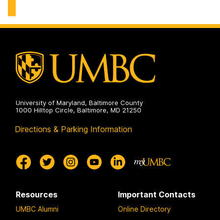
of
Environmental
Chemical,
Engineering
Biochemical
on
and
Environmental
Engineering
on
University of Maryland, Baltimore County
1000 Hilltop Circle, Baltimore, MD 21250
Directions & Parking Information
Resources
Important Contacts
UMBC Alumni
Online Directory