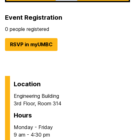
Event Registration
0 people registered
RSVP in myUMBC
Location
Engineering Building
3rd Floor, Room 314
Hours
Monday - Friday
9 am - 4:30 pm