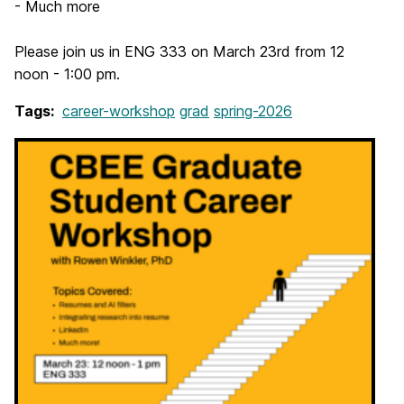
- Much more
Please join us in ENG 333 on March 23rd from 12
noon - 1:00 pm.
Tags:
career-workshop
grad
spring-2026