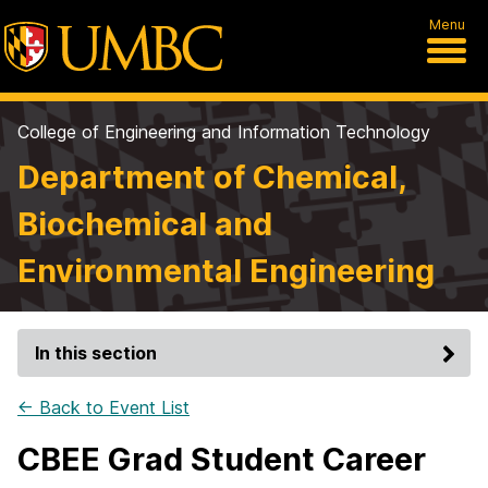
Menu
College of Engineering and Information Technology
Department of Chemical,
Biochemical and
Environmental Engineering
In this section
← Back to Event List
CBEE Grad Student Career