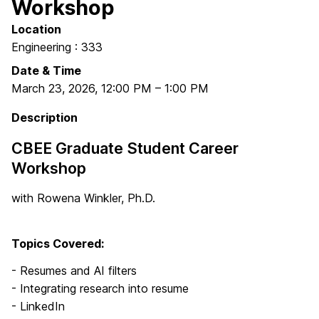
Workshop
Location
Engineering : 333
Date & Time
March 23, 2026
,
12:00 PM
–
1:00 PM
Description
CBEE Graduate Student Career
Workshop
with Rowena Winkler, Ph.D.
Topics Covered:
- Resumes and AI filters
- Integrating research into resume
- LinkedIn