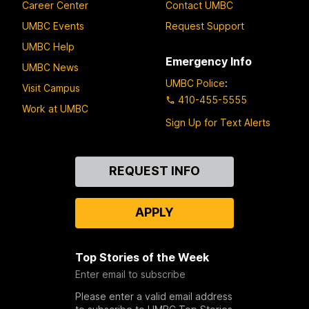
Career Center
Contact UMBC
UMBC Events
Request Support
UMBC Help
Emergency Info
UMBC News
UMBC Police
:
Visit Campus
410-455-5555
Work at UMBC
Sign Up for Text Alerts
Contact
REQUEST INFO
Us
APPLY
Top Stories of the Week
Enter email to subscribe
Please enter a valid email address