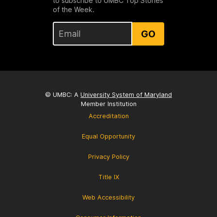
to subscribe to UMBC Top Stories
of the Week.
GO
© UMBC: A
University System of Maryland
Member Institution
Accreditation
Equal Opportunity
Privacy Policy
Title IX
Web Accessibility