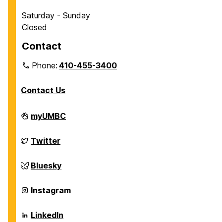
Saturday - Sunday
Closed
Contact
Phone:
410-455-3400
Contact Us
Department
myUMBC
of
Chemical,
Biochemical
Department
Twitter
and
of
Environmental
Chemical,
Engineering
Biochemical
Department
Bluesky
on
and
of
Environmental
Chemical,
Engineering
Biochemical
Department
Instagram
on
and
of
Environmental
Chemical,
Engineering
Biochemical
Department
LinkedIn
on
and