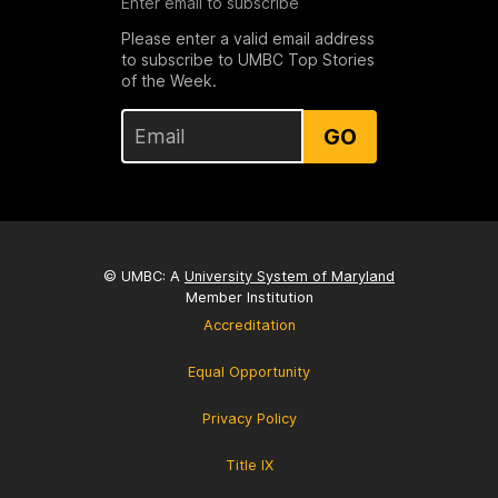
Enter email to subscribe
Please enter a valid email address
to subscribe to UMBC Top Stories
of the Week.
GO
© UMBC: A
University System of Maryland
Member Institution
Accreditation
Equal Opportunity
Privacy Policy
Title IX