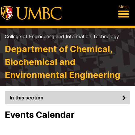
Menu
College of Engineering and Information Technology
Department of Chemical,
Biochemical and
Environmental Engineering
In this section
Events Calendar