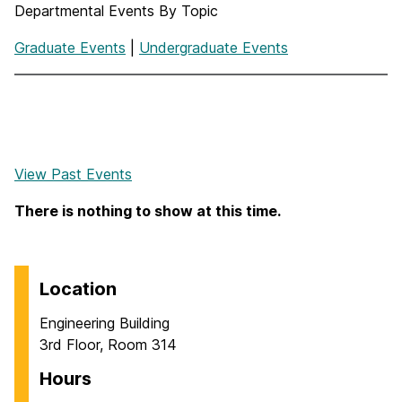
Departmental Events By Topic
Graduate Events
|
Undergraduate Events
View Past Events
There is nothing to show at this time.
Location
Engineering Building
3rd Floor, Room 314
Hours