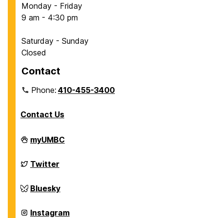
Monday - Friday
9 am - 4:30 pm
Saturday - Sunday
Closed
Contact
Phone:
410-455-3400
Contact Us
Department
myUMBC
of
Chemical,
Biochemical
Department
Twitter
and
of
Environmental
Chemical,
Engineering
Biochemical
Department
Bluesky
on
and
of
Environmental
Chemical,
Engineering
Biochemical
Department
Instagram
on