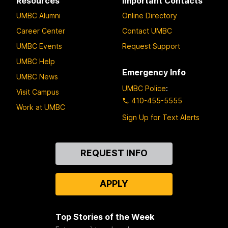
Resources
Important Contacts
UMBC Alumni
Online Directory
Career Center
Contact UMBC
UMBC Events
Request Support
UMBC Help
Emergency Info
UMBC News
UMBC Police
:
Visit Campus
410-455-5555
Work at UMBC
Sign Up for Text Alerts
Contact
REQUEST INFO
Us
APPLY
Top Stories of the Week