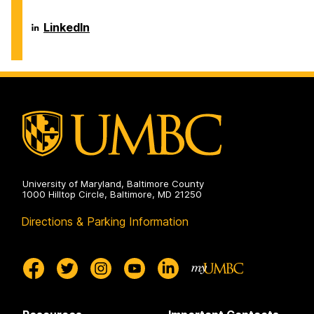
and
of
Environmental
Chemical,
Engineering
Biochemical
Department
LinkedIn
on
and
of
Environmental
Chemical,
Engineering
Biochemical
on
and
Environmental
Engineering
on
University of Maryland, Baltimore County
1000 Hilltop Circle, Baltimore, MD 21250
Directions & Parking Information