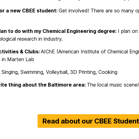
for a new CBEE student:
Get involved! There are so many opp
lan to do with my Chemical Engineering degree:
I plan on
ogical research in industry.
ivities & Clubs:
AIChE (American Institute of Chemical Eng
 in Marten Lab
:
Singing, Swimming, Volleyball, 3D Printing, Cooking
ite thing about the Baltimore area:
The local music scene!
Read about our CBEE Studen