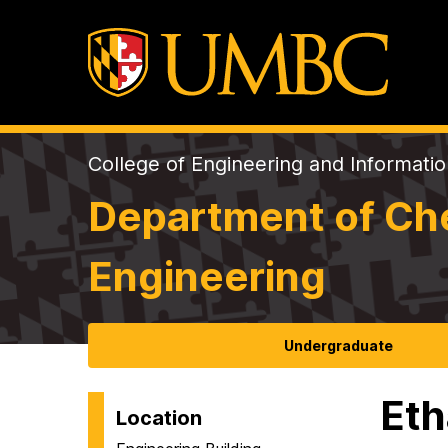
College of Engineering and Informati
Department of Che
Engineering
Undergraduate
Eth
Location