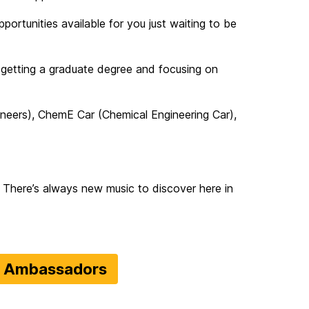
ortunities available for you just waiting to be
 getting a graduate degree and focusing on
ineers), ChemE Car (Chemical Engineering Car),
 There’s always new music to discover here in
t Ambassadors