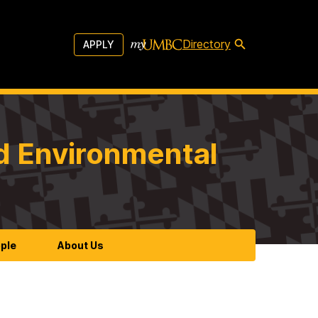
Directory
APPLY
d Environmental
ple
About Us