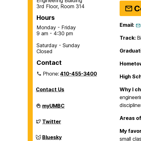
Engineering Building
3rd Floor, Room 314
C
Hours
Email:
Monday - Friday
9 am - 4:30 pm
Track:
B
Saturday - Sunday
Graduati
Closed
Contact
Hometo
Phone:
410-455-3400
High Sc
Contact Us
Why I c
engineeri
Department
discipline
myUMBC
of
Chemical,
Areas of
Biochemical
Department
Twitter
and
of
Environmental
Chemical,
My favor
Engineering
Biochemical
Department
Bluesky
small cla
on