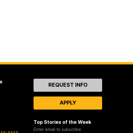
s
Contact
REQUEST INFO
Us
APPLY
Top Stories of the Week
Enter email to subscribe
455-5555