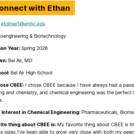
onnect with Ethan
efolmer1@umbc.edu
ioengineering & Biotechnology
on Year:
Spring 2028
wn:
Bel Air, MD
hool:
Bel Air High School
hose CBEE:
I chose CBEE because I have always had a passi
ng and chemistry, and chemical engineering was the perfect 
s.
 Interest in Chemical Engineering:
Pharmaceuticals, Biomat
ite thing about CBEE is:
My favorite thing about CBEE is t
ss sizes I’ve been able to grow very close with both my pee