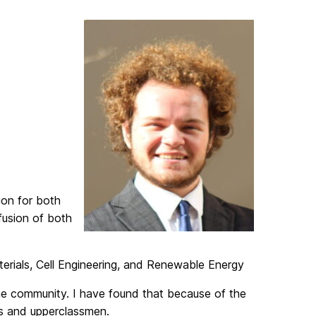
on for both
fusion of both
erials, Cell Engineering, and Renewable Energy
he community. I have found that because of the
rs and upperclassmen.