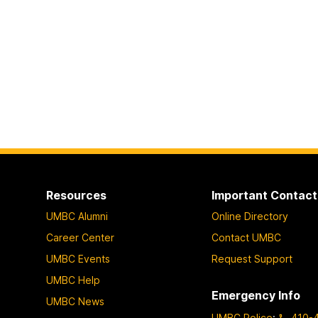
Resources
Important Contact
UMBC Alumni
Online Directory
Career Center
Contact UMBC
UMBC Events
Request Support
UMBC Help
Emergency Info
UMBC News
UMBC Police
:
410-