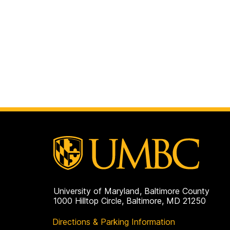
University of Maryland, Baltimore County
1000 Hilltop Circle, Baltimore, MD 21250
Directions & Parking Information