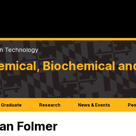
on Technology
mical, Biochemical an
Graduate
Research
News & Events
Peo
an Folmer