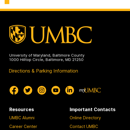
Engineering
Biochemical
on
and
Environmental
Engineering
on
University of Maryland, Baltimore County
1000 Hilltop Circle, Baltimore, MD 21250
Directions & Parking Information
Resources
Important Contacts
UMBC Alumni
Online Directory
Career Center
Contact UMBC