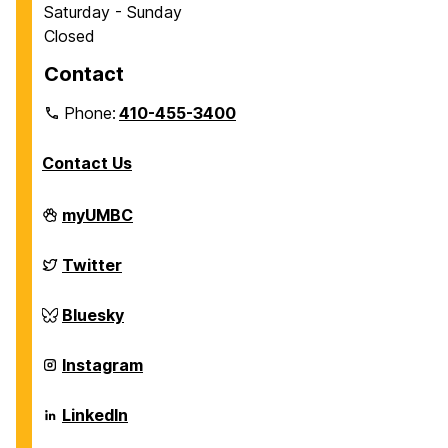
Saturday - Sunday
Closed
Contact
Phone:
410-455-3400
Contact Us
Department
myUMBC
of
Chemical,
Biochemical
Department
Twitter
and
of
Environmental
Chemical,
Engineering
Biochemical
Department
Bluesky
on
and
of
Environmental
Chemical,
Engineering
Biochemical
Department
Instagram
on
and
of
Environmental
Chemical,
Engineering
Biochemical
Department
LinkedIn
on
and
of
Environmental
Chemical,