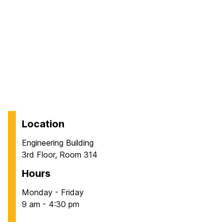
Location
Engineering Building
3rd Floor, Room 314
Hours
Monday - Friday
9 am - 4:30 pm