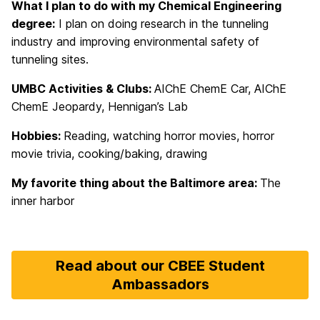
What I plan to do with my Chemical Engineering
degree:
I plan on doing research in the tunneling
industry and improving environmental safety of
tunneling sites.
UMBC Activities & Clubs:
AIChE ChemE Car, AIChE
ChemE Jeopardy, Hennigan’s Lab
Hobbies:
Reading, watching horror movies, horror
movie trivia, cooking/baking, drawing
My favorite thing about the Baltimore area:
The
inner harbor
Read about our CBEE Student
Ambassadors