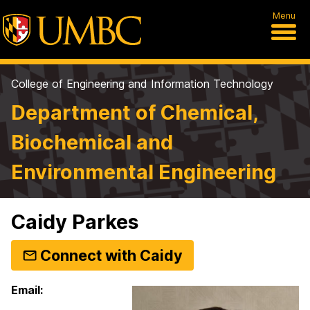
Menu
College of Engineering and Information Technology
Department of Chemical,
Biochemical and
Environmental Engineering
Caidy Parkes
Connect with Caidy
Email: