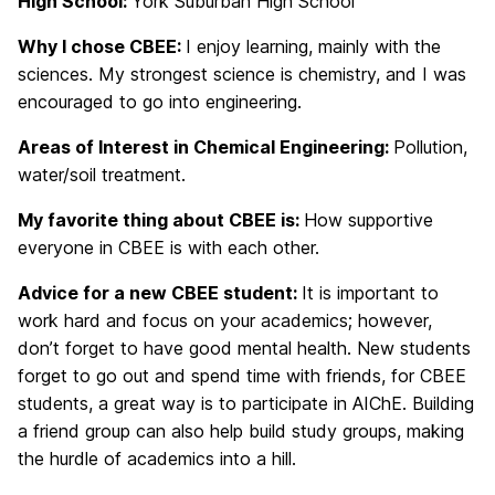
High School:
York Suburban High School
Why I chose CBEE:
I enjoy learning, mainly with the
sciences. My strongest science is chemistry, and I was
encouraged to go into engineering.
Areas of Interest in Chemical Engineering:
Pollution,
water/soil treatment.
My favorite thing about CBEE is:
How supportive
everyone in CBEE is with each other.
Advice for a new CBEE student:
It is important to
work hard and focus on your academics; however,
don’t forget to have good mental health. New students
forget to go out and spend time with friends, for CBEE
students, a great way is to participate in AIChE. Building
a friend group can also help build study groups, making
the hurdle of academics into a hill.