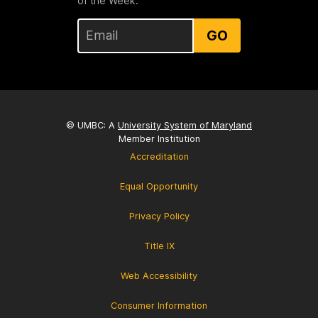
of the Week.
GO
© UMBC: A
University System of Maryland
Member Institution
Accreditation
Equal Opportunity
Privacy Policy
Title IX
Web Accessibility
Consumer Information