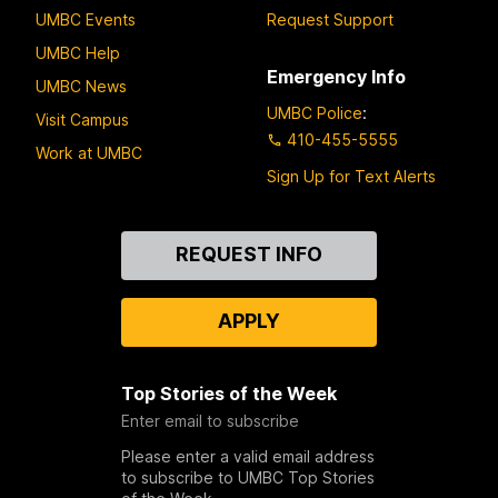
UMBC Events
Request Support
UMBC Help
Emergency Info
UMBC News
UMBC Police
:
Visit Campus
410-455-5555
Work at UMBC
Sign Up for Text Alerts
Contact
REQUEST INFO
Us
APPLY
Top Stories of the Week
Enter email to subscribe
Please enter a valid email address
to subscribe to UMBC Top Stories