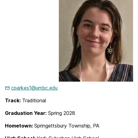
cparkes1@umbc.edu
Track:
Traditional
Graduation Year:
Spring 2028
Hometown:
Springettsbury Township, PA