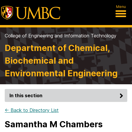
Menu
College of Engineering and Information Technology
Department of Chemical,
Biochemical and
Environmental Engineering
In this section
← Back to Directory List
Samantha M Chambers