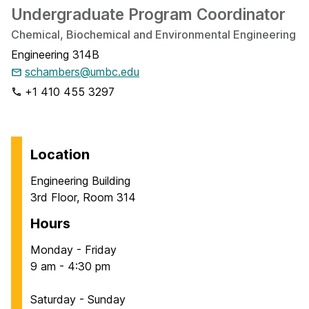
Undergraduate Program Coordinator
Chemical, Biochemical and Environmental Engineering
Engineering 314B
schambers@umbc.edu
+1 410 455 3297
Location
Engineering Building
3rd Floor, Room 314
Hours
Monday - Friday
9 am - 4:30 pm
Saturday - Sunday