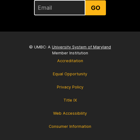
GO
© UMBC: A
University System of Maryland
Member Institution
Accreditation
Equal Opportunity
Privacy Policy
Title IX
Web Accessibility
Consumer Information