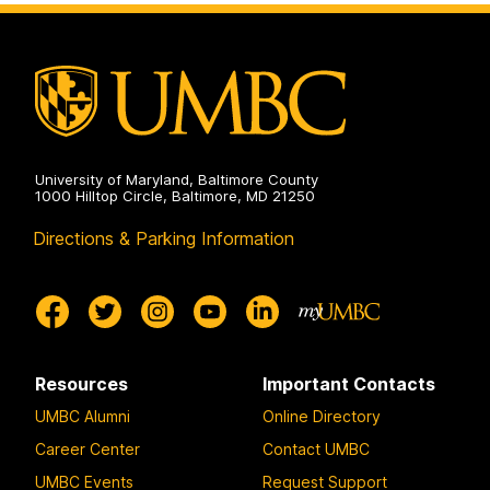
on
and
Environmental
Engineering
on
University of Maryland, Baltimore County
1000 Hilltop Circle, Baltimore, MD 21250
Directions & Parking Information
Resources
Important Contacts
UMBC Alumni
Online Directory
Career Center
Contact UMBC
UMBC Events
Request Support