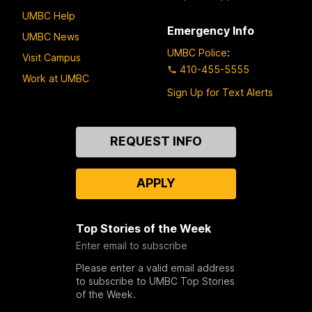
UMBC Help
Emergency Info
UMBC News
UMBC Police
:
Visit Campus
410-455-5555
Work at UMBC
Sign Up for Text Alerts
Contact
REQUEST INFO
Us
APPLY
Top Stories of the Week
Enter email to subscribe
Please enter a valid email address
to subscribe to UMBC Top Stories
of the Week.