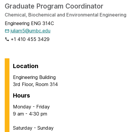
Graduate Program Coordinator
Chemical, Biochemical and Environmental Engineering
Engineering ENG 314C
juliam5@umbc.edu
+1 410 455 3429
Location
Engineering Building
3rd Floor, Room 314
Hours
Monday - Friday
9 am - 4:30 pm
Saturday - Sunday