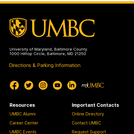
on
and
Environmental
Engineering
on
University of Maryland, Baltimore County
1000 Hilltop Circle, Baltimore, MD 21250
Directions & Parking Information
Resources
Important Contacts
UMBC Alumni
Online Directory
Career Center
Contact UMBC
UMBC Events
Request Support