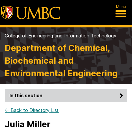
Menu
College of Engineering and Information Technology
Department of Chemical,
Biochemical and
Environmental Engineering
In this section
← Back to Directory List
Julia Miller