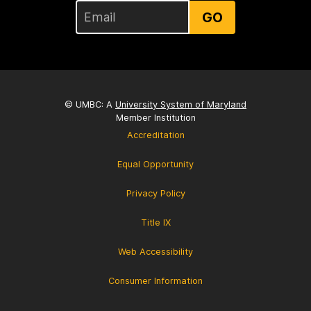
GO
© UMBC: A
University System of Maryland
Member Institution
Accreditation
Equal Opportunity
Privacy Policy
Title IX
Web Accessibility
Consumer Information