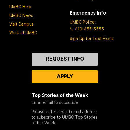
UMBC Help
Emergency Info
UMBC News
UMBC Police
:
Visit Campus
410-455-5555
Work at UMBC
Sign Up for Text Alerts
Contact
REQUEST INFO
Us
APPLY
Top Stories of the Week
Enter email to subscribe
Please enter a valid email address
to subscribe to UMBC Top Stories
of the Week.