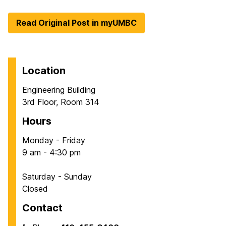
Read Original Post in myUMBC
Location
Engineering Building
3rd Floor, Room 314
Hours
Monday - Friday
9 am - 4:30 pm
Saturday - Sunday
Closed
Contact