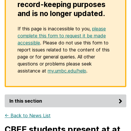
record-keeping purposes
and is no longer updated.
If this page is inaccessible to you,
please
complete this form to request it be made
accessible
. Please do not use this form to
report issues related to the content of this
page or for general queries. All other
questions or problems please seek
assistance at
my.umbc.edu/help
.
In this section
← Back to News List
CBEE students present at at