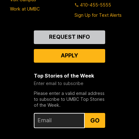
410-455-5555
Work at UMBC
Sign Up for Text Alerts
Contact
REQUEST INFO
Us
APPLY
Top Stories of the Week
Enter email to subscribe
Please enter a valid email address
to subscribe to UMBC Top Stories
of the Week.
GO