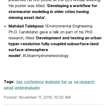
His poster was titled:
'Developing a workflow for
stormwater modeling in older cities having
missing asset data'.
Mahdad Talebpour
(Environmental Engineering
Ph.D. Candidate) gave a talk on part of his PhD
research, titled '
Development and testing an urban
hyper-resolution fully-coupled subsurface-land
surface-atmosphere
model'
.
#UrbanHydrometeorology
Tags:
bes
conference
graduate
lter
ug
ug-research
ugrad
undergraduate
Posted: November 11, 2019, 10:30 AM