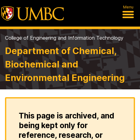
Menu
College of Engineering and Information Technology
Department of Chemical,
Biochemical and
Environmental Engineering
This page is archived, and
being kept only for
reference, research, or