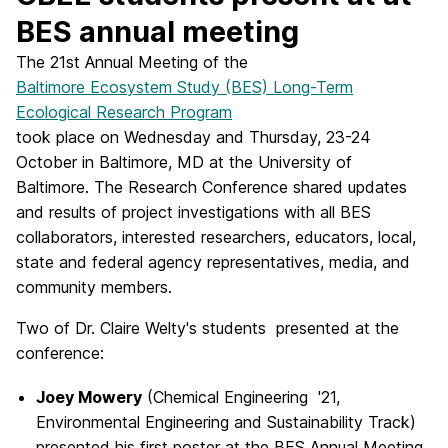
BES annual meeting
The 21st Annual Meeting of the
Baltimore Ecosystem Study (BES) Long-Term
Ecological Research Program
took place on Wednesday and Thursday, 23-24
October in Baltimore, MD at the University of
Baltimore. The Research Conference shared updates
and results of project investigations with all BES
collaborators, interested researchers, educators, local,
state and federal agency representatives, media, and
community members.
Two of Dr. Claire Welty's students presented at the
conference:
Joey Mowery
(Chemical Engineering '21,
Environmental Engineering and Sustainability Track)
presented his first poster at the BES Annual Meeting.