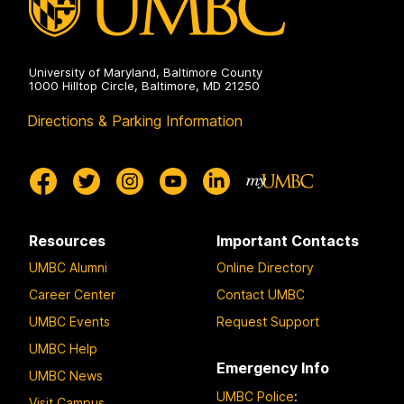
University of Maryland, Baltimore County
1000 Hilltop Circle, Baltimore, MD 21250
Directions & Parking Information
Resources
Important Contacts
UMBC Alumni
Online Directory
Career Center
Contact UMBC
UMBC Events
Request Support
UMBC Help
Emergency Info
UMBC News
UMBC Police
:
Visit Campus