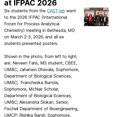
at IFPAC 2026
Six students from the
CAST lab
went
to the 2026 IFPAC (International
Forum for Process Analytical
Chemistry) meeting in Bethesda, MD
on March 2-5, 2026, and all six
students presented posters.
Shown in the photo, from left to right,
are: Neveen Faris, MS student, CBEE,
UMBC; Jahanavi Dhavala, Sophomore,
Department of Biological Sciences,
UMBC; Francheska Burrola,
Sophomore, McNair Scholar,
Department of Biological Sciences,
UMBC; Alexandria Slokan, Senior,
Fischell Department of Bioengineering,
UMCP; Rishika Bandi, Sophomore,