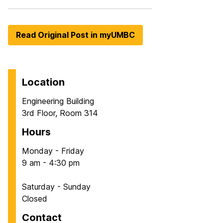
Read Original Post in myUMBC
Location
Engineering Building
3rd Floor, Room 314
Hours
Monday - Friday
9 am - 4:30 pm
Saturday - Sunday
Closed
Contact