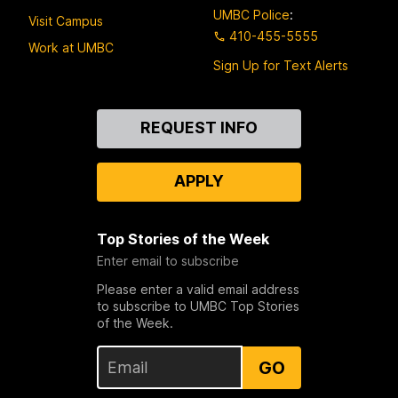
UMBC Police
:
Visit Campus
410-455-5555
Work at UMBC
Sign Up for Text Alerts
Contact
REQUEST INFO
Us
APPLY
Top Stories of the Week
Enter email to subscribe
Please enter a valid email address
to subscribe to UMBC Top Stories
of the Week.
GO