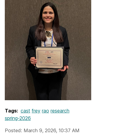
Tags:
cast
frey
rao
research
spring-2026
Posted: March 9, 2026, 10:37 AM