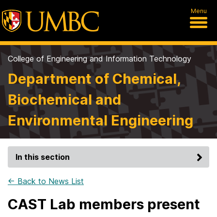
Menu
College of Engineering and Information Technology
Department of Chemical,
Biochemical and
Environmental Engineering
In this section
← Back to News List
CAST Lab members present