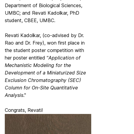
Department of Biological Sciences,
UMBC; and Revati Kadolkar, PhD
student, CBEE, UMBC.
Revati Kadolkar, (co-advised by Dr.
Rao and Dr. Frey), won first place in
the student poster competition with
her poster entitled “
Application of
Mechanistic Modeling for the
Development of a Miniaturized Size
Exclusion Chromatography (SEC)
Column for On-Site Quantitative
Analysis
."
Congrats, Revati!