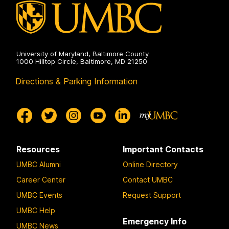
University of Maryland, Baltimore County
1000 Hilltop Circle, Baltimore, MD 21250
Directions & Parking Information
Resources
Important Contacts
UMBC Alumni
Online Directory
Career Center
Contact UMBC
UMBC Events
Request Support
UMBC Help
Emergency Info
UMBC News