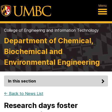
Menu
College of Engineering and Information Technology
Department of Chemical,
Biochemical and
Environmental Engineering
In this section
← Back to News List
Research days foster