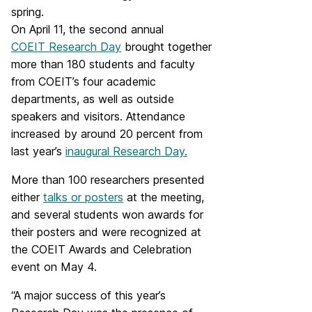
spring.
On April 11, the second annual
COEIT Research Day
brought together
more than 180 students and faculty
from COEIT’s four academic
departments, as well as outside
speakers and visitors. Attendance
increased by around 20 percent from
last year’s
inaugural Research Day.
More than 100 researchers presented
either
talks or posters
at the meeting,
and several students won awards for
their posters and were recognized at
the COEIT Awards and Celebration
event on May 4.
“A major success of this year’s