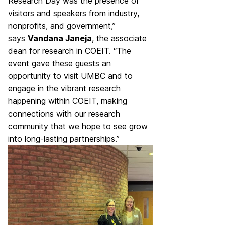
Research Day was the presence of
visitors and speakers from industry,
nonprofits, and government,”
says
Vandana Janeja
, the associate
dean for research in COEIT. “The
event gave these guests an
opportunity to visit UMBC and to
engage in the vibrant research
happening within COEIT, making
connections with our research
community that we hope to see grow
into long-lasting partnerships.”