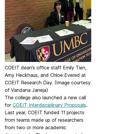
COEIT dean’s office staff Emily Tien,
Amy Heckhaus, and Chloe Evered at
COEIT Research Day. (Image courtesy
of Vandana Janeja)
The college also launched a new call
for
COEIT Interdisciplinary Proposals
.
Last year, COEIT funded 11 projects
from teams made up of researchers
from two or more academic