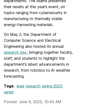
departments. The teams presented
their results at this year’s event, on
topics ranging from cybersecurity in
manufacturing to thermally stable
energy-harvesting materials.
On May 2, the Department of
Computer Science and Electrical
Engineering also hosted its annual
research day
, bringing together faculty,
staff, and students to highlight the
department’s latest advancements in
research, from robotics to AI weather
forecasting.
Tags:
grad
research
spring-2025
ugrad
Posted: June 9, 2025, 10:40 AM