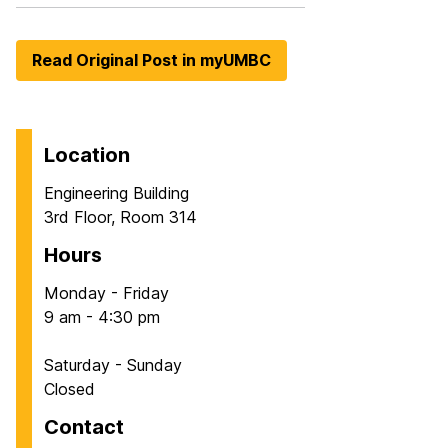
Read Original Post in myUMBC
Location
Engineering Building
3rd Floor, Room 314
Hours
Monday - Friday
9 am - 4:30 pm
Saturday - Sunday
Closed
Contact