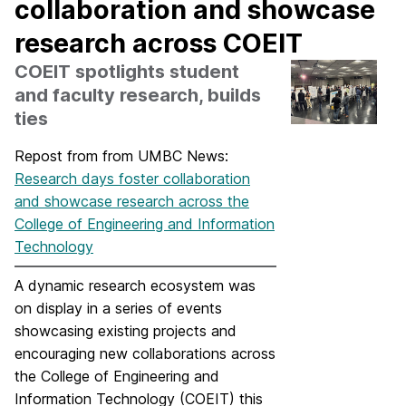
collaboration and showcase
research across COEIT
COEIT spotlights student
and faculty research, builds
ties
Repost from from UMBC News:
Research days foster collaboration
and showcase research across the
College of Engineering and Information
Technology
A dynamic research ecosystem was
on display in a series of events
showcasing existing projects and
encouraging new collaborations across
the College of Engineering and
Information Technology (COEIT) this