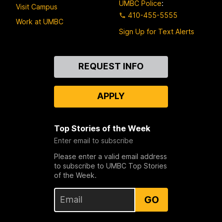
UMBC Police
:
Visit Campus
410-455-5555
Work at UMBC
Sign Up for Text Alerts
Contact
REQUEST INFO
Us
APPLY
Top Stories of the Week
Enter email to subscribe
Please enter a valid email address
to subscribe to UMBC Top Stories
of the Week.
GO