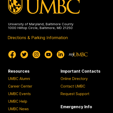
University of Maryland, Baltimore County
1000 Hilltop Circle, Baltimore, MD 21250
Directions & Parking Information
Resources
Important Contacts
UMBC Alumni
Online Directory
Career Center
Contact UMBC
UMBC Events
Request Support
UMBC Help
Emergency Info
UMBC News