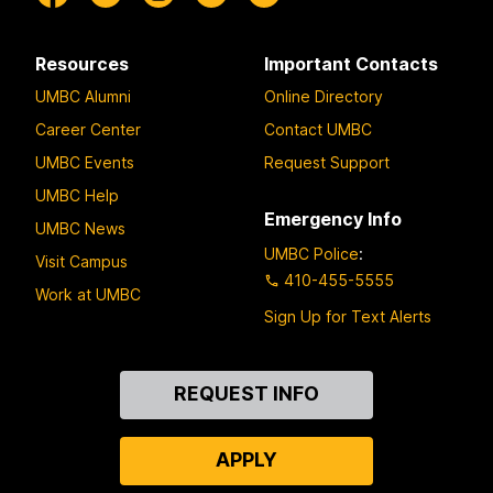
Resources
Important Contacts
UMBC Alumni
Online Directory
Career Center
Contact UMBC
UMBC Events
Request Support
UMBC Help
Emergency Info
UMBC News
UMBC Police
:
Visit Campus
410-455-5555
Work at UMBC
Sign Up for Text Alerts
Contact
REQUEST INFO
Us
APPLY