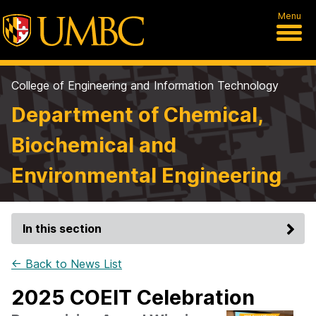
Menu
College of Engineering and Information Technology
Department of Chemical,
Biochemical and
Environmental Engineering
In this section
← Back to News List
2025 COEIT Celebration