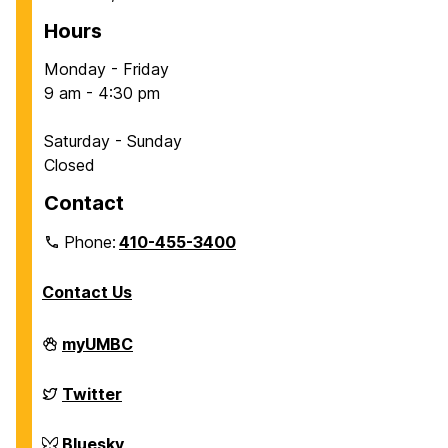
Hours
Monday - Friday
9 am - 4:30 pm
Saturday - Sunday
Closed
Contact
Phone:
410-455-3400
Contact Us
Department
myUMBC
of
Chemical,
Biochemical
Department
Twitter
and
of
Environmental
Chemical,
Engineering
Biochemical
Department
Bluesky