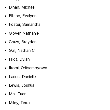
Dinan, Michael
Ellison, Evalynn
Foster, Samantha
Glover, Nathaniel
Gruzs, Brayden
Gull, Nathan C.
Hildt, Dylan
Ikomi, Oritsemoyowa
Larios, Danielle
Lewis, Joshua
Mai, Tuan
Miley, Terra