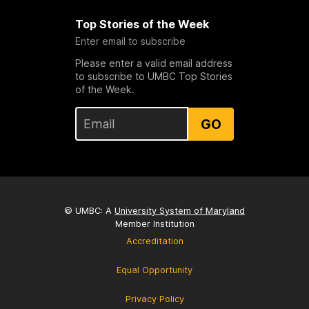
Top Stories of the Week
Enter email to subscribe
Please enter a valid email address
to subscribe to UMBC Top Stories
of the Week.
GO
© UMBC: A
University System of Maryland
Member Institution
Accreditation
Equal Opportunity
Privacy Policy