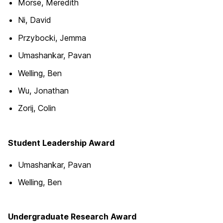
Morse, Meredith
Ni, David
Przybocki, Jemma
Umashankar, Pavan
Welling, Ben
Wu, Jonathan
Zorij, Colin
Student Leadership Award
Umashankar, Pavan
Welling, Ben
Undergraduate Research Award