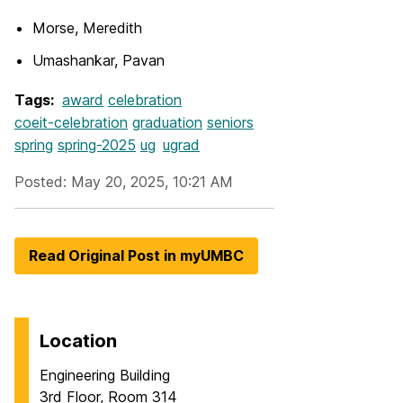
Morse, Meredith
Umashankar, Pavan
Tags:
award
celebration
coeit-celebration
graduation
seniors
spring
spring-2025
ug
ugrad
Posted: May 20, 2025, 10:21 AM
Read Original Post in myUMBC
Location
Engineering Building
3rd Floor, Room 314