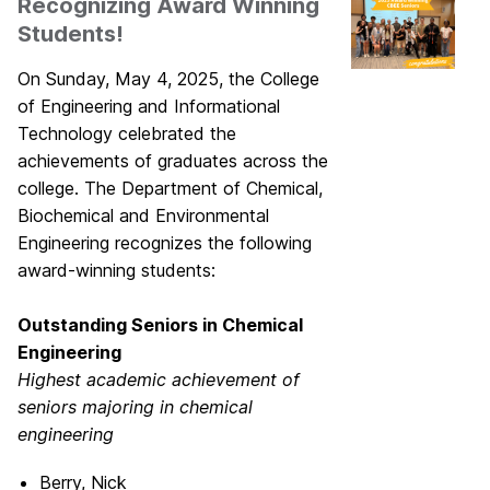
Recognizing Award Winning
Students!
On Sunday, May 4, 2025, the College
of Engineering and Informational
Technology celebrated the
achievements of graduates across the
college. The Department of Chemical,
Biochemical and Environmental
Engineering recognizes the following
award-winning students:
Outstanding Seniors in Chemical
Engineering
Highest academic achievement of
seniors majoring in
chemical
engineering
Berry, Nick