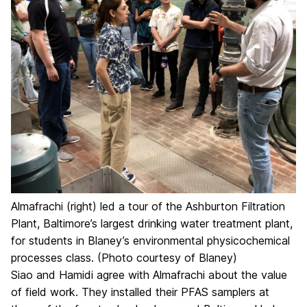
Almafrachi (right) led a tour of the Ashburton Filtration
Plant, Baltimore’s largest drinking water treatment plant,
for students in Blaney’s environmental physicochemical
processes class. (Photo courtesy of Blaney)
Siao and Hamidi agree with Almafrachi about the value
of field work. They installed their PFAS samplers at