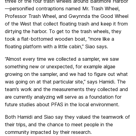
three of the four trash wheels around Baltimore Harbor
—personified contraptions named Mr. Trash Wheel,
Professor Trash Wheel, and Gwynnda the Good Wheel
of the West that collect floating trash and keep it from
dirtying the harbor. To get to the trash wheels, they
took a flat-bottomed wooden boat, “more like a
floating platform with a little cabin,” Siao says.
“Almost every time we collected a sampler, we saw
something new or unexpected, for example algae
growing on the sampler, and we had to figure out what
was going on at that particular site,” says Hamidi. The
team’s work and the measurements they collected and
are currently analyzing will serve as a foundation for
future studies about PFAS in the local environment.
Both Hamidi and Siao say they valued the teamwork of
their trips, and the chance to meet people in the
community impacted by their research.