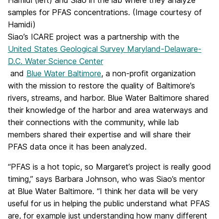
Hamidi (left) and Siao in the lab where they analyze
samples for PFAS concentrations. (Image courtesy of
Hamidi)
Siao’s ICARE project was a partnership with the
United States Geological Survey Maryland-Delaware-
D.C. Water Science Center
and
Blue Water Baltimore
, a non-profit organization
with the mission to restore the quality of Baltimore’s
rivers, streams, and harbor. Blue Water Baltimore shared
their knowledge of the harbor and area waterways and
their connections with the community, while lab
members shared their expertise and will share their
PFAS data once it has been analyzed.
“PFAS is a hot topic, so Margaret’s project is really good
timing,” says Barbara Johnson, who was Siao’s mentor
at Blue Water Baltimore. “I think her data will be very
useful for us in helping the public understand what PFAS
are, for example just understanding how many different