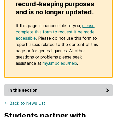
record-keeping purposes
and is no longer updated.
If this page is inaccessible to you,
please
complete this form to request it be made
accessible
. Please do not use this form to
report issues related to the content of this
page or for general queries. All other
questions or problems please seek
assistance at
my.umbc.edu/help
.
In this section
← Back to News List
Students partner with