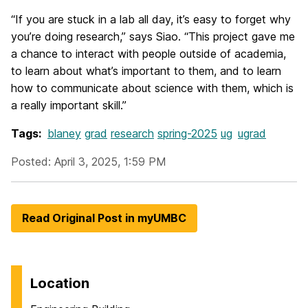
“If you are stuck in a lab all day, it’s easy to forget why
you’re doing research,” says Siao. “This project gave me
a chance to interact with people outside of academia,
to learn about what’s important to them, and to learn
how to communicate about science with them, which is
a really important skill.”
Tags:
blaney
grad
research
spring-2025
ug
ugrad
Posted: April 3, 2025, 1:59 PM
Read Original Post in myUMBC
Location