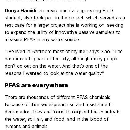
Donya Hamidi
, an environmental engineering Ph.D.
student, also took part in the project, which served as a
test case for a larger project she is working on, seeking
to expand the utility of innovative passive samplers to
measure PFAS in any water source.
“I’ve lived in Baltimore most of my life,” says Siao. “The
harbor is a big part of the city, although many people
don’t go out on the water. And that’s one of the
reasons I wanted to look at the water quality.”
PFAS are everywhere
There are thousands of different PFAS chemicals.
Because of their widespread use and resistance to
degradation, they are found throughout the country in
the water, soil, air, and food, and in the blood of
humans and animals.