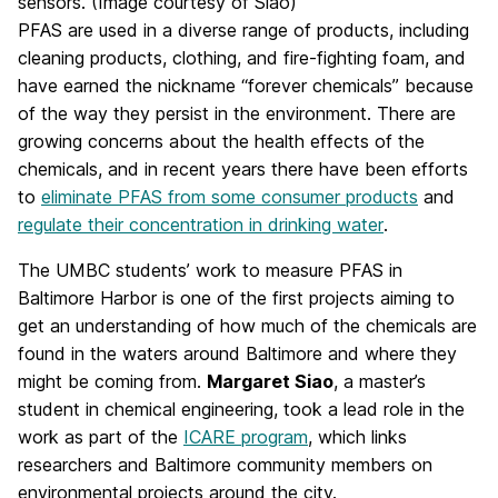
sensors. (Image courtesy of Siao)
PFAS are used in a diverse range of products, including
cleaning products, clothing, and fire-fighting foam, and
have earned the nickname “forever chemicals” because
of the way they persist in the environment. There are
growing concerns about the health effects of the
chemicals, and in recent years there have been efforts
to
eliminate PFAS from some consumer products
and
regulate their concentration in drinking water
.
The UMBC students’ work to measure PFAS in
Baltimore Harbor is one of the first projects aiming to
get an understanding of how much of the chemicals are
found in the waters around Baltimore and where they
might be coming from.
Margaret Siao
, a master’s
student in chemical engineering, took a lead role in the
work as part of the
ICARE program
, which links
researchers and Baltimore community members on
environmental projects around the city.