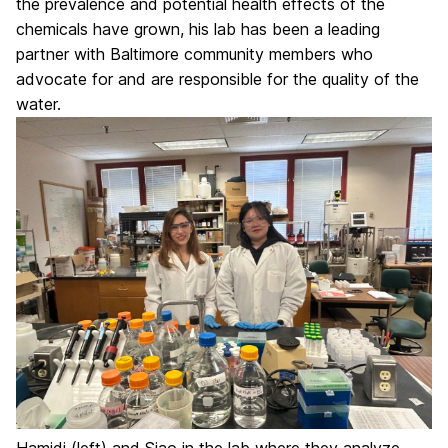
the prevalence and potential health effects of the
chemicals have grown, his lab has been a leading
partner with Baltimore community members who
advocate for and are responsible for the quality of the
water.