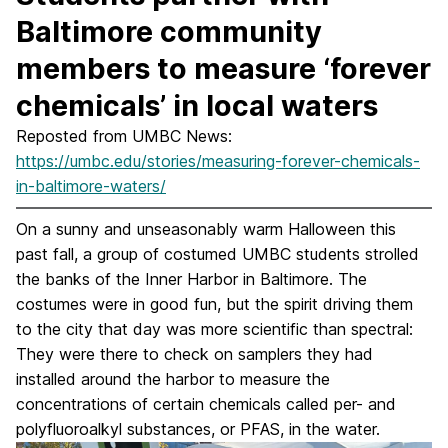
Baltimore community
members to measure ‘forever
chemicals’ in local waters
Reposted from UMBC News:
https://umbc.edu/stories/measuring-forever-chemicals-
in-baltimore-waters/
On a sunny and unseasonably warm Halloween this
past fall, a group of costumed UMBC students strolled
the banks of the Inner Harbor in Baltimore. The
costumes were in good fun, but the spirit driving them
to the city that day was more scientific than spectral:
They were there to check on samplers they had
installed around the harbor to measure the
concentrations of certain chemicals called per- and
polyfluoroalkyl substances, or PFAS, in the water.