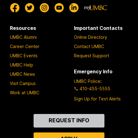
Resources
Important Contacts
UMBC Alumni
Online Directory
Career Center
Contact UMBC
UMBC Events
Request Support
UMBC Help
Emergency Info
UMBC News
UMBC Police
:
Visit Campus
410-455-5555
Work at UMBC
Sign Up for Text Alerts
Contact
REQUEST INFO
Us