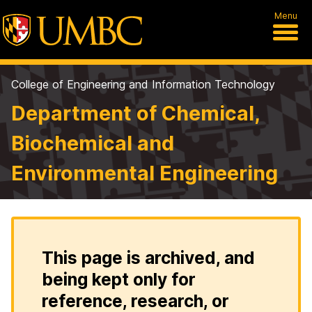
Menu
College of Engineering and Information Technology
Department of Chemical,
Biochemical and
Environmental Engineering
This page is archived, and
being kept only for
reference, research, or