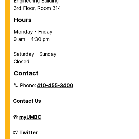
Engineering Building
3rd Floor, Room 314
Hours
Monday - Friday
9 am - 4:30 pm
Saturday - Sunday
Closed
Contact
Phone:
410-455-3400
Contact Us
Department
myUMBC
of
Chemical,
Biochemical
Department
Twitter
and
of