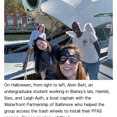
On Halloween, from right to left, Alvin Bett, an
undergraduate student working in Blaney’s lab, Hamidi,
Siao, and Leigh Auth, a boat captain with the
Waterfront Partnership of Baltimore who helped the
group access the trash wheels to install their PFAS