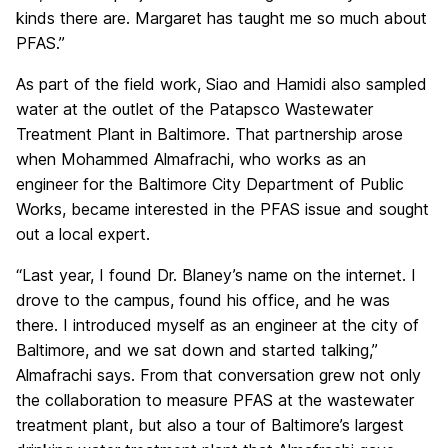
kinds there are. Margaret has taught me so much about
PFAS.”
As part of the field work, Siao and Hamidi also sampled
water at the outlet of the Patapsco Wastewater
Treatment Plant in Baltimore. That partnership arose
when Mohammed Almafrachi, who works as an
engineer for the Baltimore City Department of Public
Works, became interested in the PFAS issue and sought
out a local expert.
“Last year, I found Dr. Blaney’s name on the internet. I
drove to the campus, found his office, and he was
there. I introduced myself as an engineer at the city of
Baltimore, and we sat down and started talking,”
Almafrachi says. From that conversation grew not only
the collaboration to measure PFAS at the wastewater
treatment plant, but also a tour of Baltimore’s largest