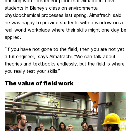
drinking water treatment plant that Almafrachi gave
students in Blaney’s class on environmental
physicochemical processes last spring. Almafrachi said
he was happy to provide students with a window on a
real-world workplace where their skills might one day be
applied.
“If you have not gone to the field, then you are not yet
a full engineer,” says Almafrachi. “We can talk about
theories and textbooks endlessly, but the field is where
you really test your skills.”
The value of field work