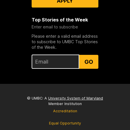
APPLY
Top Stories of the Week
Enter email to subscribe
Please enter a valid email address
to subscribe to UMBC Top Stories
of the Week.
GO
© UMBC: A
University System of Maryland
Member Institution
Accreditation
Equal Opportunity