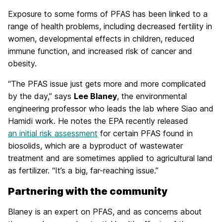
Exposure to some forms of PFAS has been linked to a
range of health problems, including decreased fertility in
women, developmental effects in children, reduced
immune function, and increased risk of cancer and
obesity.
“The PFAS issue just gets more and more complicated
by the day,” says
Lee Blaney
, the environmental
engineering professor who leads the lab where Siao and
Hamidi work. He notes the EPA recently released
an initial risk assessment
for certain PFAS found in
biosolids, which are a byproduct of wastewater
treatment and are sometimes applied to agricultural land
as fertilizer. “It’s a big, far-reaching issue.”
Partnering with the community
Blaney is an expert on PFAS, and as concerns about