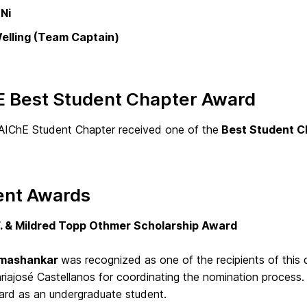
Ni
elling (Team Captain)
E Best Student Chapter Award
IChE Student Chapter received one of the
Best Student C
ent Awards
. & Mildred Topp Othmer Scholarship Award
Umashankar
was recognized as one of the recipients of this
riajosé Castellanos for coordinating the nomination process. 
rd as an undergraduate student.