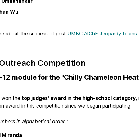
 Umashankar
than Wu
e about the success of past
UMBC AIChE Jeopardy teams
 Outreach Competition
-12 module for the "Chilly Chameleon Hea
m won the
top judges' award in the high-school category,
n award in this competition since we began participating.
bers in alphabetical order :
l Miranda