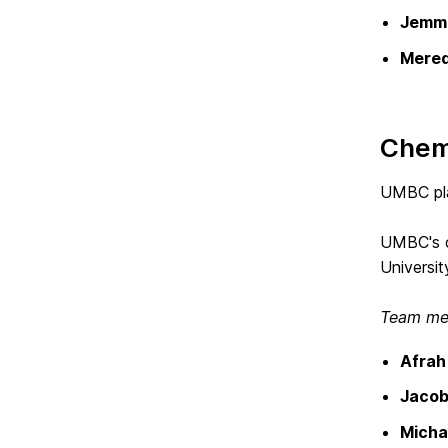
Jemma
Mered
Chem
UMBC pla
UMBC's ca
Universit
Team mem
Afra
Jacob
Micha