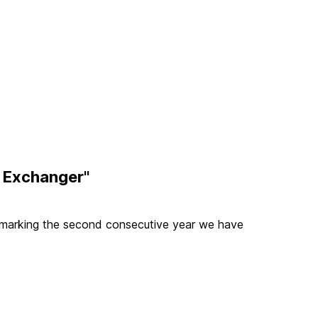
t Exchanger"
marking the second consecutive year we have