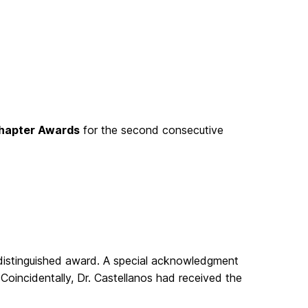
hapter Awards
for the second consecutive
 distinguished award. A special acknowledgment
Coincidentally, Dr. Castellanos had received the