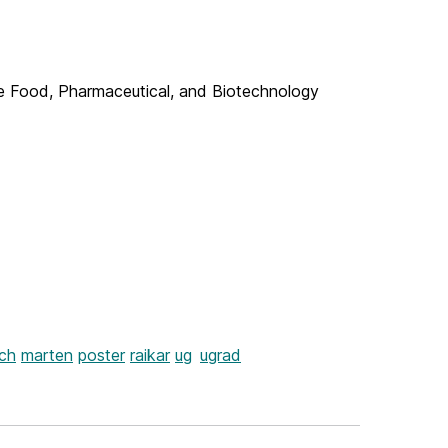
the Food, Pharmaceutical, and Biotechnology
ch
marten
poster
raikar
ug
ugrad