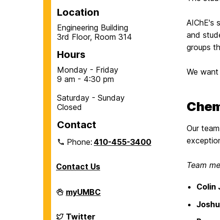
Location
AIChE's 
Engineering Building
and stud
3rd Floor, Room 314
groups t
Hours
Monday - Friday
We want 
9 am - 4:30 pm
Saturday - Sunday
Chem
Closed
Contact
Our team 
exception
Phone:
410-455-3400
Team mem
Contact Us
Colin
Department
myUMBC
of
Joshu
Chemical,
Biochemical
Department
Twitter