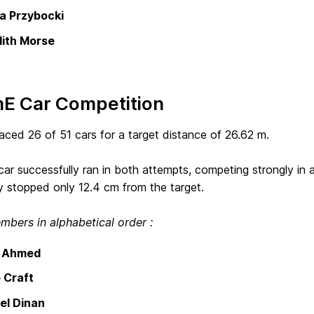
 Przybocki
ith Morse
E Car Competition
ced 26 of 51 cars for a target distance of 26.62 m.
r successfully ran in both attempts, competing strongly in a 
y stopped only 12.4 cm from the target.
bers in alphabetical order :
h Ahmed
 Craft
el Dinan