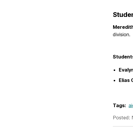
Studen
Meredit
division
Student
Evalyn
Elias 
Tags:
a
Posted: 