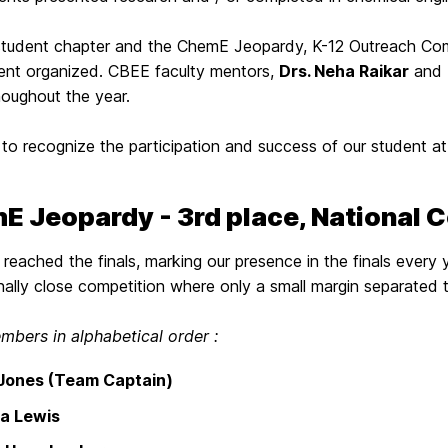
student chapter and the ChemE Jeopardy, K-12 Outreach Com
ent organized. CBEE faculty mentors,
Drs. Neha Raikar
and
houghout the year.
to recognize the participation and success of our student at
E Jeopardy - 3rd place, National 
reached the finals, marking our presence in the finals every y
ally close competition where only a small margin separated 
bers in alphabetical order :
 Jones (Team Captain)
a Lewis