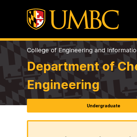
College of Engineering and Informati
Department of Che
Engineering
Undergraduate