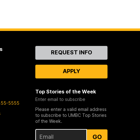
s
Contact
REQUEST INFO
Us
APPLY
Top Stories of the Week
Enter email to subscribe
455-5555
Please enter a valid email address
s
to subscribe to UMBC Top Stories
of the Week.
GO