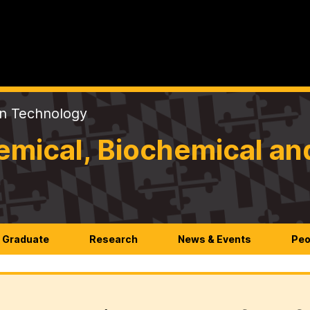
on Technology
mical, Biochemical an
Graduate
Research
News & Events
Peo