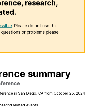
erence, research,
ated.
ssible
. Please do not use this
er questions or problems please
erence summary
nference
ference in San Diego, CA from October 25, 2024
neering related events.