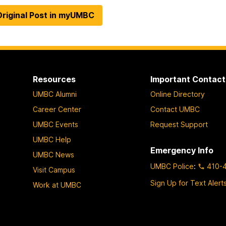
riginal Post in myUMBC
Resources
Important Contact
UMBC Alumni
Online Directory
Career Center
Contact UMBC
UMBC Events
Request Support
UMBC Help
Emergency Info
UMBC News
UMBC Police
:
410-
Visit Campus
Sign Up for Text Alert
Work at UMBC