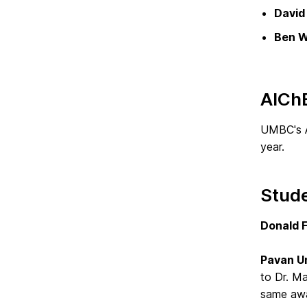
David 
Ben W
AICh
UMBC's A
year.
Stud
Donald F
Pavan 
to Dr. Ma
same awa