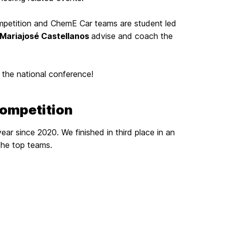
petition and ChemE Car teams are student led
Mariajosé Castellanos
advise and coach the
 the national conference!
Competition
ear since 2020. We finished in third place in an
the top teams.