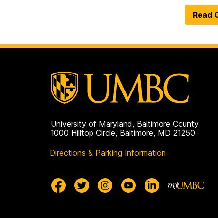
Read O
University of Maryland, Baltimore County
1000 Hilltop Circle, Baltimore, MD 21250
Directions & Parking Information