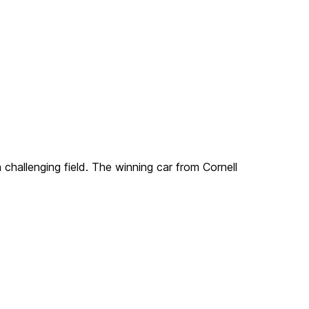
challenging field. The winning car from Cornell