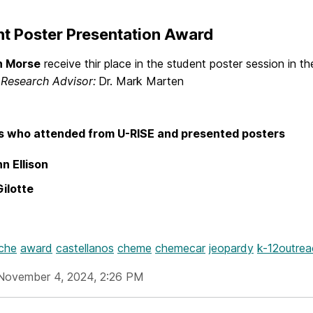
t Poster Presentation Award
h Morse
receive thir place in the student poster session in 
.
Research Advisor:
Dr. Mark Marten
s who attended from U-RISE and presented posters
n Ellison
Gilotte
iche
award
castellanos
cheme
chemecar
jeopardy
k-12outrea
November 4, 2024, 2:26 PM