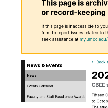
This page is archiv
or record-keeping 
If this page is inaccessible to yo
form to report issues related to t
seek assistance at
my.umbc.edu/
← Back t
News & Events
202
News
CBEE s
Events Calendar
Fifteen 
Faculty and Staff Excellence Awards
to Octob
The stud