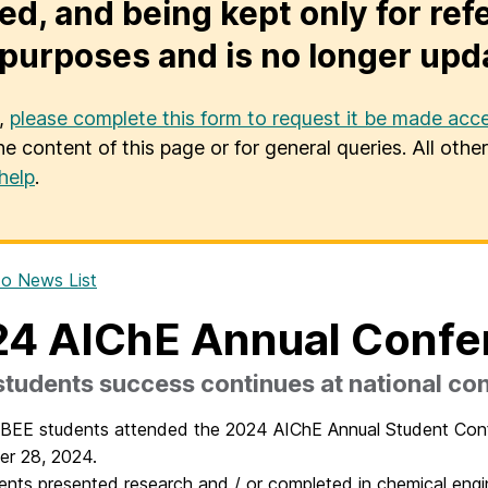
ed, and being kept only for ref
purposes and is no longer upd
u,
please complete this form to request it be made acce
he content of this page or for general queries. All oth
help
.
o News List
4 AIChE Annual Conf
tudents success continues at national co
CBEE students attended the 2024 AIChE Annual Student Con
er 28, 2024.
ents presented research and / or completed in chemical engi