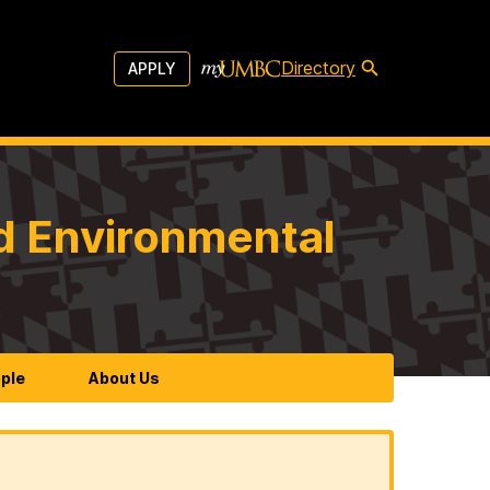
Directory
APPLY
d Environmental
ple
About Us